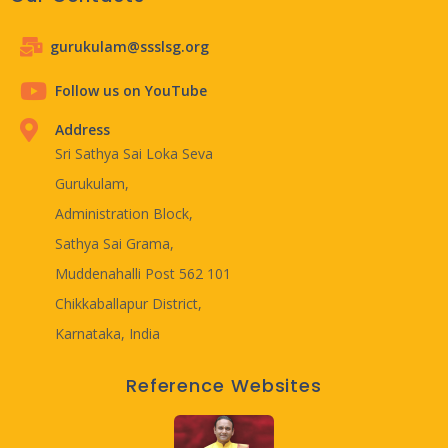
gurukulam@ssslsg.org
Follow us on YouTube
Address
Sri Sathya Sai Loka Seva
Gurukulam,
Administration Block,
Sathya Sai Grama,
Muddenahalli Post 562 101
Chikkaballapur District,
Karnataka, India
Reference Websites