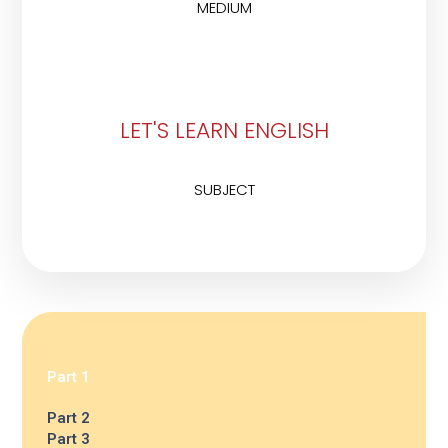
MEDIUM
LET'S LEARN ENGLISH
SUBJECT
Part 1
Part 2
Part 3