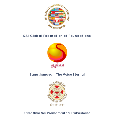
SAI Global Federation of Foundations
Sanathanavani The Voice Eternal
Sri Sathya Sai Premamrutha Prakashana