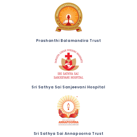
Prashanthi Balamandira Trust
Sri Sathya Sai Sanjeevani Hospital
Sri Sathya Sai Annapoorna Trust