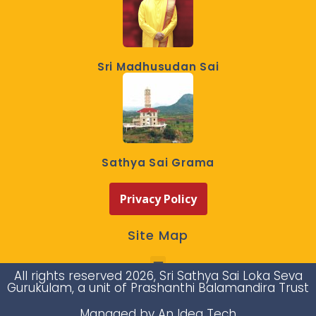
Sri Madhusudan Sai
Sathya Sai Grama
Privacy Policy
Site Map
All rights reserved 2026, Sri Sathya Sai Loka Seva
Gurukulam, a unit of Prashanthi Balamandira Trust
Managed by An Idea Tech