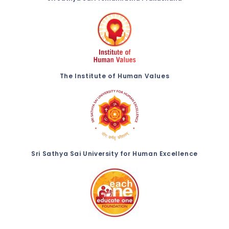
The Institute of Human Values
Sri Sathya Sai University for Human Excellence