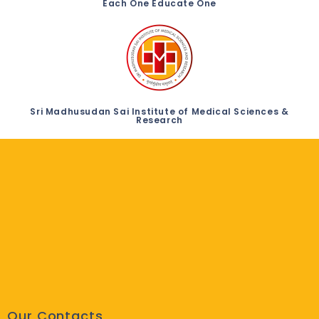
Each One Educate One
Sri Madhusudan Sai Institute of Medical Sciences &
Research
Our Contacts