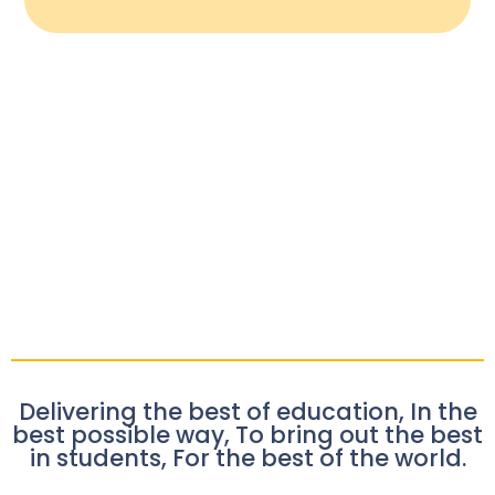
Delivering the best of education, In the
best possible way, To bring out the best
in students, For the best of the world.