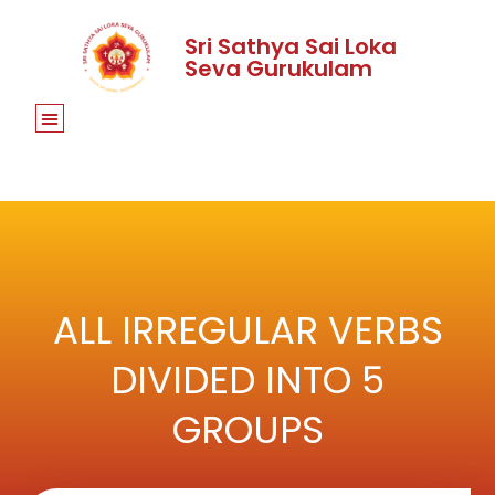
Sri Sathya Sai Loka
Seva Gurukulam
ALL IRREGULAR VERBS
DIVIDED INTO 5
GROUPS