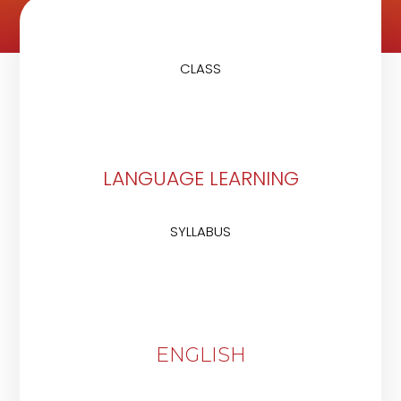
CLASS
LANGUAGE LEARNING
SYLLABUS
ENGLISH