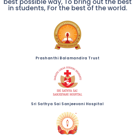
best possible way, To bring out the best
in students, For the best of the world.
Prashanthi Balamandira Trust
Sri Sathya Sai Sanjeevani Hospital