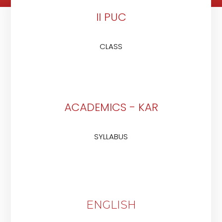
II PUC
CLASS
ACADEMICS - KAR
SYLLABUS
ENGLISH