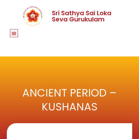
Sri Sathya Sai Loka
Seva Gurukulam
ANCIENT PERIOD –
KUSHANAS