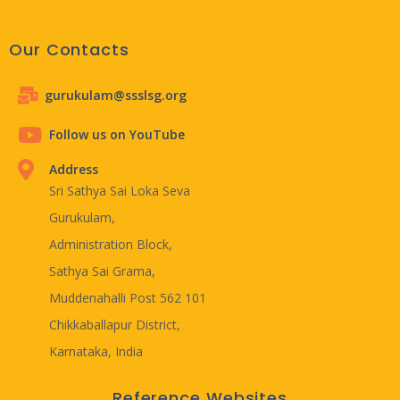
Our Contacts
gurukulam@ssslsg.org
Follow us on YouTube
Address
Sri Sathya Sai Loka Seva
Gurukulam,
Administration Block,
Sathya Sai Grama,
Muddenahalli Post 562 101
Chikkaballapur District,
Karnataka, India
Reference Websites