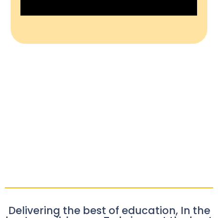
Delivering the best of education, In the