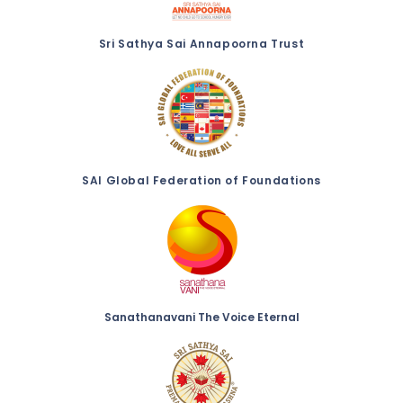
Sri Sathya Sai Annapoorna Trust
SAI Global Federation of Foundations
Sanathanavani The Voice Eternal