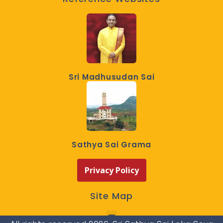
Sri Madhusudan Sai
Sathya Sai Grama
Privacy Policy
Site Map