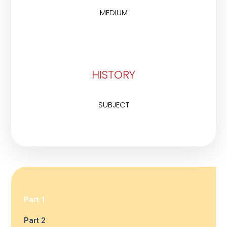
MEDIUM
HISTORY
SUBJECT
Part 1
Part 2