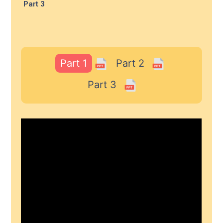
Part 3
Part 1
Part 2
Part 3