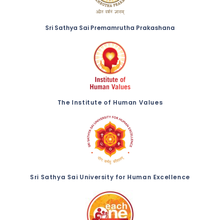
Sri Sathya Sai Premamrutha Prakashana
The Institute of Human Values
Sri Sathya Sai University for Human Excellence