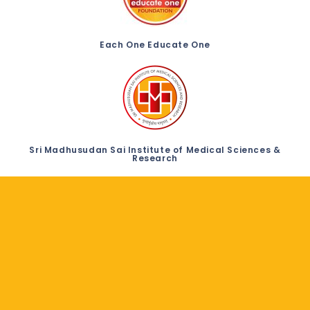
Each One Educate One
Sri Madhusudan Sai Institute of Medical Sciences &
Research