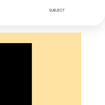
SUBJECT