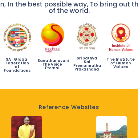
n, In the best possible way, To bring out th
of the world.
Sri Sathya
SAI Global
The Institute
Sanathanavani
Sai
Federation
of Human
The Voice
Premamrutha
of
Values
Eternal
Prakashana
Foundations
Reference Websites