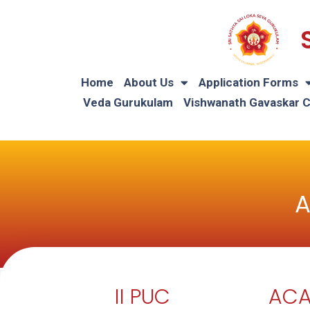
Home
About Us
Application Forms
Veda Gurukulam
Vishwanath Gavaskar 
A
II PUC
ACA