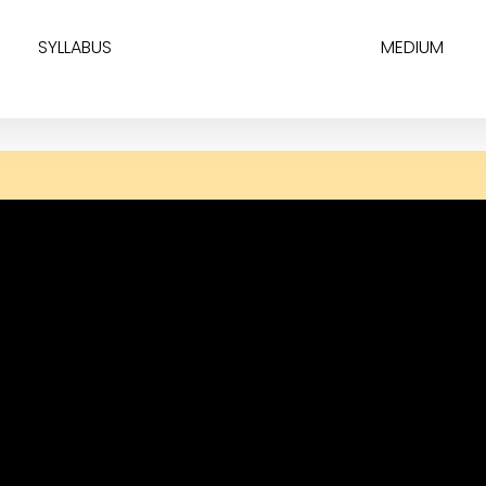
SYLLABUS
MEDIUM