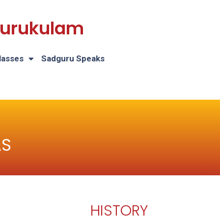
 Gurukulam
lasses
Sadguru Speaks
AS
HISTORY
H