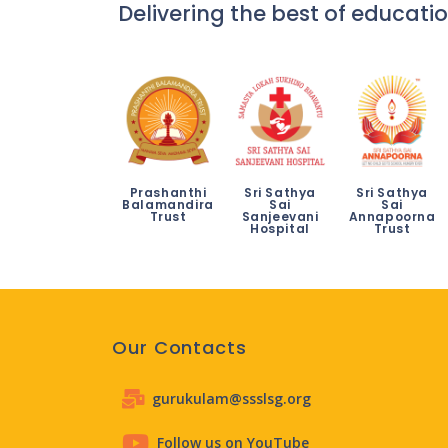
Delivering the best of educatio
Prashanthi
Sri Sathya
Sri Sathya
Balamandira
Sai
Sai
Trust
Sanjeevani
Annapoorna
Hospital
Trust
Our Contacts
gurukulam@ssslsg.org
Follow us on YouTube