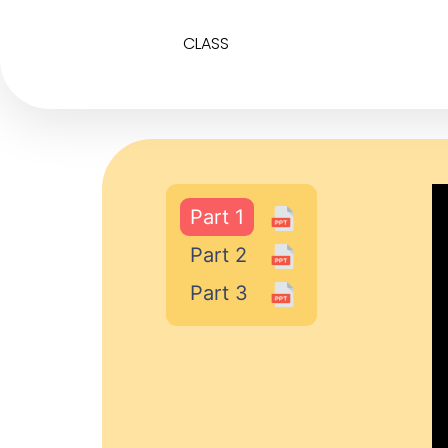
CLASS
Part 1
Part 2
Part 3