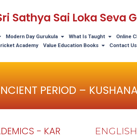
Sri Sathya Sai Loka Seva
Modern Day Gurukula
What Is Taught
Online C
Cricket Academy
Value Education Books
Contact Us
NCIENT PERIOD – KUSHAN
DEMICS - KAR
ENGLIS