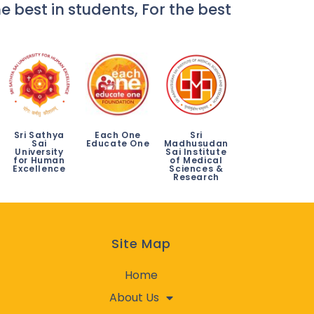
e best in students, For the best
Sri Sathya
Each One
Sri
Sai
Educate One
Madhusudan
University
Sai Institute
for Human
of Medical
Excellence
Sciences &
Research
Site Map
Home
About Us