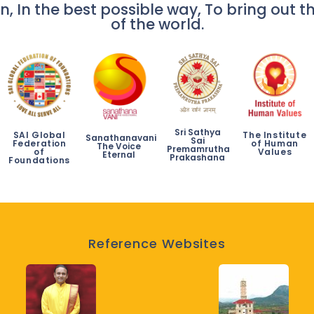
n, In the best possible way, To bring out th
of the world.
Sri Sathya
SAI Global
The Institute
Sanathanavani
Sai
Federation
of Human
The Voice
Premamrutha
of
Values
Eternal
Prakashana
Foundations
Reference Websites