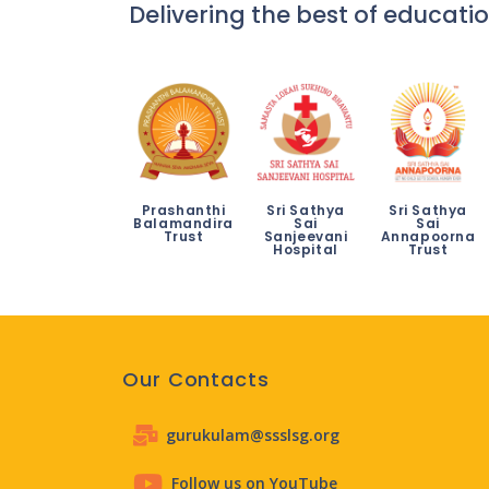
Delivering the best of educatio
Prashanthi
Sri Sathya
Sri Sathya
Balamandira
Sai
Sai
Trust
Sanjeevani
Annapoorna
Hospital
Trust
Our Contacts
gurukulam@ssslsg.org
Follow us on YouTube