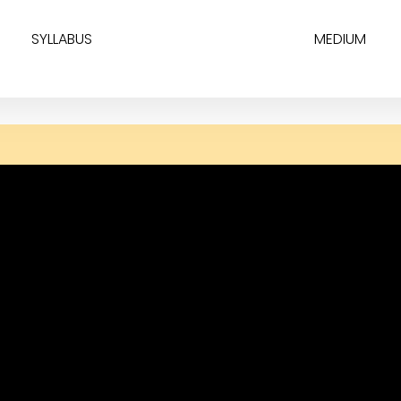
SYLLABUS
MEDIUM