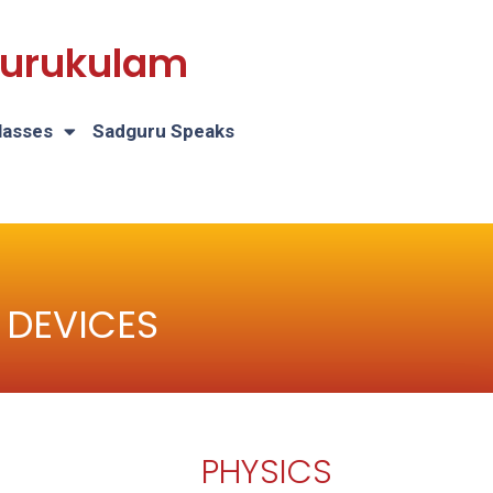
 Gurukulam
lasses
Sadguru Speaks
 DEVICES
PHYSICS
H