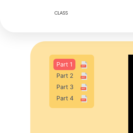
CLASS
Part 1
Part 2
Part 3
Part 4