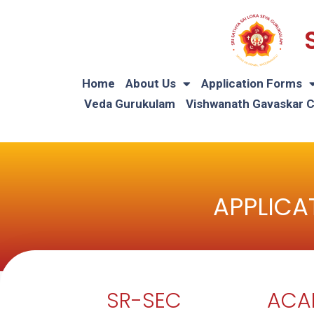
Home
About Us
Application Forms
Veda Gurukulam
Vishwanath Gavaskar 
APPLICA
SR-SEC
ACA