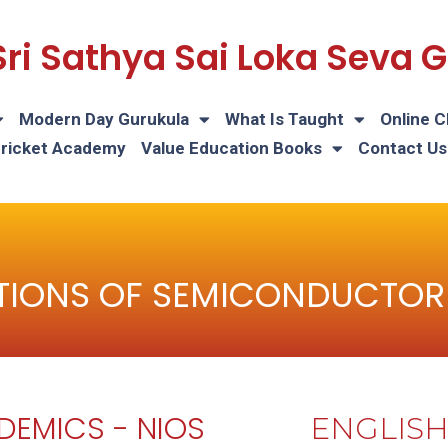
Sri Sathya Sai Loka Seva
Modern Day Gurukula
What Is Taught
Online C
Cricket Academy
Value Education Books
Contact Us
TIONS OF SEMICONDUCTOR
DEMICS - NIOS
ENGLIS