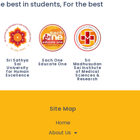
e best in students, For the best
Sri Sathya
Each One
Sri
Sai
Educate One
Madhusudan
University
Sai Institute
for Human
of Medical
Excellence
Sciences &
Research
Site Map
Home
About Us