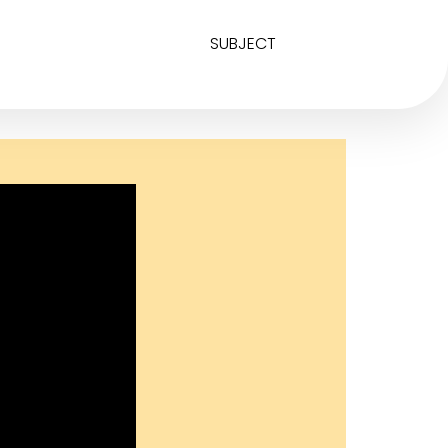
SUBJECT