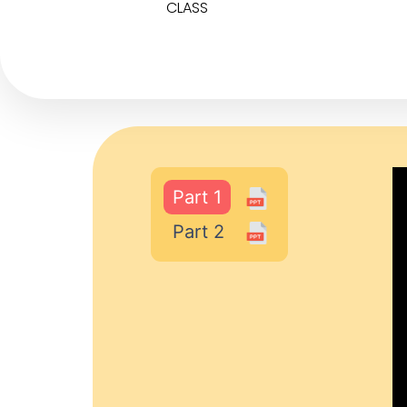
CLASS
Part 1
Part 2