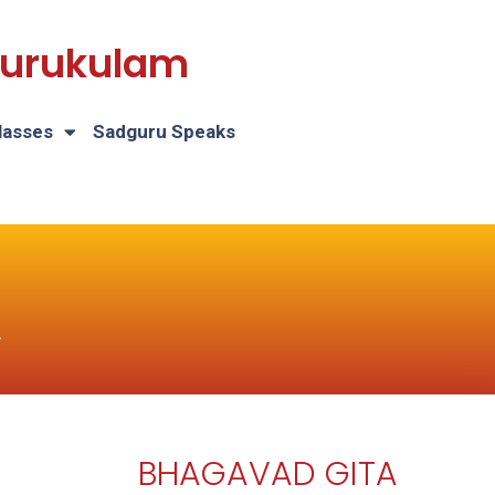
 Gurukulam
lasses
Sadguru Speaks
A
BHAGAVAD GITA
H