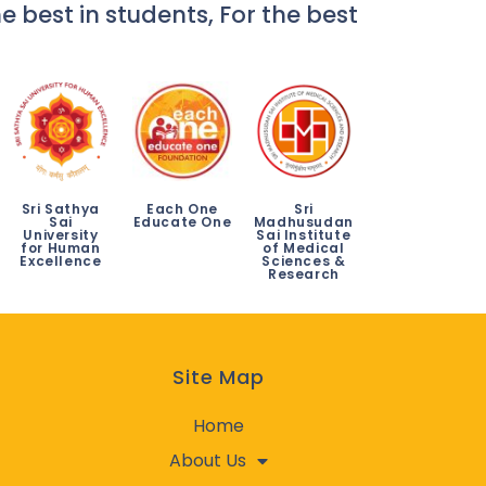
e best in students, For the best
Sri Sathya
Each One
Sri
Sai
Educate One
Madhusudan
University
Sai Institute
for Human
of Medical
Excellence
Sciences &
Research
Site Map
Home
About Us