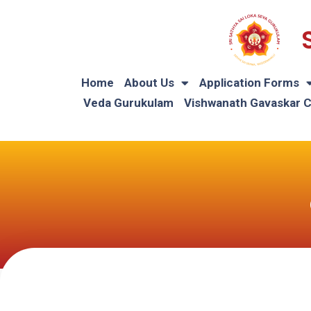
Home
About Us
Application Forms
Veda Gurukulam
Vishwanath Gavaskar 