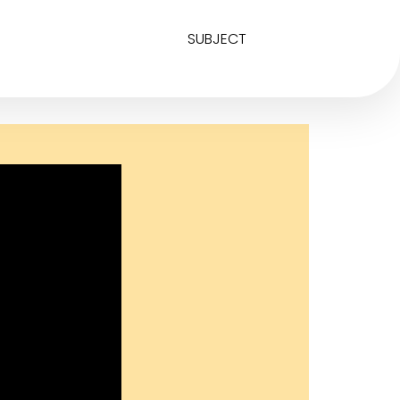
SUBJECT