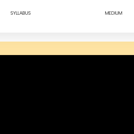
SYLLABUS
MEDIUM