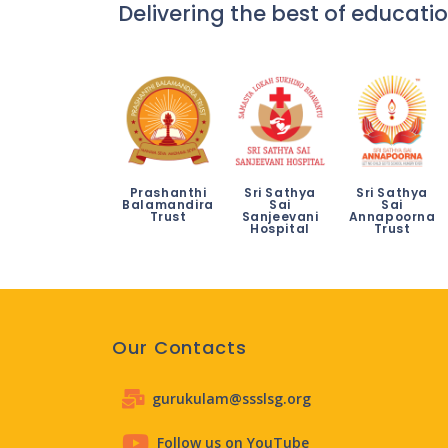
Delivering the best of educatio
Prashanthi
Sri Sathya
Sri Sathya
Balamandira
Sai
Sai
Trust
Sanjeevani
Annapoorna
Hospital
Trust
Our Contacts
gurukulam@ssslsg.org
Follow us on YouTube