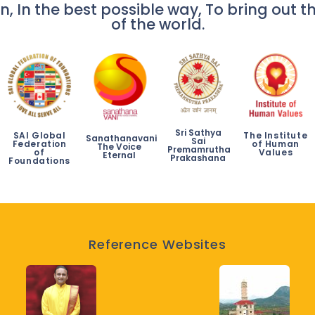
n, In the best possible way, To bring out th
of the world.
Sri Sathya
SAI Global
The Institute
Sanathanavani
Sai
Federation
of Human
The Voice
Premamrutha
of
Values
Eternal
Prakashana
Foundations
Reference Websites