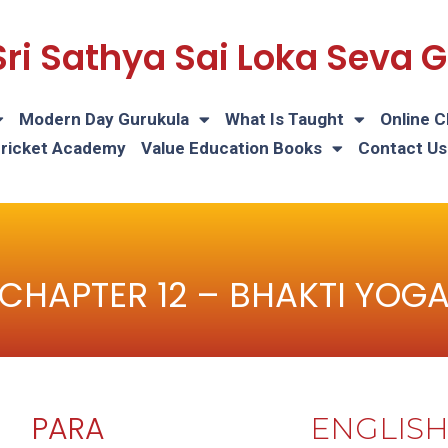
Sri Sathya Sai Loka Seva
Modern Day Gurukula
What Is Taught
Online C
Cricket Academy
Value Education Books
Contact Us
CHAPTER 12 – BHAKTI YOG
PARA
ENGLIS