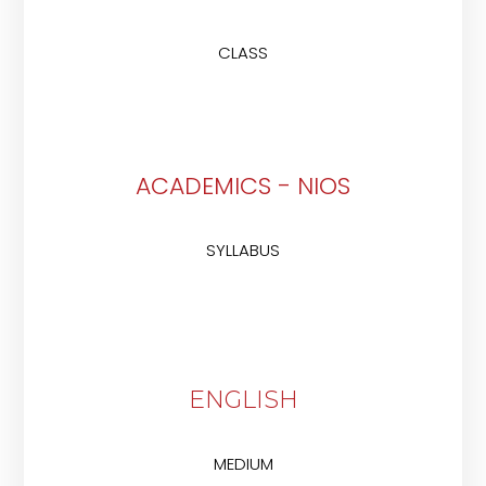
CLASS
ACADEMICS - NIOS
SYLLABUS
ENGLISH
MEDIUM