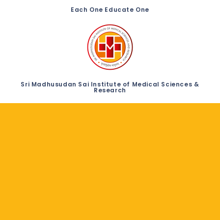
Each One Educate One
Sri Madhusudan Sai Institute of Medical Sciences &
Research