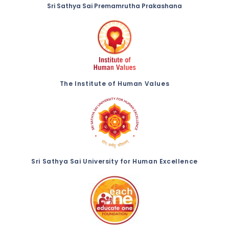
Sri Sathya Sai Premamrutha Prakashana
The Institute of Human Values
Sri Sathya Sai University for Human Excellence