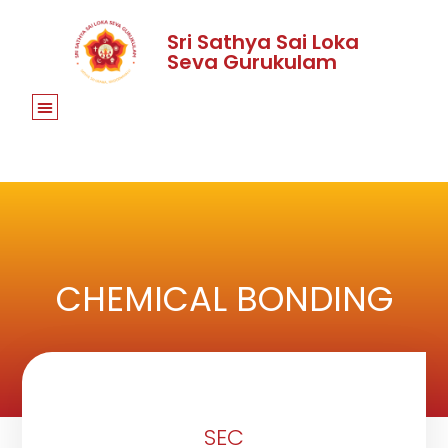
Sri Sathya Sai Loka
Seva Gurukulam
CHEMICAL BONDING
SEC