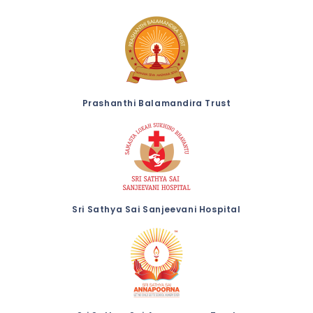
Prashanthi Balamandira Trust
Sri Sathya Sai Sanjeevani Hospital