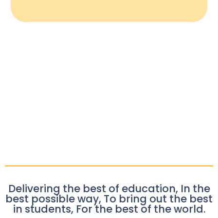
Delivering the best of education, In the
best possible way, To bring out the best
in students, For the best of the world.