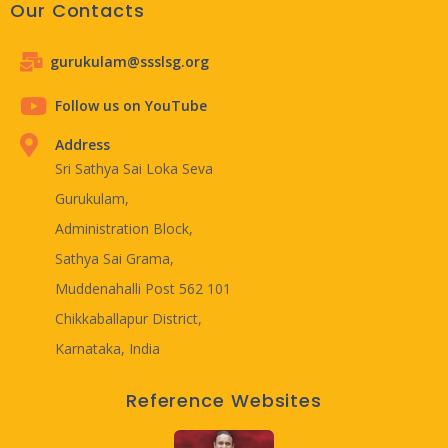
Our Contacts
gurukulam@ssslsg.org
Follow us on YouTube
Address
Sri Sathya Sai Loka Seva
Gurukulam,
Administration Block,
Sathya Sai Grama,
Muddenahalli Post 562 101
Chikkaballapur District,
Karnataka, India
Reference Websites