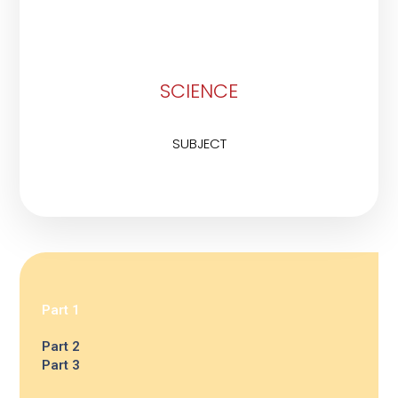
SCIENCE
SUBJECT
Part 1
Part 2
Part 3