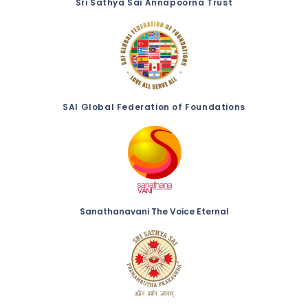
Sri Sathya Sai Annapoorna Trust
SAI Global Federation of Foundations
Sanathanavani The Voice Eternal