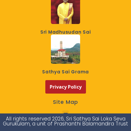
Sri Madhusudan Sai
Sathya Sai Grama
Privacy Policy
Site Map
All rights reserved 2026, Sri Sathya Sai Loka Seva
Gurukulam, a unit of Prashanthi Balamandira Trust