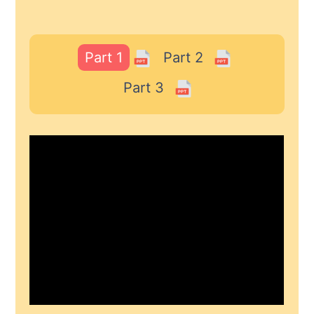
Part 1
Part 2
Part 3