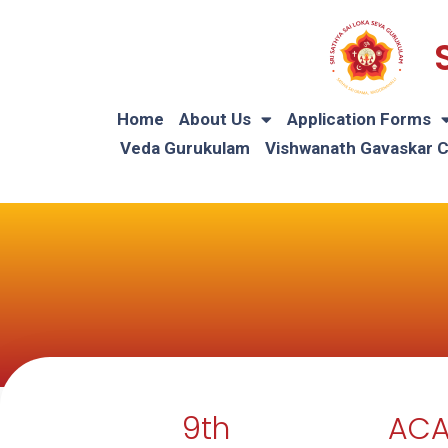
Home
About Us
Application Forms
Veda Gurukulam
Vishwanath Gavaskar 
9th
ACA