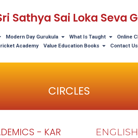
Sri Sathya Sai Loka Seva
Modern Day Gurukula
What Is Taught
Online C
Cricket Academy
Value Education Books
Contact Us
CIRCLES
DEMICS - KAR
ENGLIS