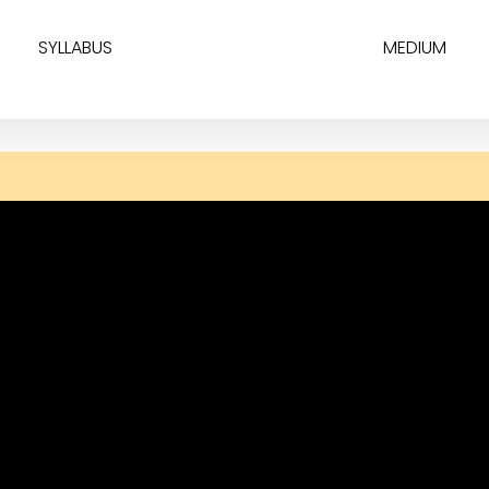
SYLLABUS
MEDIUM