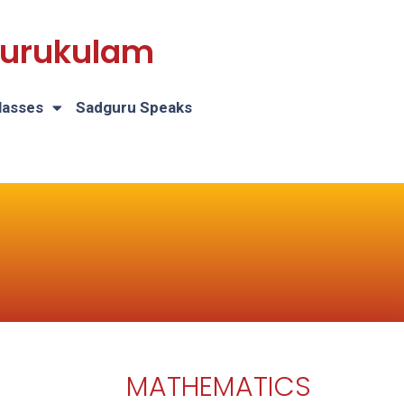
 Gurukulam
lasses
Sadguru Speaks
MATHEMATICS
H