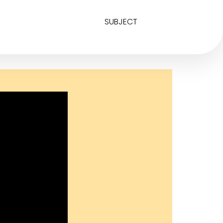
SUBJECT