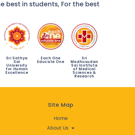
e best in students, For the best
Sri Sathya
Each One
Sri
Sai
Educate One
Madhusudan
University
Sai Institute
for Human
of Medical
Excellence
Sciences &
Research
Site Map
Home
About Us