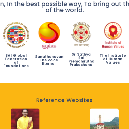
n, In the best possible way, To bring out th
of the world.
Sri Sathya
SAI Global
The Institute
Sanathanavani
Sai
Federation
of Human
The Voice
Premamrutha
of
Values
Eternal
Prakashana
Foundations
Reference Websites