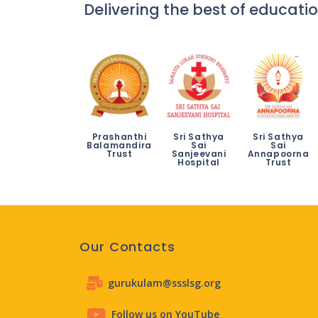
Delivering the best of educatio
Prashanthi
Sri Sathya
Sri Sathya
Balamandira
Sai
Sai
Trust
Sanjeevani
Annapoorna
Hospital
Trust
Our Contacts
gurukulam@ssslsg.org
Follow us on YouTube