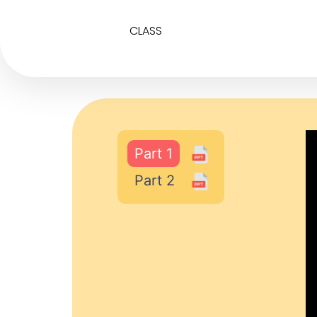
CLASS
Part 1
Part 2