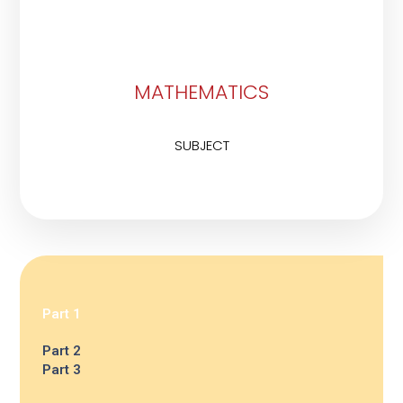
MATHEMATICS
SUBJECT
Part 1
Part 2
Part 3