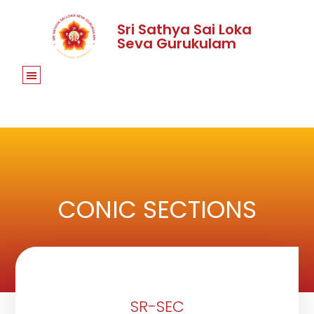
Sri Sathya Sai Loka
Seva Gurukulam
CONIC SECTIONS
SR-SEC