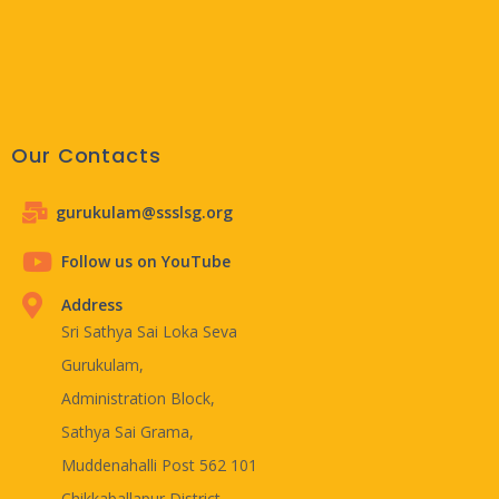
Our Contacts
gurukulam@ssslsg.org
Follow us on YouTube
Address
Sri Sathya Sai Loka Seva
Gurukulam,
Administration Block,
Sathya Sai Grama,
Muddenahalli Post 562 101
Chikkaballapur District,