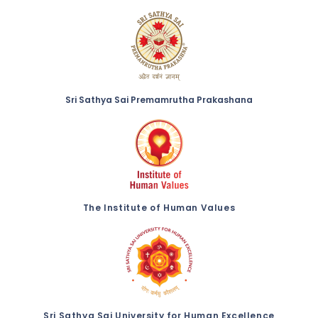
Sri Sathya Sai Premamrutha Prakashana
The Institute of Human Values
Sri Sathya Sai University for Human Excellence