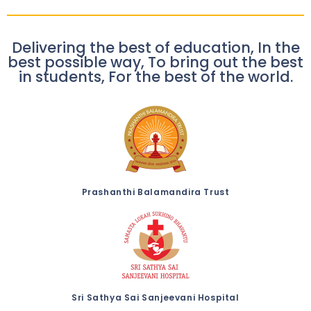
Delivering the best of education, In the
best possible way, To bring out the best
in students, For the best of the world.
Prashanthi Balamandira Trust
Sri Sathya Sai Sanjeevani Hospital