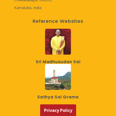
Karnataka, India
Reference Websites
Sri Madhusudan Sai
Sathya Sai Grama
Privacy Policy