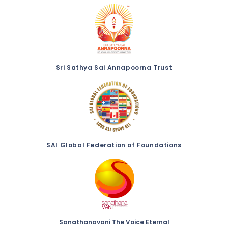
Sri Sathya Sai Annapoorna Trust
SAI Global Federation of Foundations
Sanathanavani The Voice Eternal