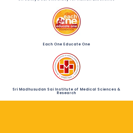
Each One Educate One
Sri Madhusudan Sai Institute of Medical Sciences &
Research