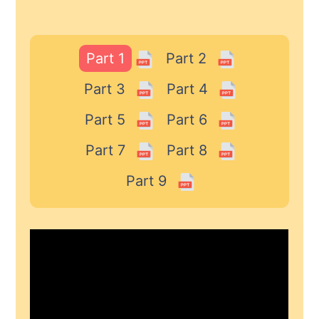
Part 1
Part 2
Part 3
Part 4
Part 5
Part 6
Part 7
Part 8
Part 9