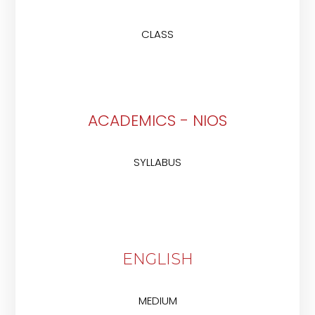
CLASS
ACADEMICS - NIOS
SYLLABUS
ENGLISH
MEDIUM