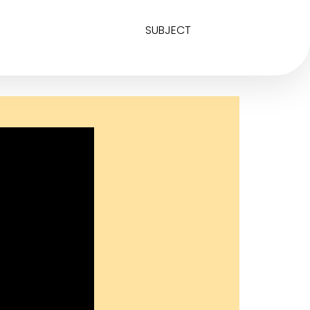
SUBJECT