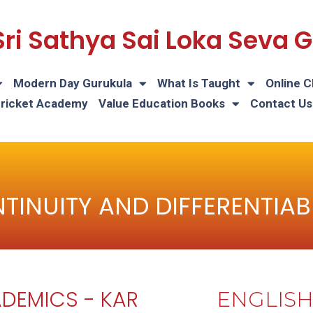
Sri Sathya Sai Loka Seva
Modern Day Gurukula
What Is Taught
Online C
Cricket Academy
Value Education Books
Contact Us
TINUITY AND DIFFERENTIABI
DEMICS - KAR
ENGLIS