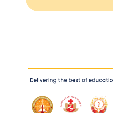
Delivering the best of educatio