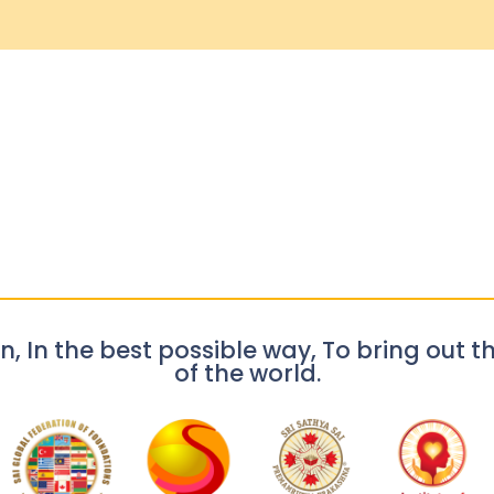
n, In the best possible way, To bring out th
of the world.