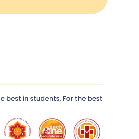
e best in students, For the best