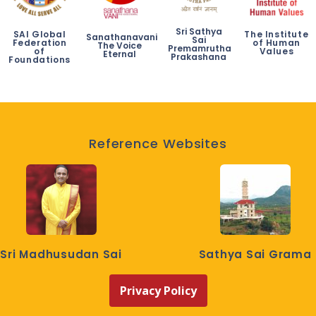
Sri Sathya
SAI Global
The Institute
Sanathanavani
Sai
Federation
of Human
The Voice
Premamrutha
of
Values
Eternal
Prakashana
Foundations
Reference Websites
Sri Madhusudan Sai
Sathya Sai Grama
Privacy Policy