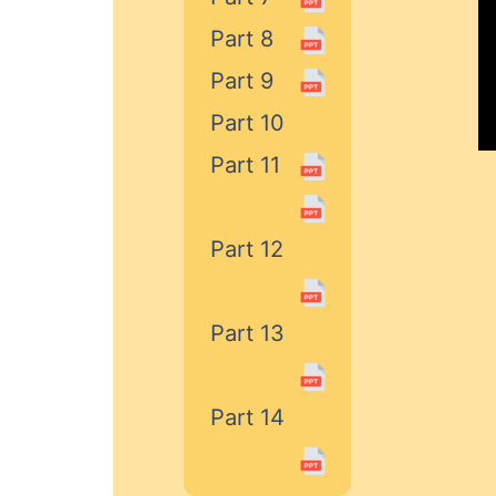
Part 8
Part 9
Part 10
Part 11
Part 12
Part 13
Part 14