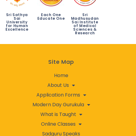
Sri Sathya
Each One
Sri
Sai
Educate One
Madhusudan
University
Sai Institute
for Human
of Medical
Excellence
Sciences &
Research
Site Map
Home
About Us
Application Forms
Modern Day Gurukula
What is Taught
Online Classes
Sadguru Speaks