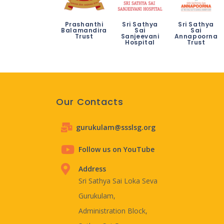
Prashanthi
Sri Sathya
Sri Sathya
Balamandira
Sai
Sai
Trust
Sanjeevani
Annapoorna
Hospital
Trust
Our Contacts
gurukulam@ssslsg.org
Follow us on YouTube
Address
Sri Sathya Sai Loka Seva
Gurukulam,
Administration Block,