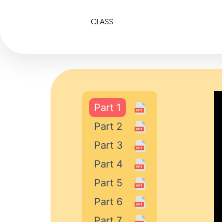
CLASS
Part 1
Part 2
Part 3
Part 4
Part 5
Part 6
Part 7