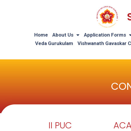
Home
About Us
Application Forms
Veda Gurukulam
Vishwanath Gavaskar 
CON
II PUC
ACA