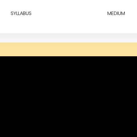
SYLLABUS
MEDIUM