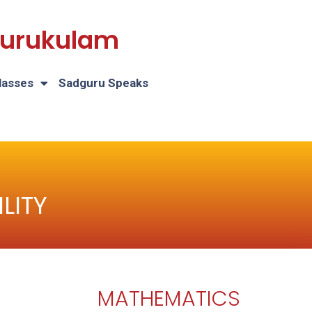
 Gurukulam
lasses
Sadguru Speaks
LITY
MATHEMATICS
H