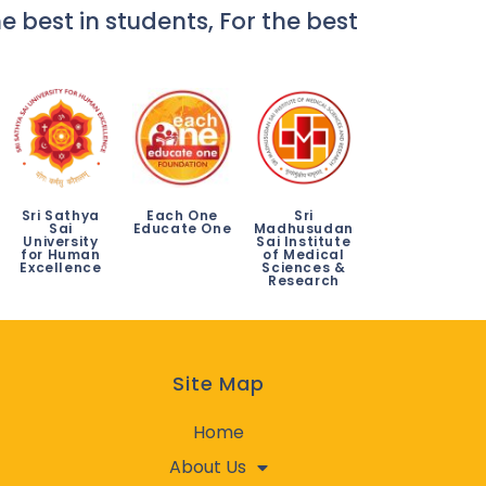
e best in students, For the best
Sri Sathya
Each One
Sri
Sai
Educate One
Madhusudan
University
Sai Institute
for Human
of Medical
Excellence
Sciences &
Research
Site Map
Home
About Us