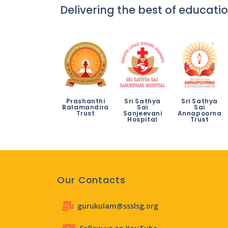
Delivering the best of educatio
Prashanthi
Sri Sathya
Sri Sathya
Balamandira
Sai
Sai
Trust
Sanjeevani
Annapoorna
Hospital
Trust
Our Contacts
gurukulam@ssslsg.org