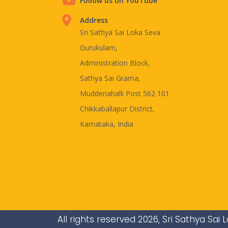
Follow us on YouTube
Address
Sri Sathya Sai Loka Seva
Gurukulam,
Administration Block,
Sathya Sai Grama,
Muddenahalli Post 562 101
Chikkaballapur District,
Karnataka, India
All rights reserved 2026, Sri Sathya Sa