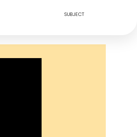
SUBJECT