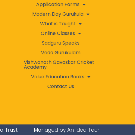
Application Forms
Modern Day Gurukula
What is Taught
Online Classes
Sadguru Speaks
Veda Gurukulam
Vishwanath Gavaskar Cricket
Academy
Value Education Books
Contact Us
ra Trust
Managed by An Idea Tech