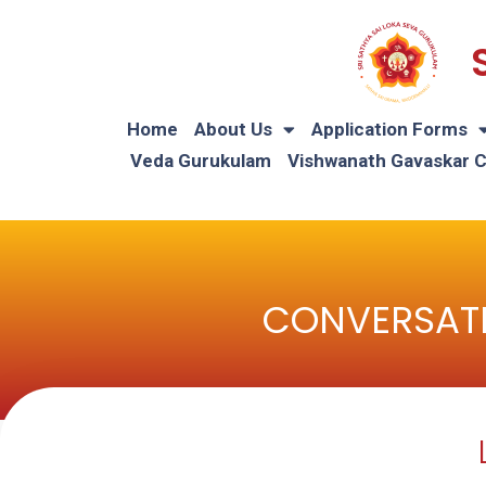
Home
About Us
Application Forms
Veda Gurukulam
Vishwanath Gavaskar 
CONVERSATI