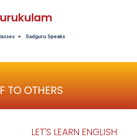
 Gurukulam
lasses
Sadguru Speaks
F TO OTHERS
LET'S LEARN ENGLISH
H