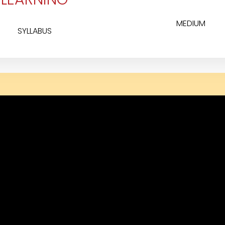
MEDIUM
SYLLABUS