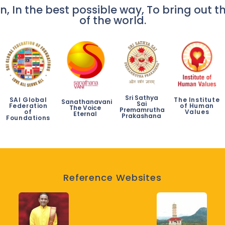
n, In the best possible way, To bring out th
of the world.
Sri Sathya
SAI Global
The Institute
Sanathanavani
Sai
Federation
of Human
The Voice
Premamrutha
of
Values
Eternal
Prakashana
Foundations
Reference Websites