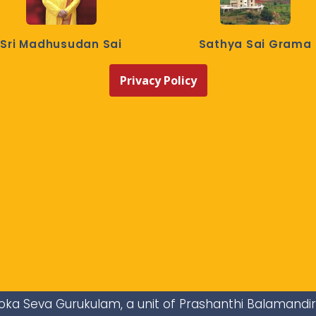
Sri Madhusudan Sai
Sathya Sai Grama
Privacy Policy
i Loka Seva Gurukulam, a unit of Prashanthi Balamandi