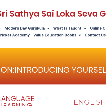
Sri Sathya Sai Loka Seva
Modern Day Gurukula
What Is Taught
Online C
Cricket Academy
Value Education Books
Contact Us
ON:INTRODUCING YOURSEL
LANGUAGE
ENGLIS
LEARNING