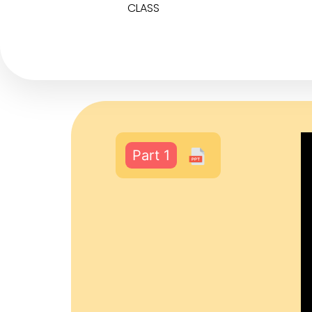
CLASS
Part 1