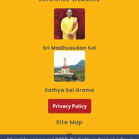
Sri Madhusudan Sai
Sathya Sai Grama
Privacy Policy
Site Map