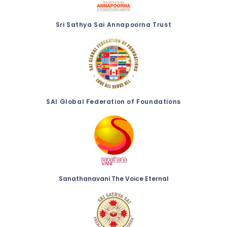
Sri Sathya Sai Annapoorna Trust
SAI Global Federation of Foundations
Sanathanavani The Voice Eternal