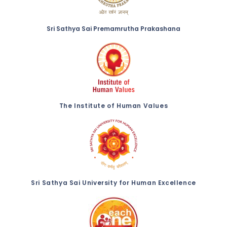
Sri Sathya Sai Premamrutha Prakashana
The Institute of Human Values
Sri Sathya Sai University for Human Excellence