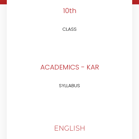
10th
CLASS
ACADEMICS - KAR
SYLLABUS
ENGLISH