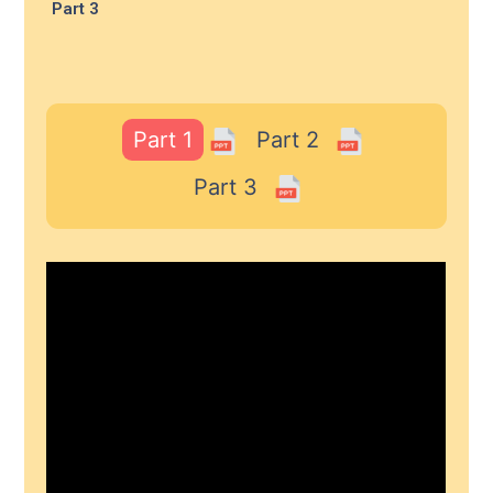
Part 3
Part 1
Part 2
Part 3