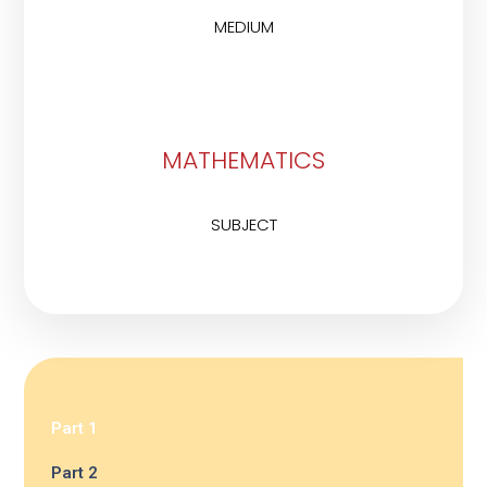
MEDIUM
MATHEMATICS
SUBJECT
Part 1
Part 2