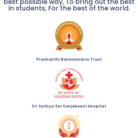
best possible way, To bring out the best
in students, For the best of the world.
Prashanthi Balamandira Trust
Sri Sathya Sai Sanjeevani Hospital