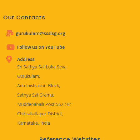
Our Contacts
gurukulam@ssslsg.org
Follow us on YouTube
Address
Sri Sathya Sai Loka Seva
Gurukulam,
Administration Block,
Sathya Sai Grama,
Muddenahalli Post 562 101
Chikkaballapur District,
Karnataka, India
Reference Websites