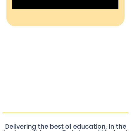
Delivering the best of education, In the