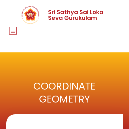
Sri Sathya Sai Loka
Seva Gurukulam
COORDINATE
GEOMETRY