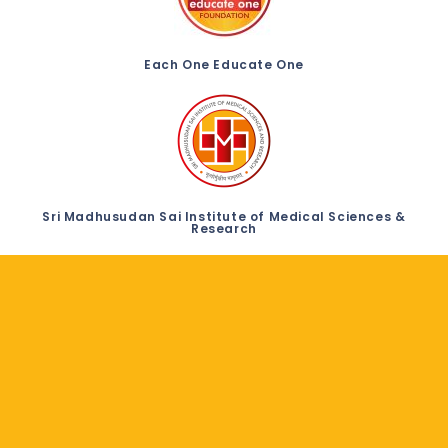
Each One Educate One
Sri Madhusudan Sai Institute of Medical Sciences &
Research