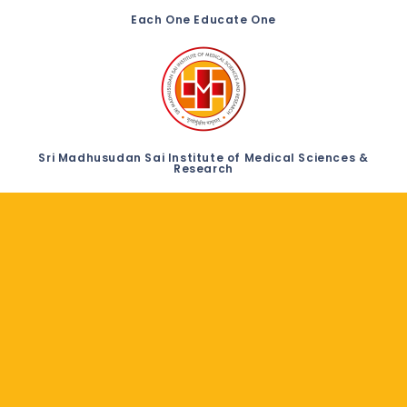
Each One Educate One
Sri Madhusudan Sai Institute of Medical Sciences &
Research