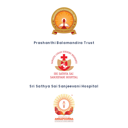
Prashanthi Balamandira Trust
Sri Sathya Sai Sanjeevani Hospital