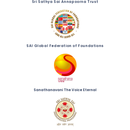
Sri Sathya Sai Annapoorna Trust
SAI Global Federation of Foundations
Sanathanavani The Voice Eternal