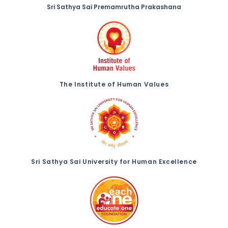
Sri Sathya Sai Premamrutha Prakashana
The Institute of Human Values
Sri Sathya Sai University for Human Excellence