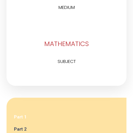
MEDIUM
MATHEMATICS
SUBJECT
Part 1
Part 2