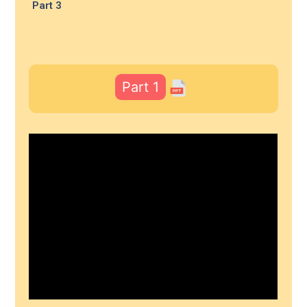
Part 3
Part 1