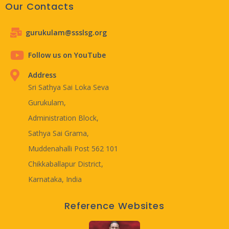
Our Contacts
gurukulam@ssslsg.org
Follow us on YouTube
Address
Sri Sathya Sai Loka Seva
Gurukulam,
Administration Block,
Sathya Sai Grama,
Muddenahalli Post 562 101
Chikkaballapur District,
Karnataka, India
Reference Websites