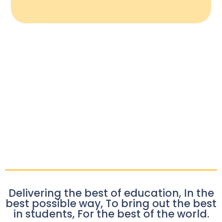
Delivering the best of education, In the
best possible way, To bring out the best
in students, For the best of the world.