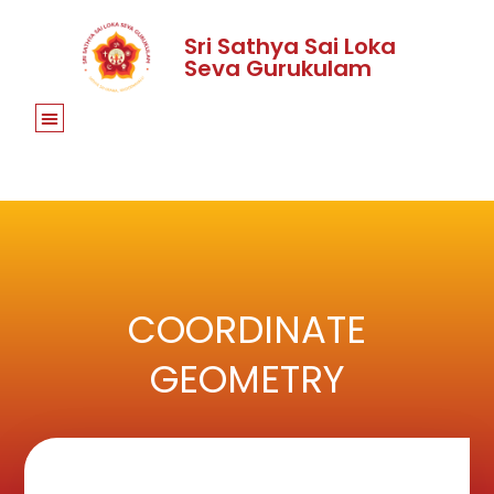
Sri Sathya Sai Loka
Seva Gurukulam
COORDINATE
GEOMETRY