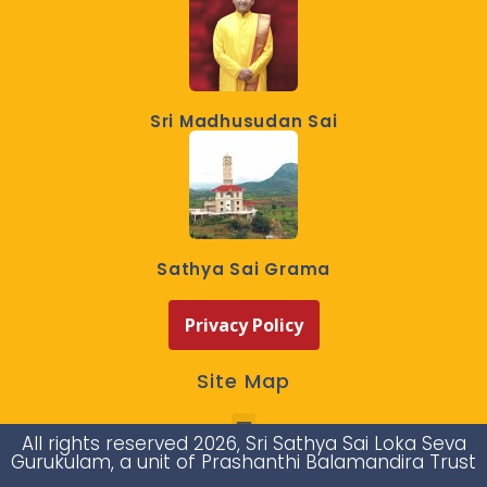
Sri Madhusudan Sai
Sathya Sai Grama
Privacy Policy
Site Map
All rights reserved 2026, Sri Sathya Sai Loka Seva
Gurukulam, a unit of Prashanthi Balamandira Trust