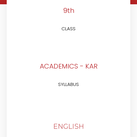
9th
CLASS
ACADEMICS - KAR
SYLLABUS
ENGLISH