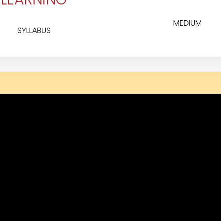
MEDIUM
SYLLABUS