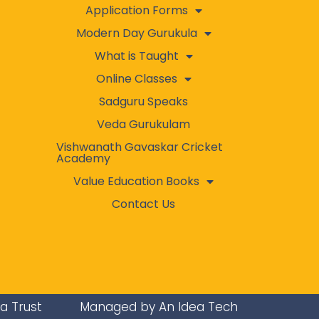
Application Forms
Modern Day Gurukula
What is Taught
Online Classes
Sadguru Speaks
Veda Gurukulam
Vishwanath Gavaskar Cricket
Academy
Value Education Books
Contact Us
ra Trust
Managed by An Idea Tech