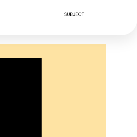
SUBJECT