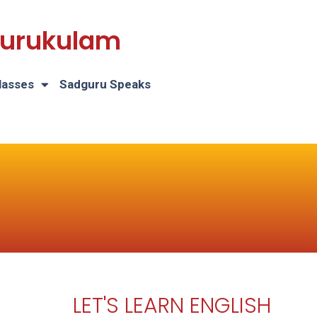
 Gurukulam
lasses
Sadguru Speaks
LET'S LEARN ENGLISH
H