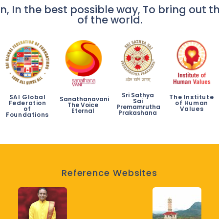
n, In the best possible way, To bring out th
of the world.
Sri Sathya
SAI Global
The Institute
Sanathanavani
Sai
Federation
of Human
The Voice
Premamrutha
of
Values
Eternal
Prakashana
Foundations
Reference Websites