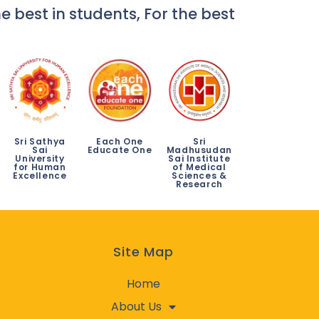
e best in students, For the best
Sri Sathya
Each One
Sri
Sai
Educate One
Madhusudan
University
Sai Institute
for Human
of Medical
Excellence
Sciences &
Research
Site Map
Home
About Us