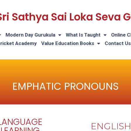
Sri Sathya Sai Loka Seva
Modern Day Gurukula
What Is Taught
Online C
Cricket Academy
Value Education Books
Contact Us
EMPHATIC PRONOUNS
LANGUAGE
ENGLIS
LEARNING