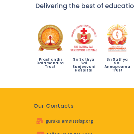
Delivering the best of educatio
Prashanthi
Sri Sathya
Sri Sathya
Balamandira
Sai
Sai
Trust
Sanjeevani
Annapoorna
Hospital
Trust
Our Contacts
gurukulam@ssslsg.org