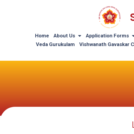
Home
About Us
Application Forms
Veda Gurukulam
Vishwanath Gavaskar 