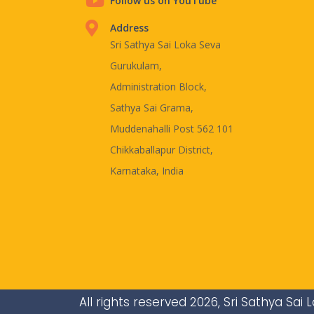
Follow us on YouTube
Address
Sri Sathya Sai Loka Seva
Gurukulam,
Administration Block,
Sathya Sai Grama,
Muddenahalli Post 562 101
Chikkaballapur District,
Karnataka, India
All rights reserved 2026, Sri Sathya Sa