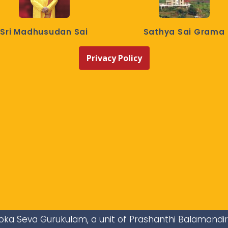
Sri Madhusudan Sai
Sathya Sai Grama
Privacy Policy
i Loka Seva Gurukulam, a unit of Prashanthi Balamandi