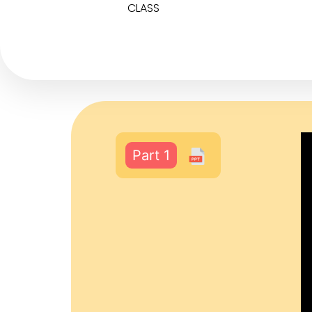
CLASS
Part 1