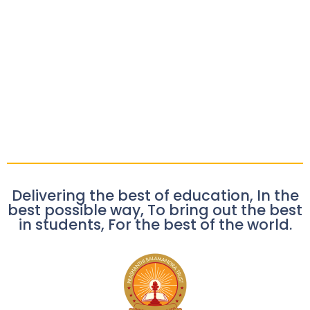
Delivering the best of education, In the
best possible way, To bring out the best
in students, For the best of the world.