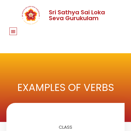
Sri Sathya Sai Loka
Seva Gurukulam
EXAMPLES OF VERBS
CLASS