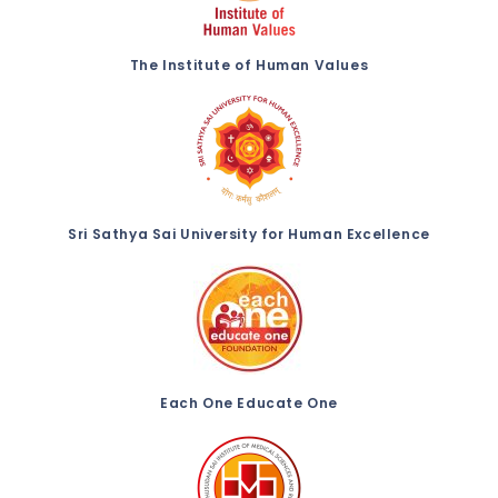
The Institute of Human Values
Sri Sathya Sai University for Human Excellence
Each One Educate One