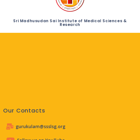
Sri Madhusudan Sai Institute of Medical Sciences &
Research
Our Contacts
gurukulam@ssslsg.org