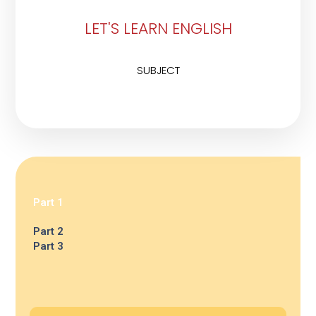
LET'S LEARN ENGLISH
SUBJECT
Part 1
Part 2
Part 3