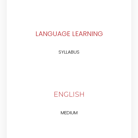
LANGUAGE LEARNING
SYLLABUS
ENGLISH
MEDIUM