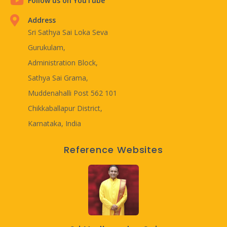
Follow us on YouTube
Address
Sri Sathya Sai Loka Seva
Gurukulam,
Administration Block,
Sathya Sai Grama,
Muddenahalli Post 562 101
Chikkaballapur District,
Karnataka, India
Reference Websites