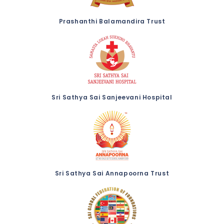
Prashanthi Balamandira Trust
Sri Sathya Sai Sanjeevani Hospital
Sri Sathya Sai Annapoorna Trust