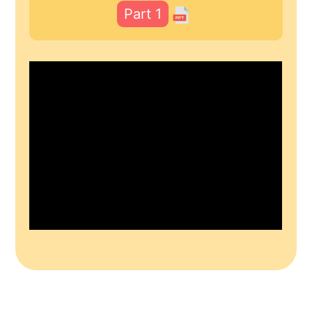
Part 1