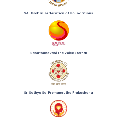
SAI Global Federation of Foundations
Sanathanavani The Voice Eternal
Sri Sathya Sai Premamrutha Prakashana