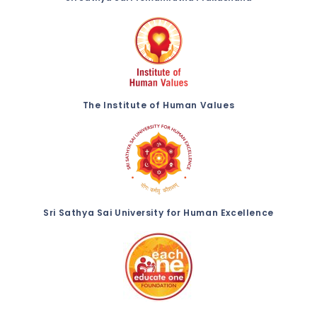
The Institute of Human Values
Sri Sathya Sai University for Human Excellence