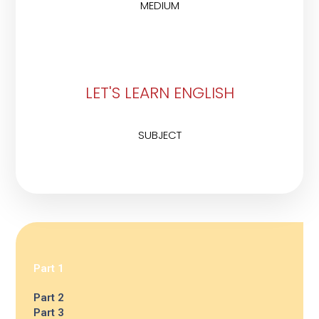
MEDIUM
LET'S LEARN ENGLISH
SUBJECT
Part 1
Part 2
Part 3