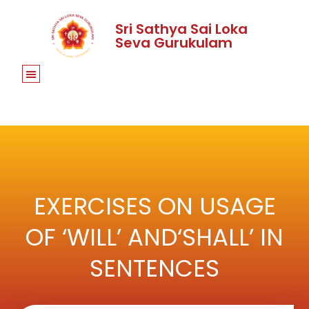
Sri Sathya Sai Loka
Seva Gurukulam
EXERCISES ON USAGE
OF ‘WILL’ AND‘SHALL’ IN
SENTENCES