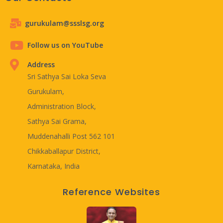
gurukulam@ssslsg.org
Follow us on YouTube
Address
Sri Sathya Sai Loka Seva
Gurukulam,
Administration Block,
Sathya Sai Grama,
Muddenahalli Post 562 101
Chikkaballapur District,
Karnataka, India
Reference Websites