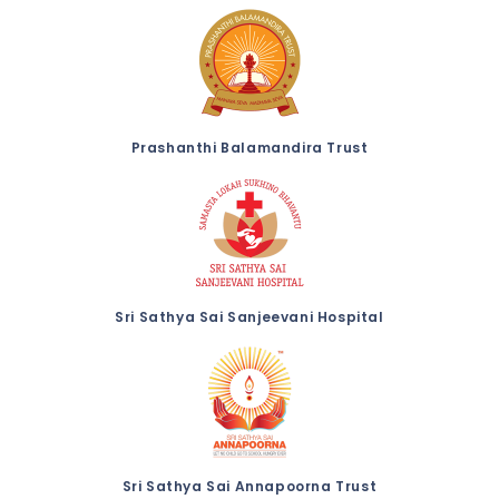
Prashanthi Balamandira Trust
Sri Sathya Sai Sanjeevani Hospital
Sri Sathya Sai Annapoorna Trust