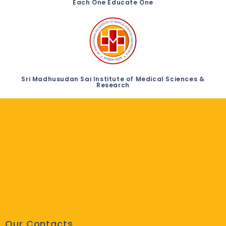
Each One Educate One
Sri Madhusudan Sai Institute of Medical Sciences &
Research
Our Contacts