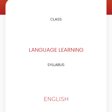
CLASS
LANGUAGE LEARNING
SYLLABUS
ENGLISH