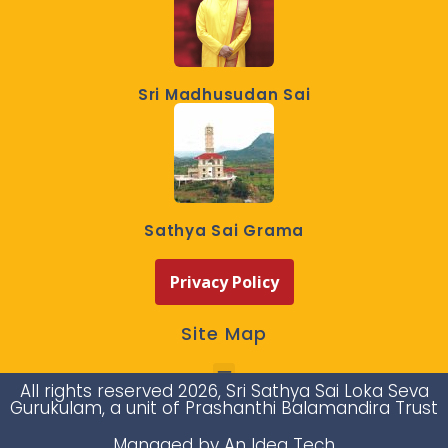
Sri Madhusudan Sai
Sathya Sai Grama
Privacy Policy
Site Map
All rights reserved 2026, Sri Sathya Sai Loka Seva
Gurukulam, a unit of Prashanthi Balamandira Trust
Managed by An Idea Tech