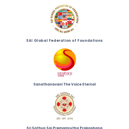
SAI Global Federation of Foundations
Sanathanavani The Voice Eternal
Sri Sathya Sai Premamrutha Prakashana