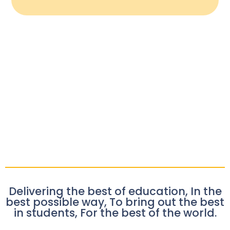
Delivering the best of education, In the
best possible way, To bring out the best
in students, For the best of the world.