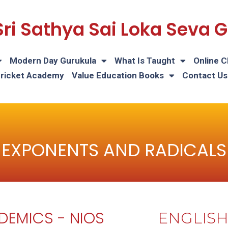
Sri Sathya Sai Loka Seva
Modern Day Gurukula
What Is Taught
Online C
Cricket Academy
Value Education Books
Contact Us
EXPONENTS AND RADICALS
DEMICS - NIOS
ENGLIS