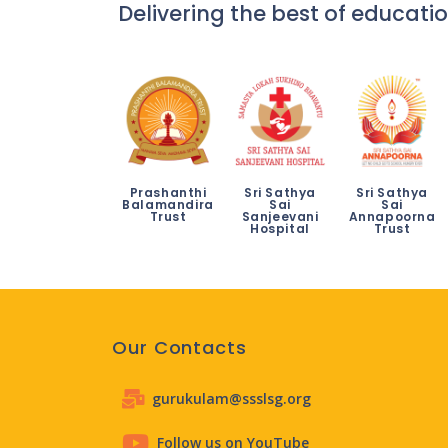
Delivering the best of educatio
Prashanthi
Sri Sathya
Sri Sathya
Balamandira
Sai
Sai
Trust
Sanjeevani
Annapoorna
Hospital
Trust
Our Contacts
gurukulam@ssslsg.org
Follow us on YouTube