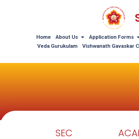
Home
About Us
Application Forms
Veda Gurukulam
Vishwanath Gavaskar 
SEC
ACA