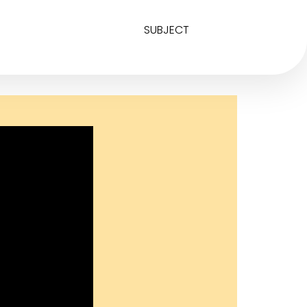
SUBJECT