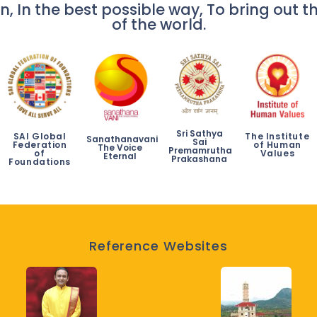
n, In the best possible way, To bring out th
of the world.
Sri Sathya
SAI Global
The Institute
Sanathanavani
Sai
Federation
of Human
The Voice
Premamrutha
of
Values
Eternal
Prakashana
Foundations
Reference Websites