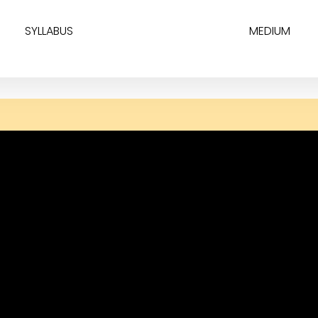
SYLLABUS
MEDIUM