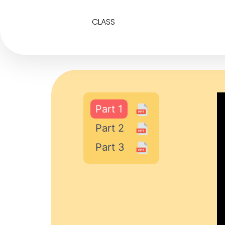
CLASS
Part 1
Part 2
Part 3