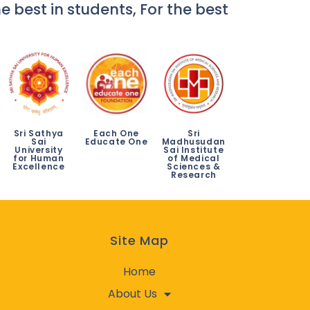
e best in students, For the best
Sri Sathya
Each One
Sri
Sai
Educate One
Madhusudan
University
Sai Institute
for Human
of Medical
Excellence
Sciences &
Research
Site Map
Home
About Us