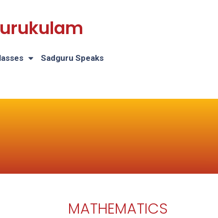
 Gurukulam
lasses
Sadguru Speaks
MATHEMATICS
H