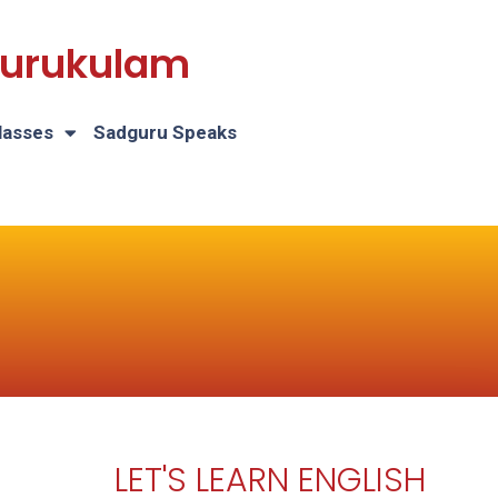
 Gurukulam
lasses
Sadguru Speaks
LET'S LEARN ENGLISH
H