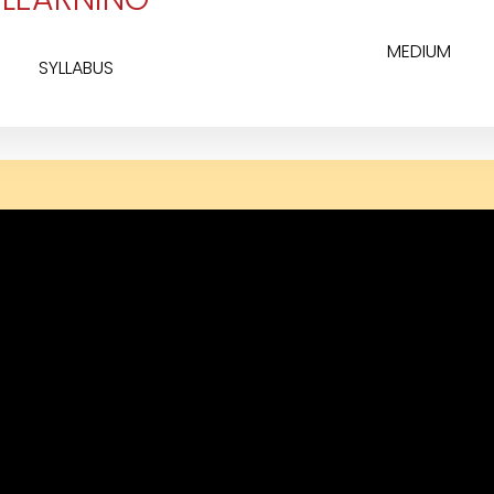
MEDIUM
SYLLABUS