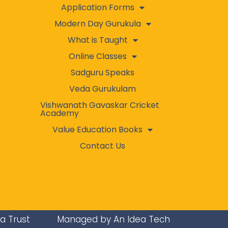
Application Forms
Modern Day Gurukula
What is Taught
Online Classes
Sadguru Speaks
Veda Gurukulam
Vishwanath Gavaskar Cricket
Academy
Value Education Books
Contact Us
ra Trust
Managed by An Idea Tech