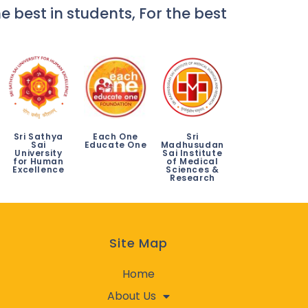
e best in students, For the best
Sri Sathya
Each One
Sri
Sai
Educate One
Madhusudan
University
Sai Institute
for Human
of Medical
Excellence
Sciences &
Research
Site Map
Home
About Us