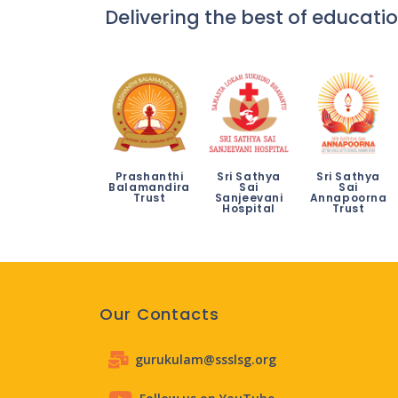
Delivering the best of educatio
Prashanthi
Sri Sathya
Sri Sathya
Balamandira
Sai
Sai
Trust
Sanjeevani
Annapoorna
Hospital
Trust
Our Contacts
gurukulam@ssslsg.org