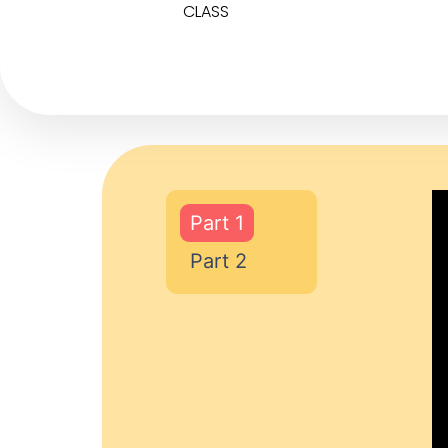
CLASS
Part 1
Part 2