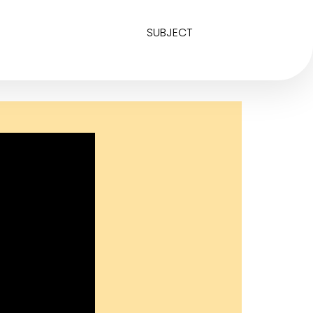
SUBJECT