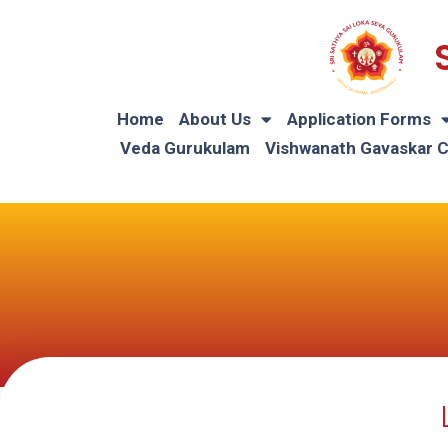
Home
About Us
Application Forms
Veda Gurukulam
Vishwanath Gavaskar 