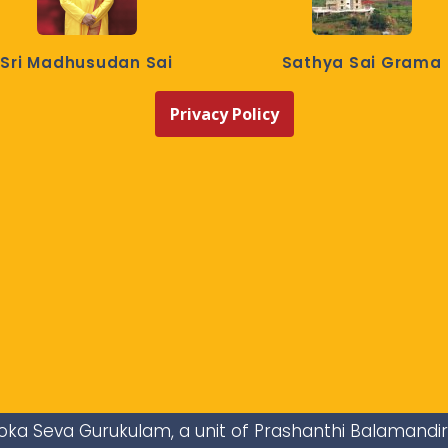
Sri Madhusudan Sai
Sathya Sai Grama
Privacy Policy
i Loka Seva Gurukulam, a unit of Prashanthi Balamandi