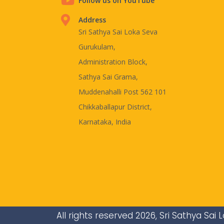
Follow us on YouTube
Address
Sri Sathya Sai Loka Seva
Gurukulam,
Administration Block,
Sathya Sai Grama,
Muddenahalli Post 562 101
Chikkaballapur District,
Karnataka, India
All rights reserved 2026, Sri Sathya Sa