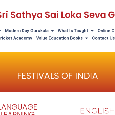
Sri Sathya Sai Loka Seva
Modern Day Gurukula
What Is Taught
Online C
Cricket Academy
Value Education Books
Contact Us
FESTIVALS OF INDIA
LANGUAGE
ENGLIS
LEARNING