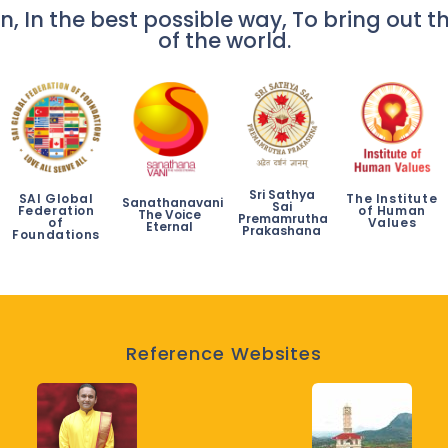
n, In the best possible way, To bring out th
of the world.
Sri Sathya
SAI Global
The Institute
Sanathanavani
Sai
Federation
of Human
The Voice
Premamrutha
of
Values
Eternal
Prakashana
Foundations
Reference Websites