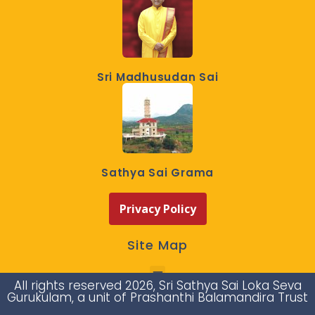
Sri Madhusudan Sai
Sathya Sai Grama
Privacy Policy
Site Map
All rights reserved 2026, Sri Sathya Sai Loka Seva
Gurukulam, a unit of Prashanthi Balamandira Trust