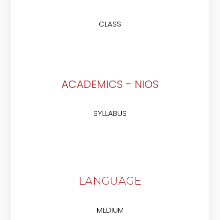
CLASS
ACADEMICS - NIOS
SYLLABUS
LANGUAGE
MEDIUM