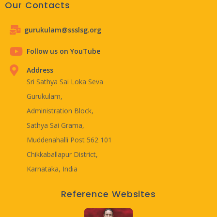
Our Contacts
gurukulam@ssslsg.org
Follow us on YouTube
Address
Sri Sathya Sai Loka Seva
Gurukulam,
Administration Block,
Sathya Sai Grama,
Muddenahalli Post 562 101
Chikkaballapur District,
Karnataka, India
Reference Websites