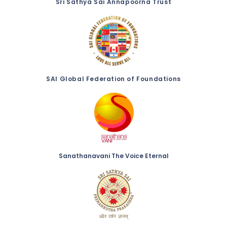
Sri Sathya Sai Annapoorna Trust
SAI Global Federation of Foundations
Sanathanavani The Voice Eternal