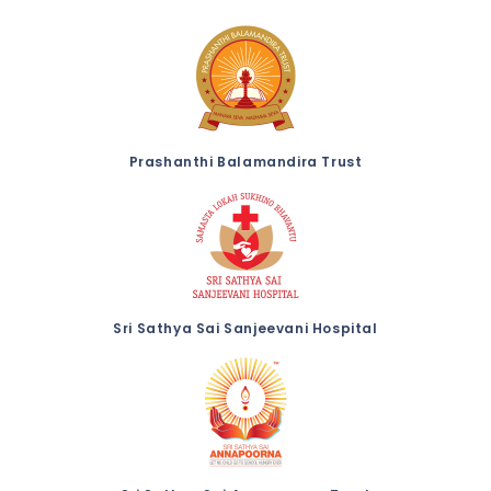
Prashanthi Balamandira Trust
Sri Sathya Sai Sanjeevani Hospital