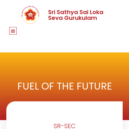
Sri Sathya Sai Loka
Seva Gurukulam
FUEL OF THE FUTURE
SR-SEC