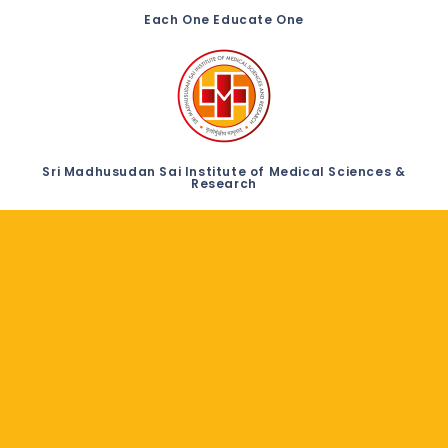
Each One Educate One
Sri Madhusudan Sai Institute of Medical Sciences &
Research