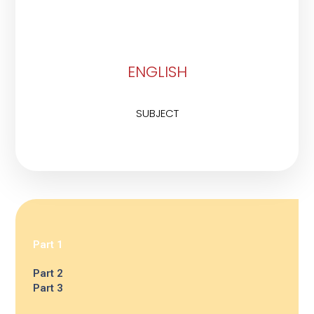
ENGLISH
SUBJECT
Part 1
Part 2
Part 3