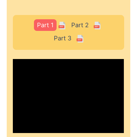
Part 1
Part 2
Part 3