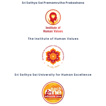
Sri Sathya Sai Premamrutha Prakashana
The Institute of Human Values
Sri Sathya Sai University for Human Excellence