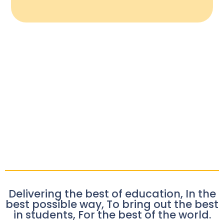
Delivering the best of education, In the
best possible way, To bring out the best
in students, For the best of the world.