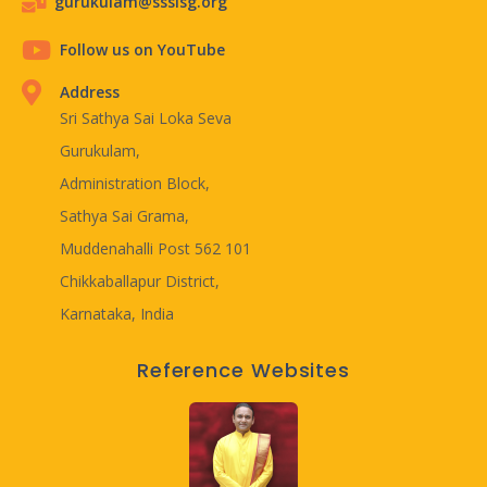
gurukulam@ssslsg.org
Follow us on YouTube
Address
Sri Sathya Sai Loka Seva
Gurukulam,
Administration Block,
Sathya Sai Grama,
Muddenahalli Post 562 101
Chikkaballapur District,
Karnataka, India
Reference Websites