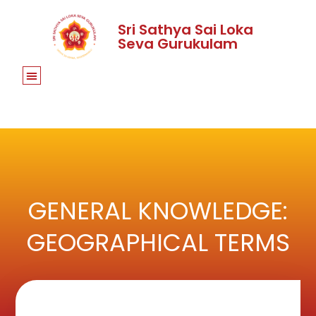
Sri Sathya Sai Loka
Seva Gurukulam
GENERAL KNOWLEDGE:
GEOGRAPHICAL TERMS