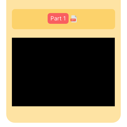
Part 1