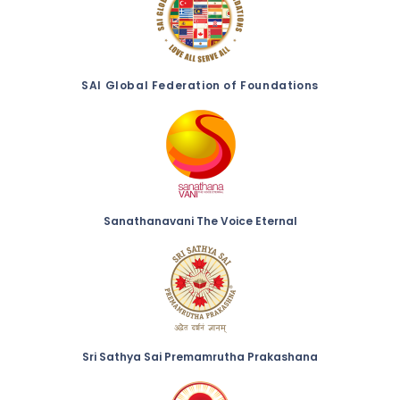
SAI Global Federation of Foundations
Sanathanavani The Voice Eternal
Sri Sathya Sai Premamrutha Prakashana