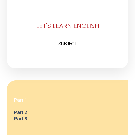
LET'S LEARN ENGLISH
SUBJECT
Part 1
Part 2
Part 3