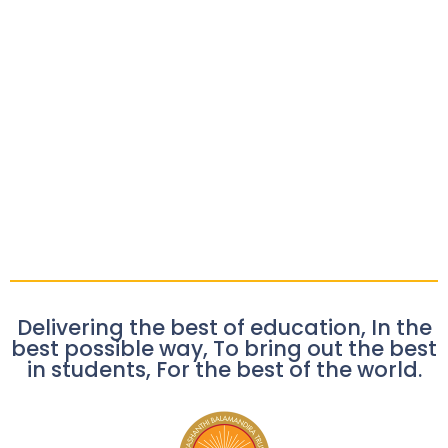
Delivering the best of education, In the
best possible way, To bring out the best
in students, For the best of the world.