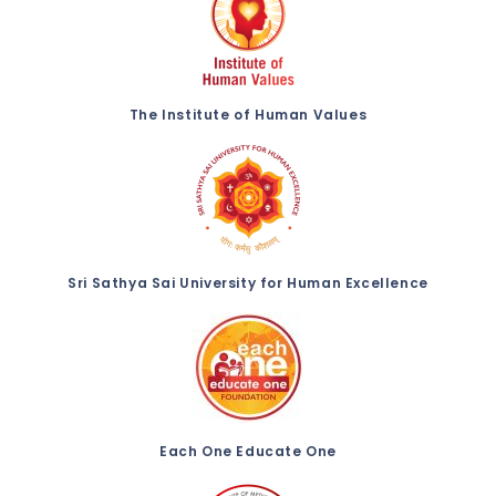
The Institute of Human Values
Sri Sathya Sai University for Human Excellence
Each One Educate One