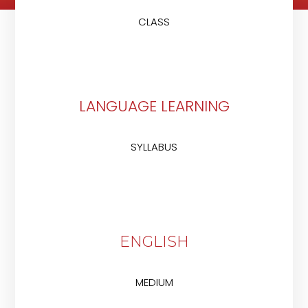
CLASS
LANGUAGE LEARNING
SYLLABUS
ENGLISH
MEDIUM