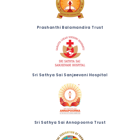
Prashanthi Balamandira Trust
Sri Sathya Sai Sanjeevani Hospital
Sri Sathya Sai Annapoorna Trust