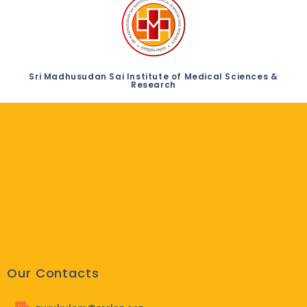
Sri Madhusudan Sai Institute of Medical Sciences &
Research
Our Contacts