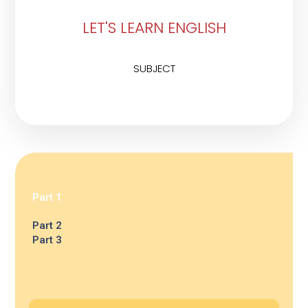
LET'S LEARN ENGLISH
SUBJECT
Part 1
Part 2
Part 3