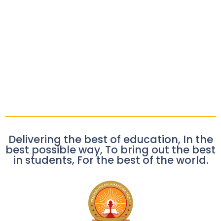
Delivering the best of education, In the
best possible way, To bring out the best
in students, For the best of the world.