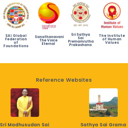
Sri Sathya
SAI Global
The Institute
Sanathanavani
Sai
Federation
of Human
The Voice
Premamrutha
of
Values
Eternal
Prakashana
Foundations
Reference Websites
Sri Madhusudan Sai
Sathya Sai Grama