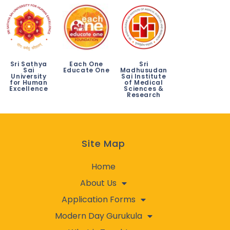
Sri Sathya
Each One
Sri
Sai
Educate One
Madhusudan
University
Sai Institute
for Human
of Medical
Excellence
Sciences &
Research
Site Map
Home
About Us
Application Forms
Modern Day Gurukula