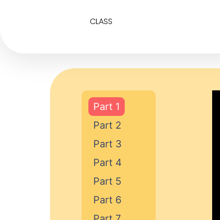
CLASS
Part 1
Part 2
Part 3
Part 4
Part 5
Part 6
Part 7