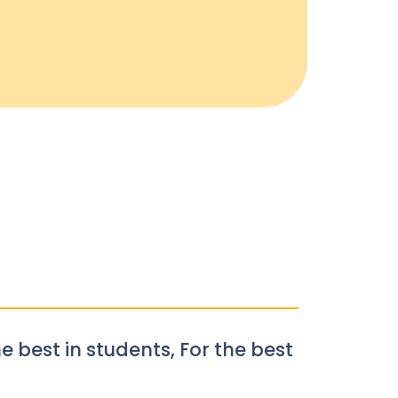
e best in students, For the best