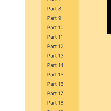
Part 8
Part 9
Part 10
Part 11
Part 12
Part 13
Part 14
Part 15
Part 16
Part 17
Part 18