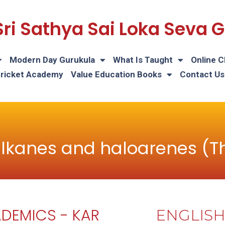
Sri Sathya Sai Loka Seva
Modern Day Gurukula
What Is Taught
Online C
Cricket Academy
Value Education Books
Contact Us
lkanes and haloarenes (T
DEMICS - KAR
ENGLIS