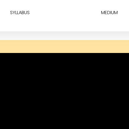
SYLLABUS
MEDIUM