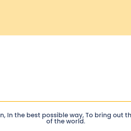
n, In the best possible way, To bring out th
of the world.