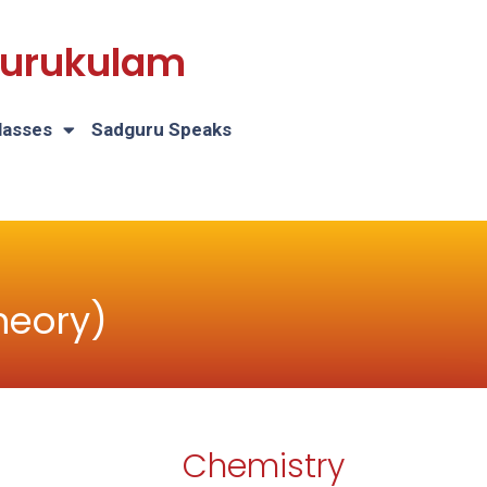
 Gurukulam
lasses
Sadguru Speaks
heory)
Chemistry
H