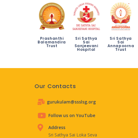
Prashanthi
Sri Sathya
Sri Sathya
Balamandira
Sai
Sai
Trust
Sanjeevani
Annapoorna
Hospital
Trust
Our Contacts
gurukulam@ssslsg.org
Follow us on YouTube
Address
Sri Sathya Sai Loka Seva