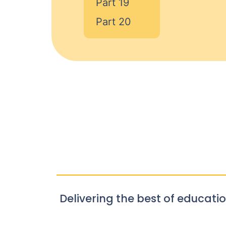
Part 19
Part 20
Delivering the best of educatio