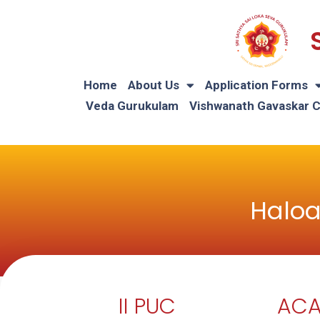
Home
About Us
Application Forms
Veda Gurukulam
Vishwanath Gavaskar 
Haloa
II PUC
ACA