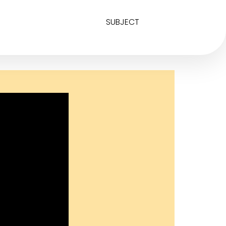
SUBJECT