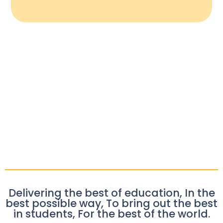
Delivering the best of education, In the
best possible way, To bring out the best
in students, For the best of the world.