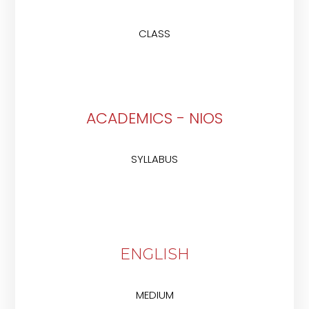
CLASS
ACADEMICS - NIOS
SYLLABUS
ENGLISH
MEDIUM