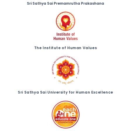
Sri Sathya Sai Premamrutha Prakashana
The Institute of Human Values
Sri Sathya Sai University for Human Excellence