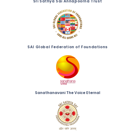
Sri Sathya Sai Annapoorna Trust
SAI Global Federation of Foundations
Sanathanavani The Voice Eternal