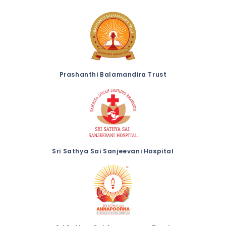
Prashanthi Balamandira Trust
Sri Sathya Sai Sanjeevani Hospital