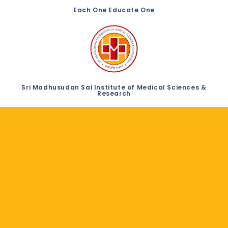
Each One Educate One
Sri Madhusudan Sai Institute of Medical Sciences &
Research