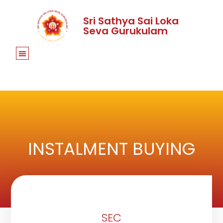
Sri Sathya Sai Loka
Seva Gurukulam
INSTALMENT BUYING
SEC