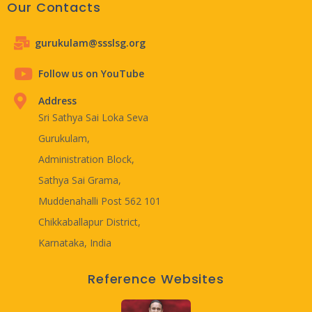
Our Contacts
gurukulam@ssslsg.org
Follow us on YouTube
Address
Sri Sathya Sai Loka Seva
Gurukulam,
Administration Block,
Sathya Sai Grama,
Muddenahalli Post 562 101
Chikkaballapur District,
Karnataka, India
Reference Websites