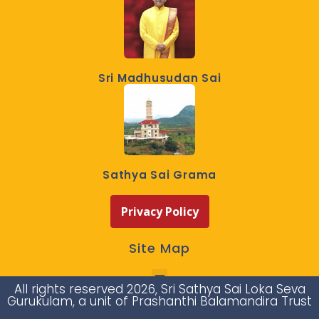
Sri Madhusudan Sai
Sathya Sai Grama
Privacy Policy
Site Map
All rights reserved 2026, Sri Sathya Sai Loka Seva
Gurukulam, a unit of Prashanthi Balamandira Trust