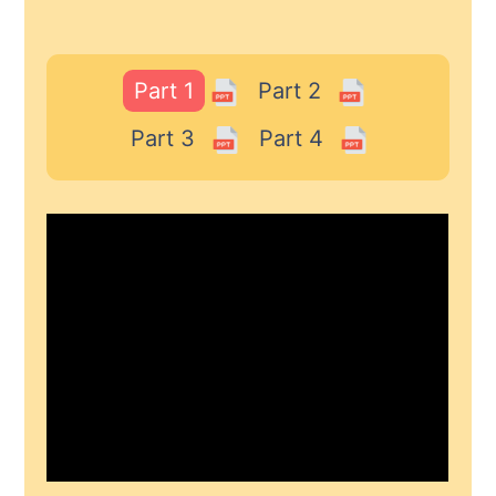
Part 1
Part 2
Part 3
Part 4