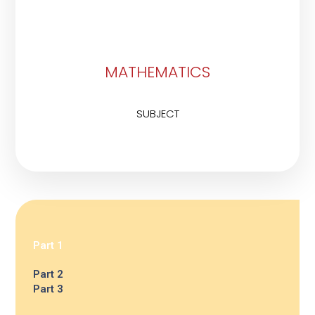
MATHEMATICS
SUBJECT
Part 1
Part 2
Part 3