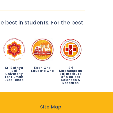
e best in students, For the best
Sri Sathya
Each One
Sri
Sai
Educate One
Madhusudan
University
Sai Institute
for Human
of Medical
Excellence
Sciences &
Research
Site Map