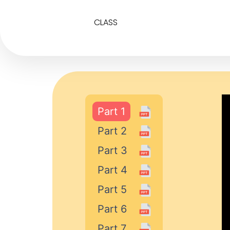
CLASS
Part 1
Part 2
Part 3
Part 4
Part 5
Part 6
Part 7