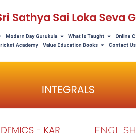
Sri Sathya Sai Loka Seva
Modern Day Gurukula
What Is Taught
Online C
Cricket Academy
Value Education Books
Contact Us
INTEGRALS
DEMICS - KAR
ENGLIS