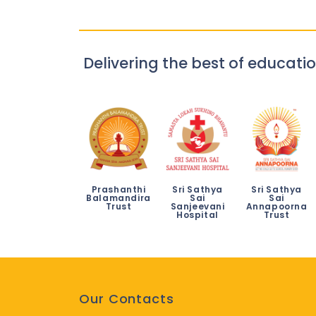
Delivering the best of educatio
Prashanthi
Sri Sathya
Sri Sathya
Balamandira
Sai
Sai
Trust
Sanjeevani
Annapoorna
Hospital
Trust
Our Contacts