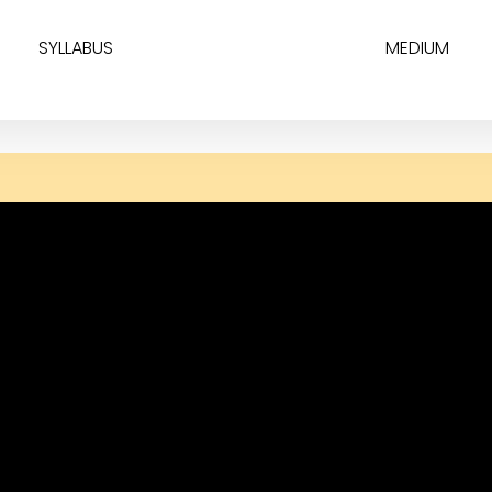
SYLLABUS
MEDIUM