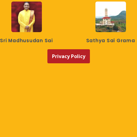
Sri Madhusudan Sai
Sathya Sai Grama
Privacy Policy