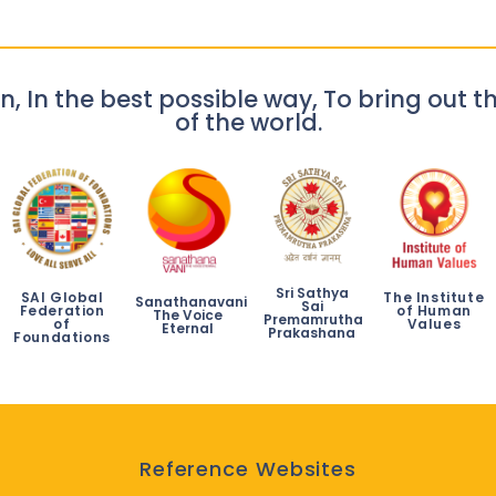
n, In the best possible way, To bring out th
of the world.
Sri Sathya
SAI Global
The Institute
Sanathanavani
Sai
Federation
of Human
The Voice
Premamrutha
of
Values
Eternal
Prakashana
Foundations
Reference Websites