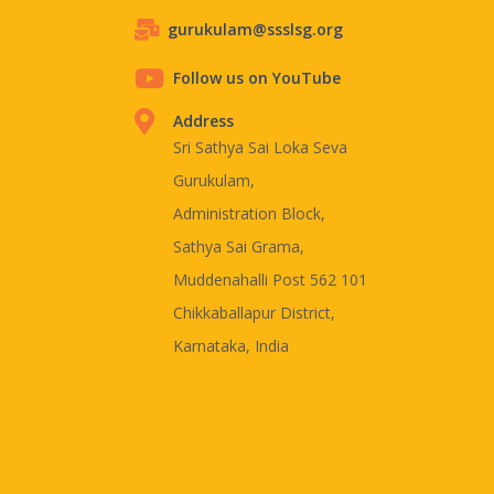
gurukulam@ssslsg.org
Follow us on YouTube
Address
Sri Sathya Sai Loka Seva
Gurukulam,
Administration Block,
Sathya Sai Grama,
Muddenahalli Post 562 101
Chikkaballapur District,
Karnataka, India