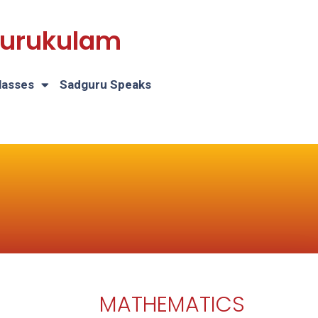
 Gurukulam
lasses
Sadguru Speaks
MATHEMATICS
H