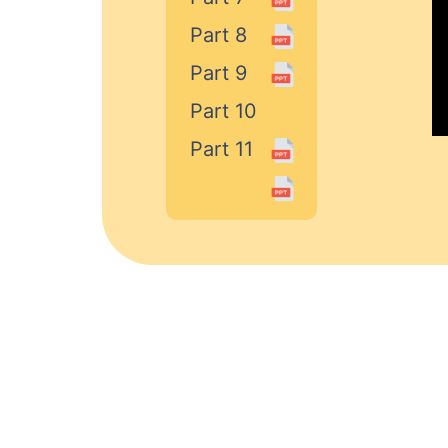
Part 8
Part 9
Part 10
Part 11