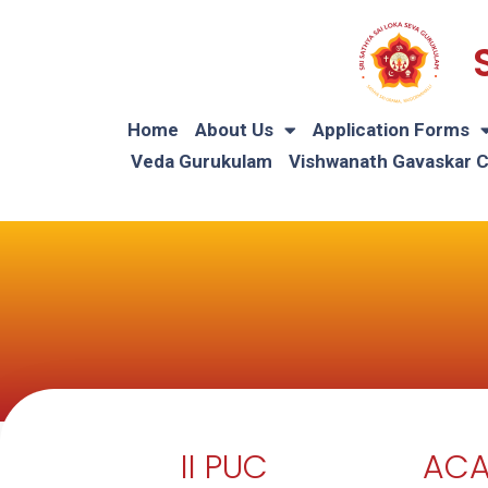
Home
About Us
Application Forms
Veda Gurukulam
Vishwanath Gavaskar 
II PUC
ACA