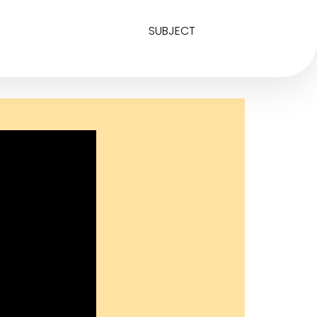
SUBJECT