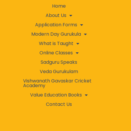
Home
About Us
Application Forms
Modern Day Gurukula
What is Taught
Online Classes
Sadguru Speaks
Veda Gurukulam
Vishwanath Gavaskar Cricket
Academy
Value Education Books
Contact Us