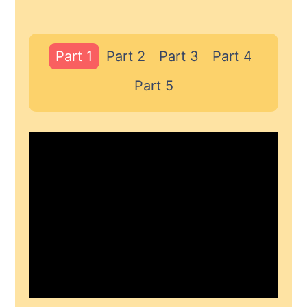
Part 1
Part 2
Part 3
Part 4
Part 5