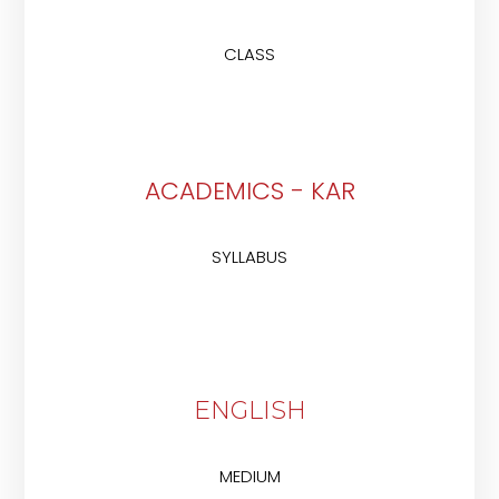
CLASS
ACADEMICS - KAR
SYLLABUS
ENGLISH
MEDIUM