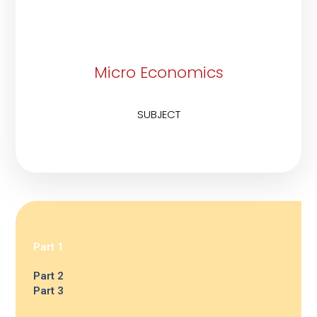
Micro Economics
SUBJECT
Part 1
Part 2
Part 3