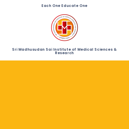
Each One Educate One
Sri Madhusudan Sai Institute of Medical Sciences &
Research