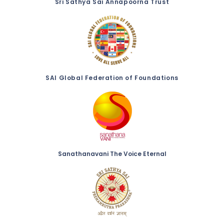
Sri Sathya Sai Annapoorna Trust
SAI Global Federation of Foundations
Sanathanavani The Voice Eternal