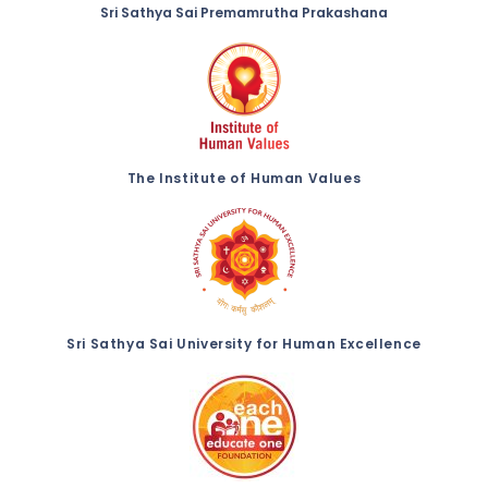
Sri Sathya Sai Premamrutha Prakashana
The Institute of Human Values
Sri Sathya Sai University for Human Excellence