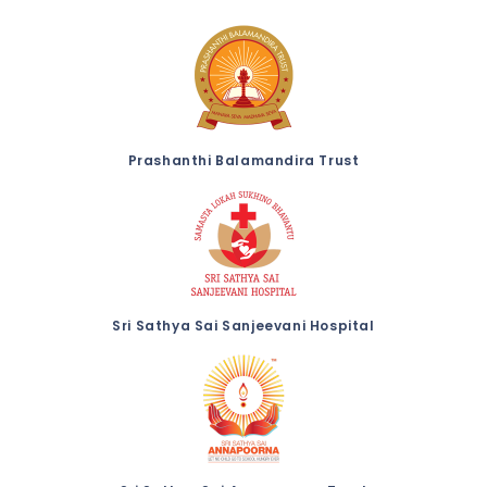
Prashanthi Balamandira Trust
Sri Sathya Sai Sanjeevani Hospital