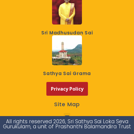
Sri Madhusudan Sai
Sathya Sai Grama
Privacy Policy
Site Map
All rights reserved 2026, Sri Sathya Sai Loka Seva
Gurukulam, a unit of Prashanthi Balamandira Trust