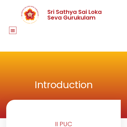
Sri Sathya Sai Loka
Seva Gurukulam
Introduction
II PUC