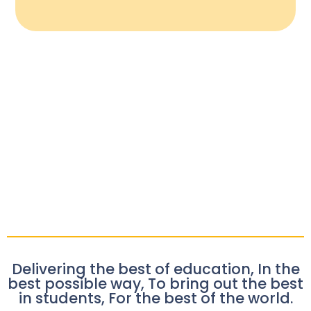
Delivering the best of education, In the
best possible way, To bring out the best
in students, For the best of the world.