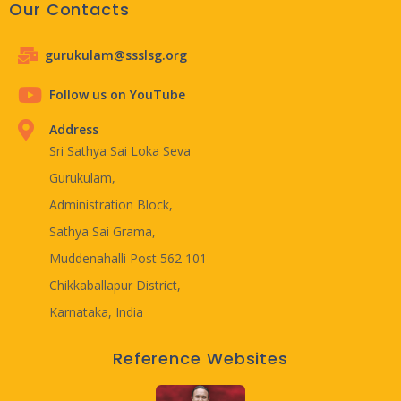
Our Contacts
gurukulam@ssslsg.org
Follow us on YouTube
Address
Sri Sathya Sai Loka Seva
Gurukulam,
Administration Block,
Sathya Sai Grama,
Muddenahalli Post 562 101
Chikkaballapur District,
Karnataka, India
Reference Websites