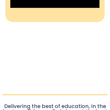
Delivering the best of education, In the