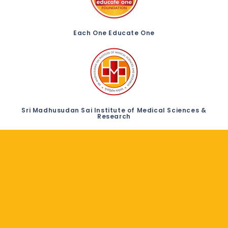
Each One Educate One
Sri Madhusudan Sai Institute of Medical Sciences &
Research