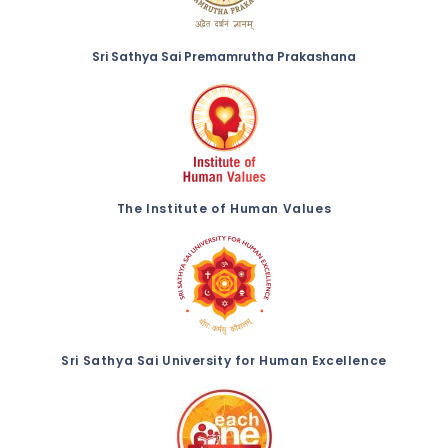
Sri Sathya Sai Premamrutha Prakashana
The Institute of Human Values
Sri Sathya Sai University for Human Excellence