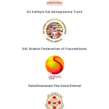
Sri Sathya Sai Annapoorna Trust
SAI Global Federation of Foundations
Sanathanavani The Voice Eternal