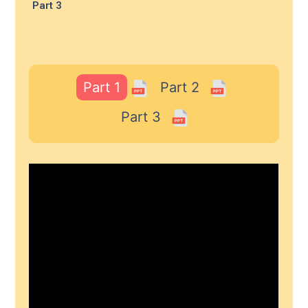
Part 3
Part 1
Part 2
Part 3