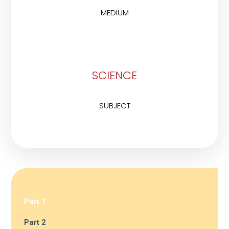
MEDIUM
SCIENCE
SUBJECT
Part 1
Part 2