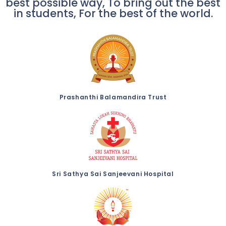
best possible way, To bring out the best
in students, For the best of the world.
Prashanthi Balamandira Trust
Sri Sathya Sai Sanjeevani Hospital