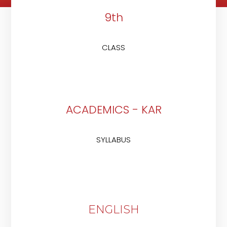
9th
CLASS
ACADEMICS - KAR
SYLLABUS
ENGLISH