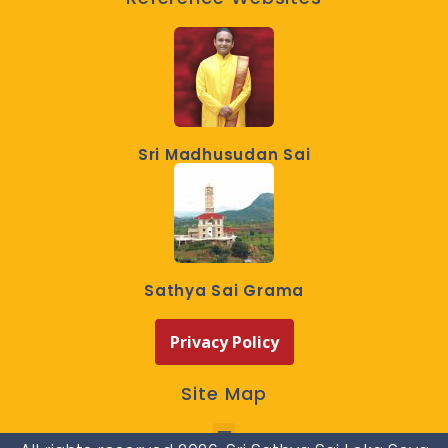
Sri Madhusudan Sai
Sathya Sai Grama
Privacy Policy
Site Map