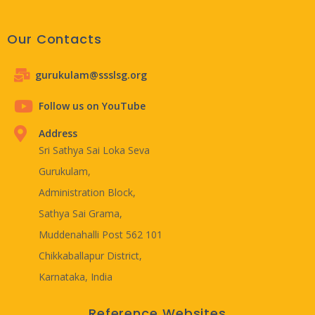
Our Contacts
gurukulam@ssslsg.org
Follow us on YouTube
Address
Sri Sathya Sai Loka Seva
Gurukulam,
Administration Block,
Sathya Sai Grama,
Muddenahalli Post 562 101
Chikkaballapur District,
Karnataka, India
Reference Websites