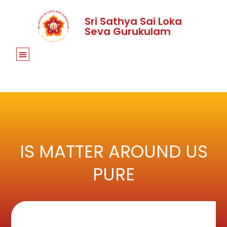
Sri Sathya Sai Loka
Seva Gurukulam
IS MATTER AROUND US
PURE