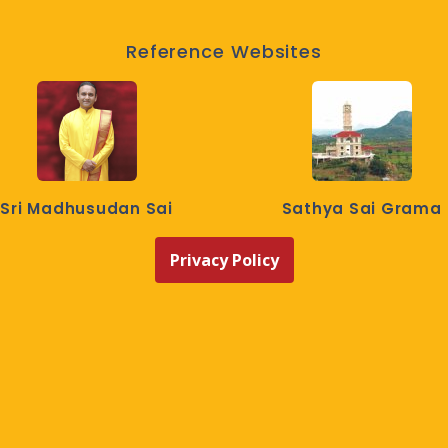
Reference Websites
Sri Madhusudan Sai
Sathya Sai Grama
Privacy Policy