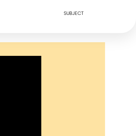
SUBJECT