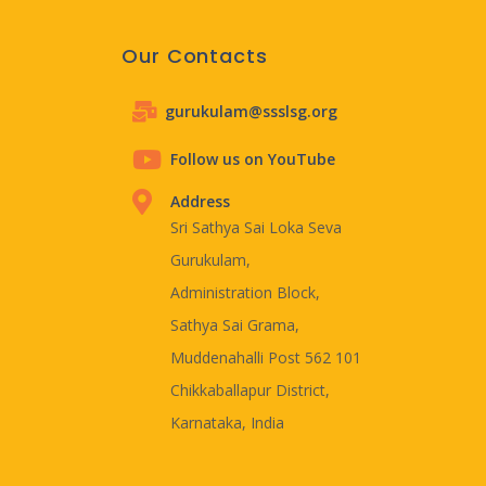
Our Contacts
gurukulam@ssslsg.org
Follow us on YouTube
Address
Sri Sathya Sai Loka Seva
Gurukulam,
Administration Block,
Sathya Sai Grama,
Muddenahalli Post 562 101
Chikkaballapur District,
Karnataka, India