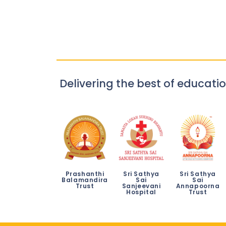
Delivering the best of educatio
Prashanthi
Sri Sathya
Sri Sathya
Balamandira
Sai
Sai
Trust
Sanjeevani
Annapoorna
Hospital
Trust