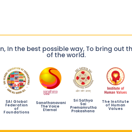
n, In the best possible way, To bring out th
of the world.
Sri Sathya
SAI Global
The Institute
Sanathanavani
Sai
Federation
of Human
The Voice
Premamrutha
of
Values
Eternal
Prakashana
Foundations