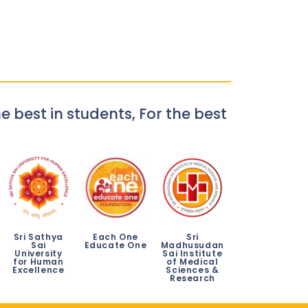
e best in students, For the best
Sri Sathya
Each One
Sri
Sai
Educate One
Madhusudan
University
Sai Institute
for Human
of Medical
Excellence
Sciences &
Research