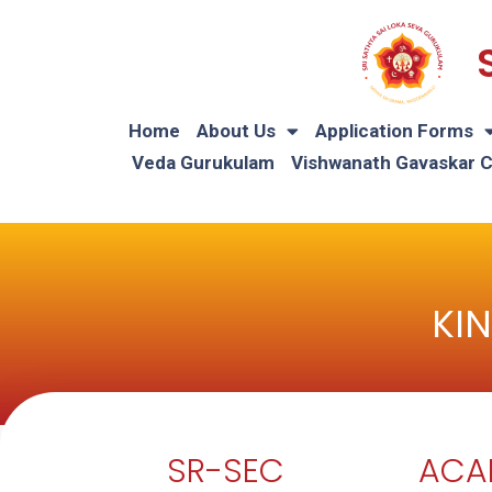
Home
About Us
Application Forms
Veda Gurukulam
Vishwanath Gavaskar 
KI
SR-SEC
ACA