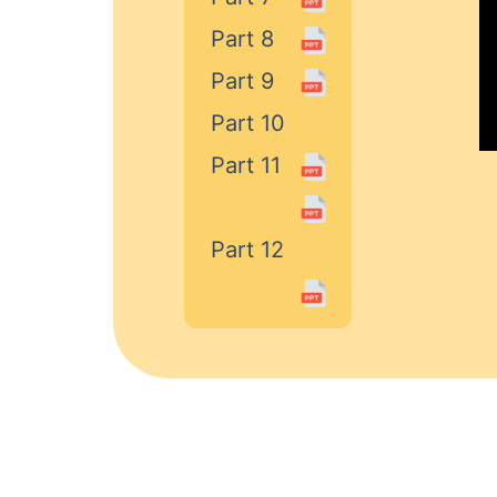
Part 8
Part 9
Part 10
Part 11
Part 12