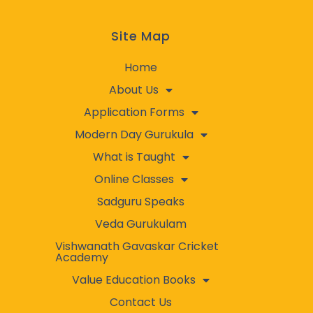
Site Map
Home
About Us
Application Forms
Modern Day Gurukula
What is Taught
Online Classes
Sadguru Speaks
Veda Gurukulam
Vishwanath Gavaskar Cricket
Academy
Value Education Books
Contact Us