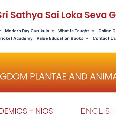
Sri Sathya Sai Loka Seva
Modern Day Gurukula
What Is Taught
Online C
Cricket Academy
Value Education Books
Contact Us
NGDOM PLANTAE AND ANIMA
DEMICS - NIOS
ENGLIS