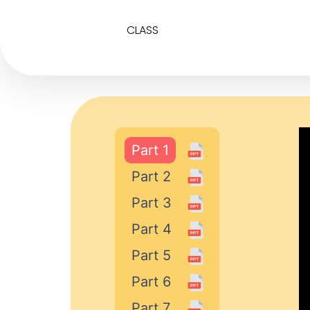
CLASS
Part 1
Part 2
Part 3
Part 4
Part 5
Part 6
Part 7