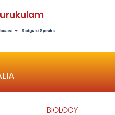
 Gurukulam
lasses
Sadguru Speaks
LIA
BIOLOGY
H