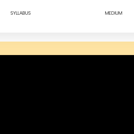
SYLLABUS
MEDIUM