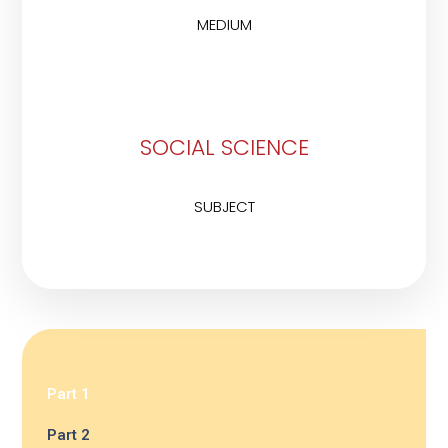
MEDIUM
SOCIAL SCIENCE
SUBJECT
Part 1
Part 2