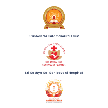
Prashanthi Balamandira Trust
Sri Sathya Sai Sanjeevani Hospital