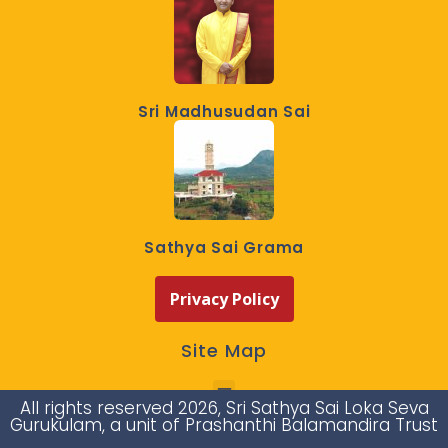
Sri Madhusudan Sai
Sathya Sai Grama
Privacy Policy
Site Map
All rights reserved 2026, Sri Sathya Sai Loka Seva
Gurukulam, a unit of Prashanthi Balamandira Trust