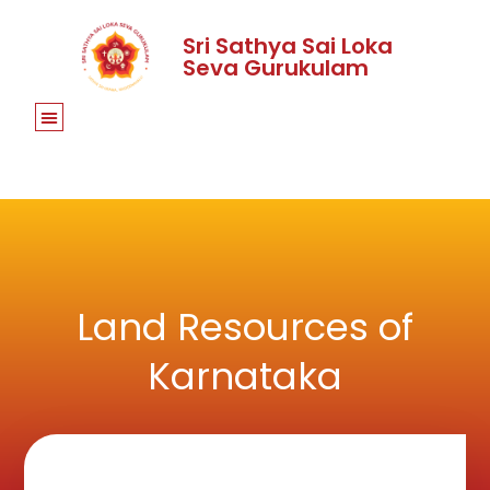
Sri Sathya Sai Loka
Seva Gurukulam
Land Resources of
Karnataka