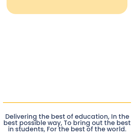
Delivering the best of education, In the
best possible way, To bring out the best
in students, For the best of the world.