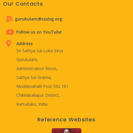
Our Contacts
gurukulam@ssslsg.org
Follow us on YouTube
Address
Sri Sathya Sai Loka Seva
Gurukulam,
Administration Block,
Sathya Sai Grama,
Muddenahalli Post 562 101
Chikkaballapur District,
Karnataka, India
Reference Websites