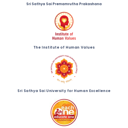
Sri Sathya Sai Premamrutha Prakashana
The Institute of Human Values
Sri Sathya Sai University for Human Excellence