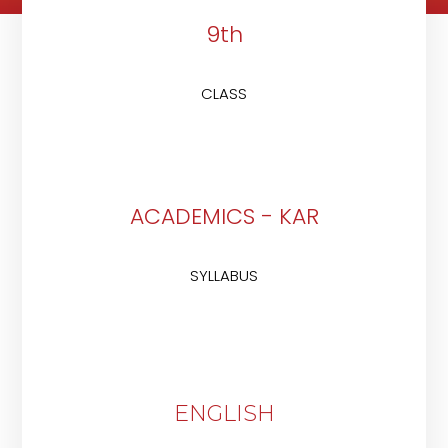
9th
CLASS
ACADEMICS - KAR
SYLLABUS
ENGLISH