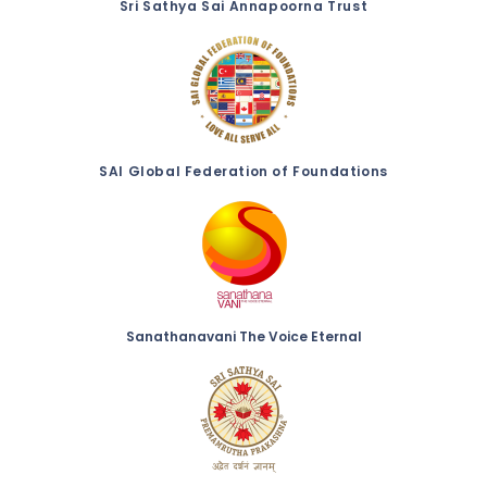
Sri Sathya Sai Annapoorna Trust
SAI Global Federation of Foundations
Sanathanavani The Voice Eternal