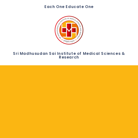
Each One Educate One
Sri Madhusudan Sai Institute of Medical Sciences &
Research