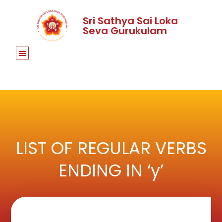
Sri Sathya Sai Loka
Seva Gurukulam
LIST OF REGULAR VERBS
ENDING IN ‘y’