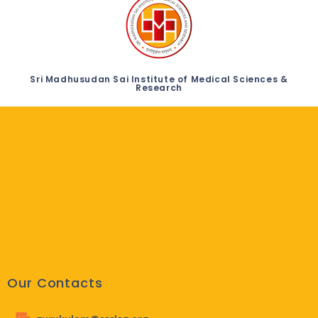
Sri Madhusudan Sai Institute of Medical Sciences &
Research
Our Contacts