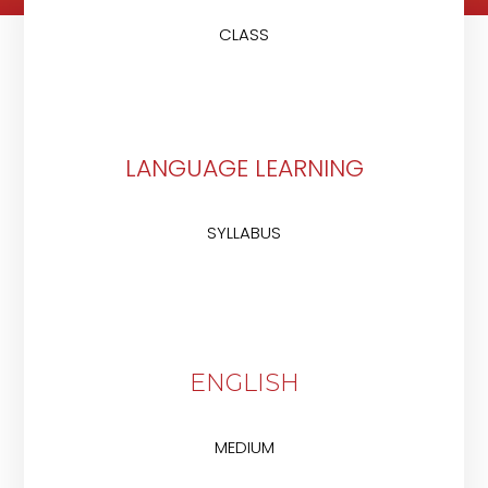
CLASS
LANGUAGE LEARNING
SYLLABUS
ENGLISH
MEDIUM