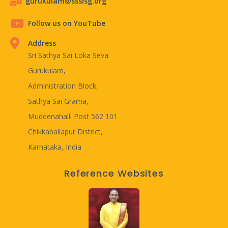
gurukulam@ssslsg.org
Follow us on YouTube
Address
Sri Sathya Sai Loka Seva
Gurukulam,
Administration Block,
Sathya Sai Grama,
Muddenahalli Post 562 101
Chikkaballapur District,
Karnataka, India
Reference Websites