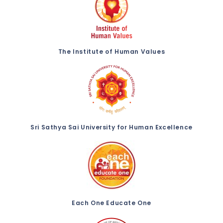
The Institute of Human Values
Sri Sathya Sai University for Human Excellence
Each One Educate One