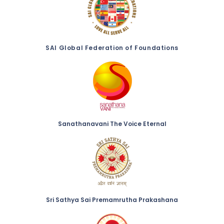
SAI Global Federation of Foundations
Sanathanavani The Voice Eternal
Sri Sathya Sai Premamrutha Prakashana