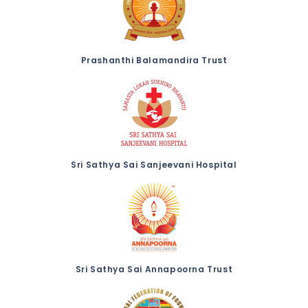
Prashanthi Balamandira Trust
Sri Sathya Sai Sanjeevani Hospital
Sri Sathya Sai Annapoorna Trust