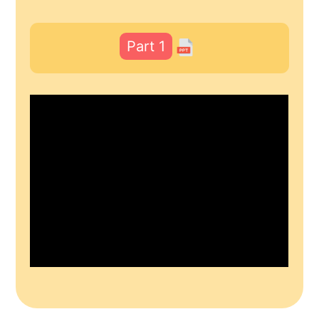
Part 1