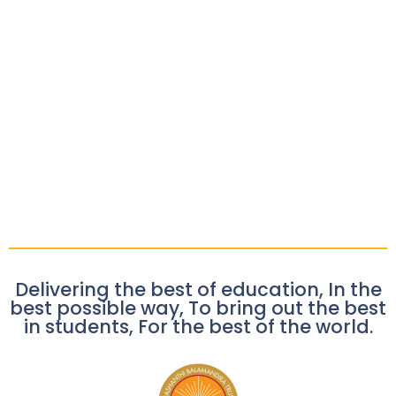
Delivering the best of education, In the
best possible way, To bring out the best
in students, For the best of the world.