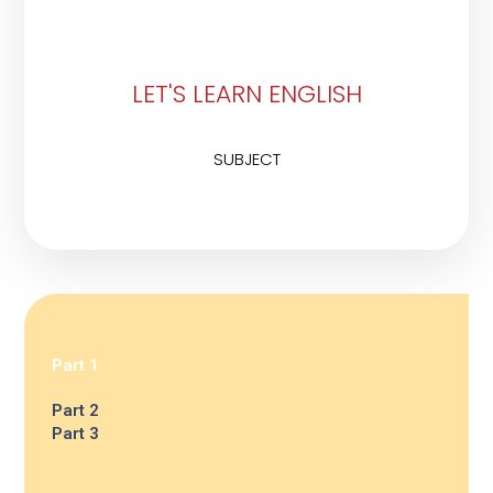
LET'S LEARN ENGLISH
SUBJECT
Part 1
Part 2
Part 3