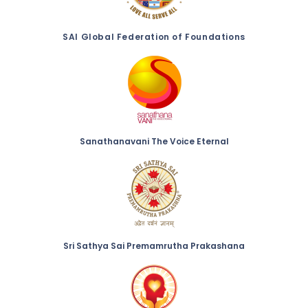
SAI Global Federation of Foundations
Sanathanavani The Voice Eternal
Sri Sathya Sai Premamrutha Prakashana