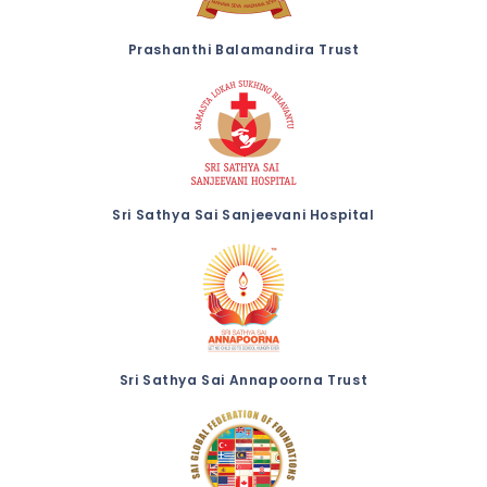
Prashanthi Balamandira Trust
Sri Sathya Sai Sanjeevani Hospital
Sri Sathya Sai Annapoorna Trust