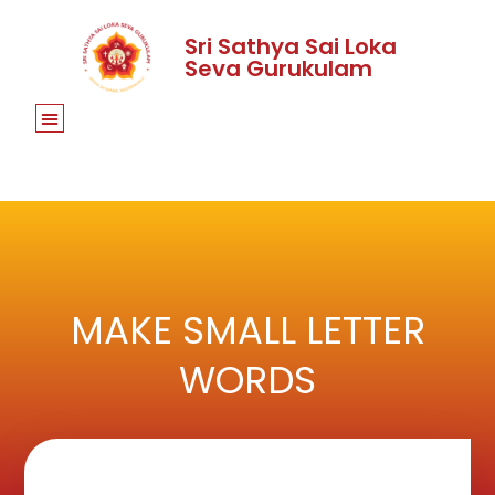
Sri Sathya Sai Loka
Seva Gurukulam
MAKE SMALL LETTER
WORDS