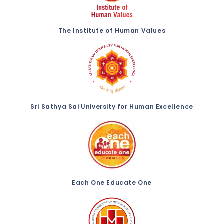
The Institute of Human Values
Sri Sathya Sai University for Human Excellence
Each One Educate One