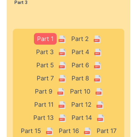
Part 3
Part 1
Part 2
Part 3
Part 4
Part 5
Part 6
Part 7
Part 8
Part 9
Part 10
Part 11
Part 12
Part 13
Part 14
Part 15
Part 16
Part 17