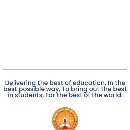
Delivering the best of education, In the
best possible way, To bring out the best
in students, For the best of the world.