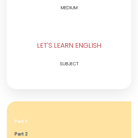
MEDIUM
LET'S LEARN ENGLISH
SUBJECT
Part 1
Part 2