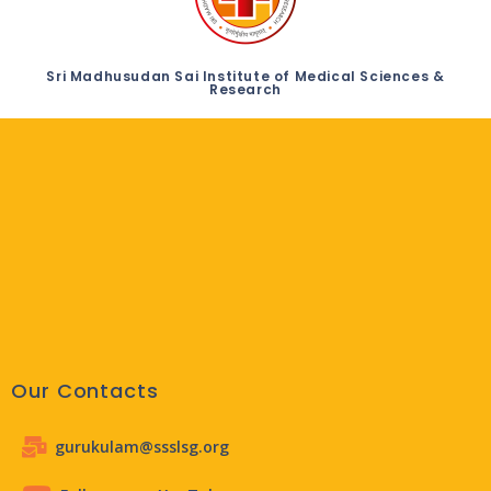
Sri Madhusudan Sai Institute of Medical Sciences &
Research
Our Contacts
gurukulam@ssslsg.org