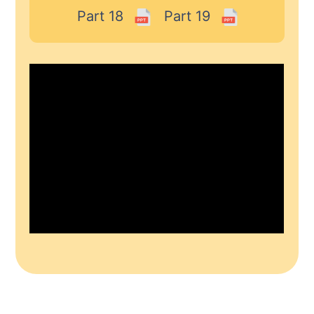
Part 18
Part 19