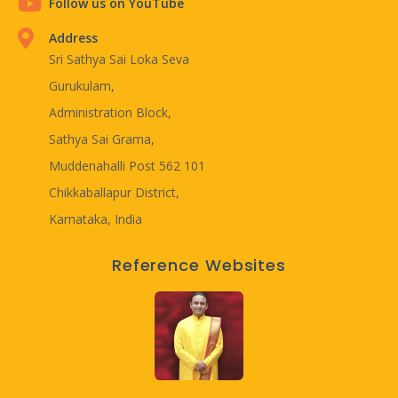
Follow us on YouTube
Address
Sri Sathya Sai Loka Seva
Gurukulam,
Administration Block,
Sathya Sai Grama,
Muddenahalli Post 562 101
Chikkaballapur District,
Karnataka, India
Reference Websites