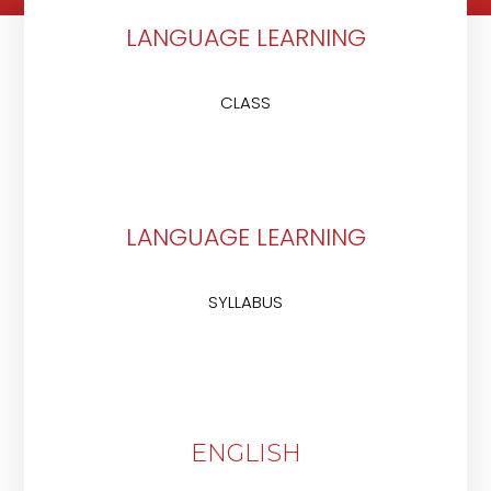
LANGUAGE LEARNING
CLASS
LANGUAGE LEARNING
SYLLABUS
ENGLISH