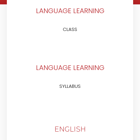
LANGUAGE LEARNING
CLASS
LANGUAGE LEARNING
SYLLABUS
ENGLISH