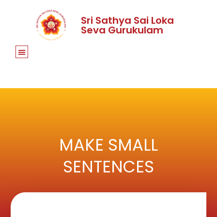
Sri Sathya Sai Loka
Seva Gurukulam
MAKE SMALL
SENTENCES