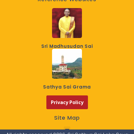
Sri Madhusudan Sai
Sathya Sai Grama
Privacy Policy
Site Map