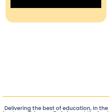
Delivering the best of education, In the