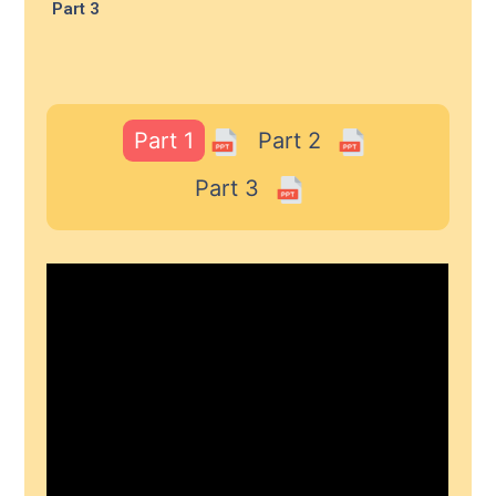
Part 3
Part 1
Part 2
Part 3