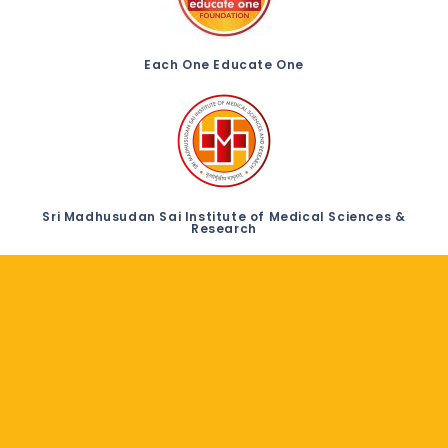
Each One Educate One
Sri Madhusudan Sai Institute of Medical Sciences &
Research