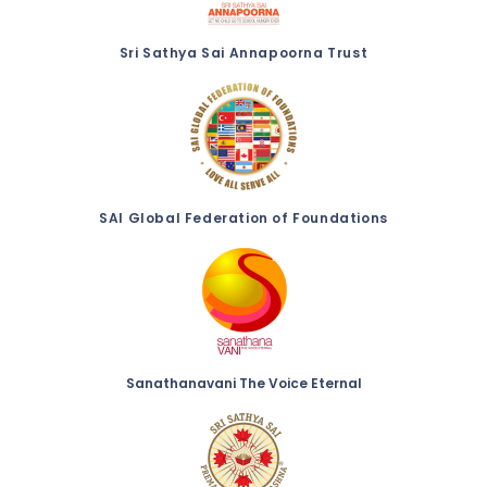
Sri Sathya Sai Annapoorna Trust
SAI Global Federation of Foundations
Sanathanavani The Voice Eternal