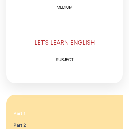
MEDIUM
LET'S LEARN ENGLISH
SUBJECT
Part 1
Part 2