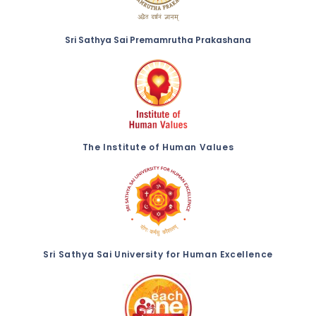
Sri Sathya Sai Premamrutha Prakashana
The Institute of Human Values
Sri Sathya Sai University for Human Excellence