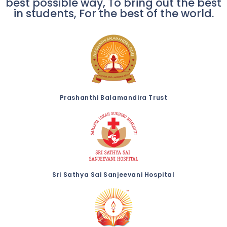
best possible way, To bring out the best
in students, For the best of the world.
Prashanthi Balamandira Trust
Sri Sathya Sai Sanjeevani Hospital