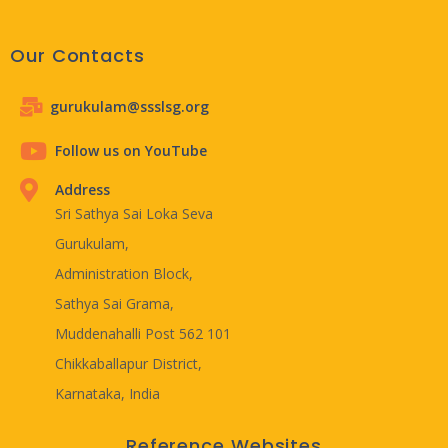
Our Contacts
gurukulam@ssslsg.org
Follow us on YouTube
Address
Sri Sathya Sai Loka Seva
Gurukulam,
Administration Block,
Sathya Sai Grama,
Muddenahalli Post 562 101
Chikkaballapur District,
Karnataka, India
Reference Websites