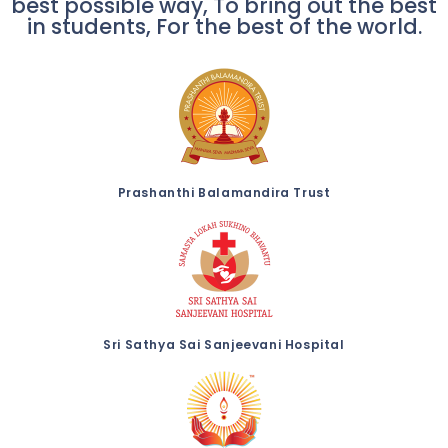
best possible way, To bring out the best
in students, For the best of the world.
Prashanthi Balamandira Trust
Sri Sathya Sai Sanjeevani Hospital