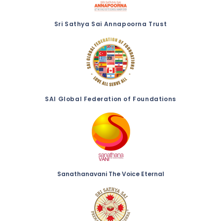
Sri Sathya Sai Annapoorna Trust
SAI Global Federation of Foundations
Sanathanavani The Voice Eternal