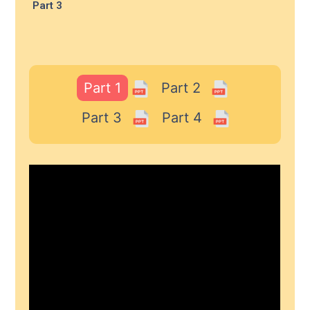
Part 3
Part 1
Part 2
Part 3
Part 4