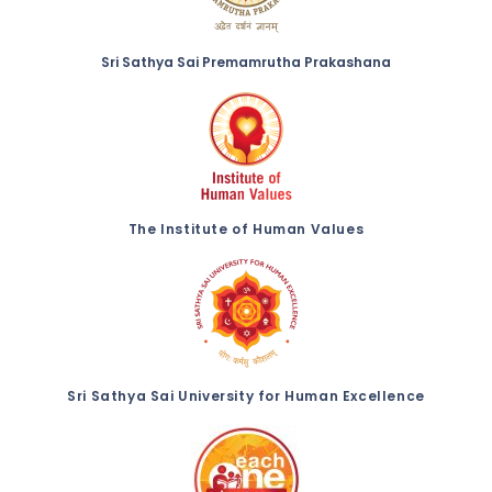
Sri Sathya Sai Premamrutha Prakashana
The Institute of Human Values
Sri Sathya Sai University for Human Excellence