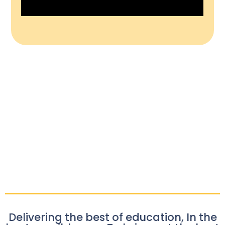
Delivering the best of education, In the