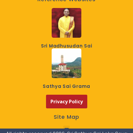
Sri Madhusudan Sai
Sathya Sai Grama
Privacy Policy
Site Map