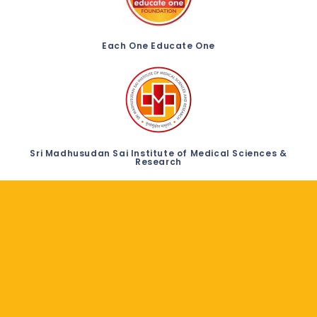
Each One Educate One
Sri Madhusudan Sai Institute of Medical Sciences &
Research