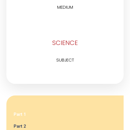
MEDIUM
SCIENCE
SUBJECT
Part 1
Part 2