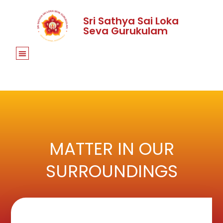
Sri Sathya Sai Loka
Seva Gurukulam
MATTER IN OUR
SURROUNDINGS