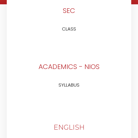
SEC
CLASS
ACADEMICS - NIOS
SYLLABUS
ENGLISH