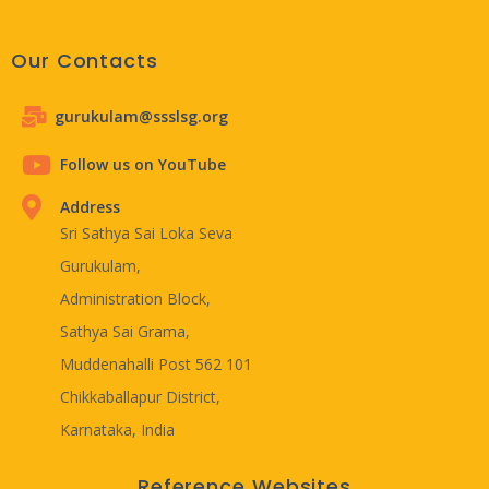
Our Contacts
gurukulam@ssslsg.org
Follow us on YouTube
Address
Sri Sathya Sai Loka Seva
Gurukulam,
Administration Block,
Sathya Sai Grama,
Muddenahalli Post 562 101
Chikkaballapur District,
Karnataka, India
Reference Websites