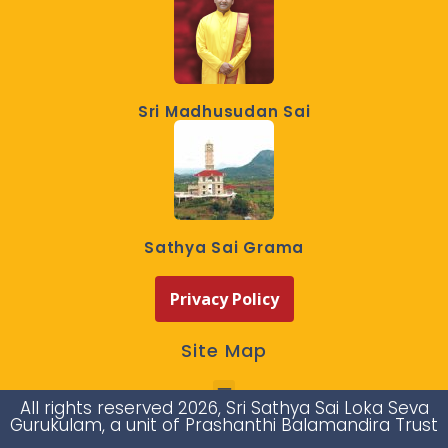
Sri Madhusudan Sai
Sathya Sai Grama
Privacy Policy
Site Map
All rights reserved 2026, Sri Sathya Sai Loka Seva
Gurukulam, a unit of Prashanthi Balamandira Trust