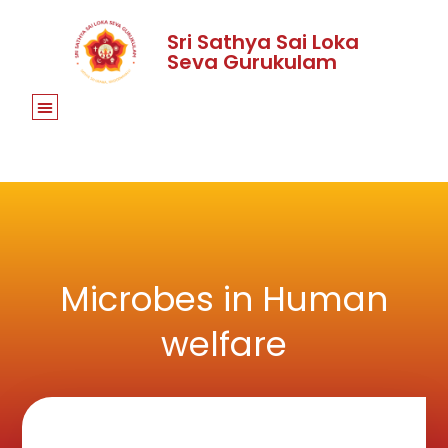
Sri Sathya Sai Loka
Seva Gurukulam
Microbes in Human
welfare