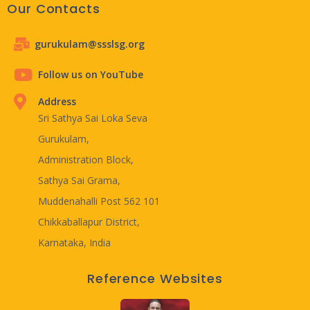
Our Contacts
gurukulam@ssslsg.org
Follow us on YouTube
Address
Sri Sathya Sai Loka Seva
Gurukulam,
Administration Block,
Sathya Sai Grama,
Muddenahalli Post 562 101
Chikkaballapur District,
Karnataka, India
Reference Websites