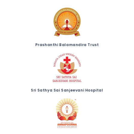
Prashanthi Balamandira Trust
Sri Sathya Sai Sanjeevani Hospital