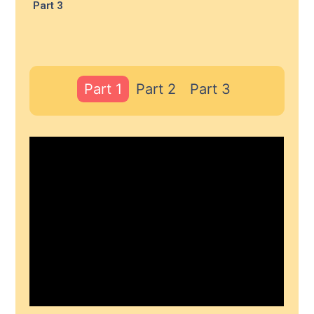
Part 3
Part 1
Part 2
Part 3