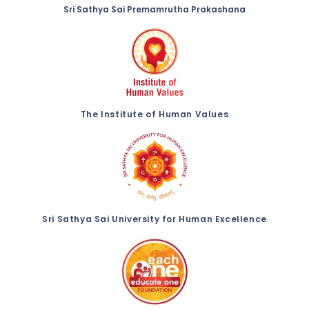
Sri Sathya Sai Premamrutha Prakashana
The Institute of Human Values
Sri Sathya Sai University for Human Excellence