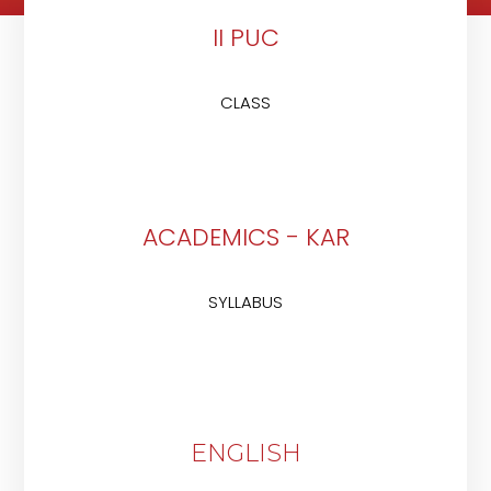
II PUC
CLASS
ACADEMICS - KAR
SYLLABUS
ENGLISH