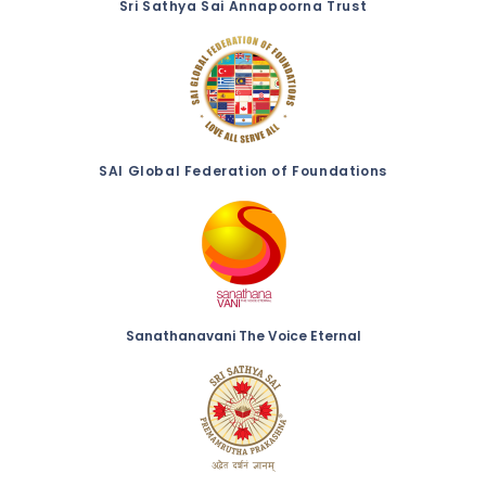
Sri Sathya Sai Annapoorna Trust
SAI Global Federation of Foundations
Sanathanavani The Voice Eternal