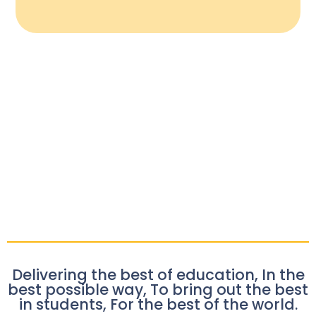
Delivering the best of education, In the
best possible way, To bring out the best
in students, For the best of the world.