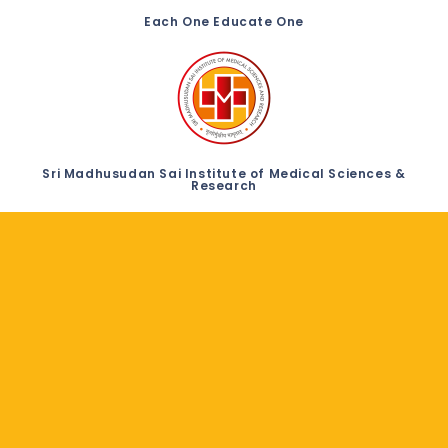
Each One Educate One
Sri Madhusudan Sai Institute of Medical Sciences &
Research