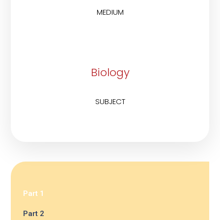
MEDIUM
Biology
SUBJECT
Part 1
Part 2