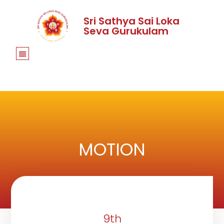
Sri Sathya Sai Loka
Seva Gurukulam
MOTION
9th