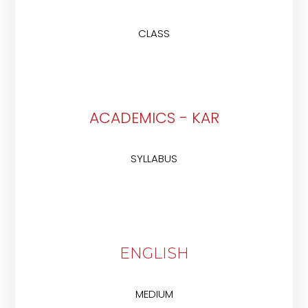
CLASS
ACADEMICS - KAR
SYLLABUS
ENGLISH
MEDIUM