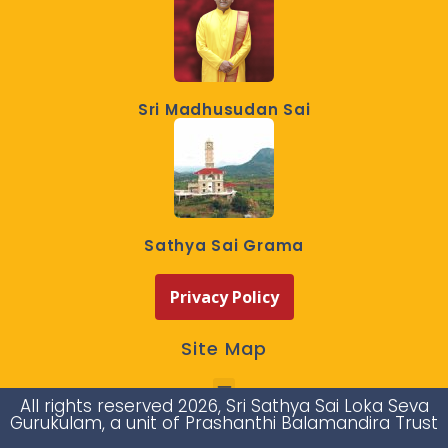
Sri Madhusudan Sai
Sathya Sai Grama
Privacy Policy
Site Map
All rights reserved 2026, Sri Sathya Sai Loka Seva
Gurukulam, a unit of Prashanthi Balamandira Trust