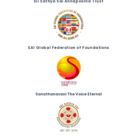
Sri Sathya Sai Annapoorna Trust
SAI Global Federation of Foundations
Sanathanavani The Voice Eternal