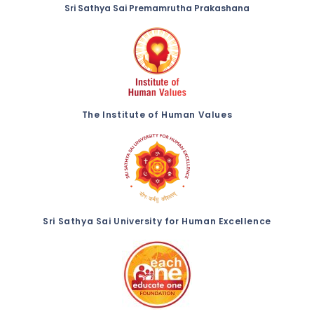
Sri Sathya Sai Premamrutha Prakashana
The Institute of Human Values
Sri Sathya Sai University for Human Excellence