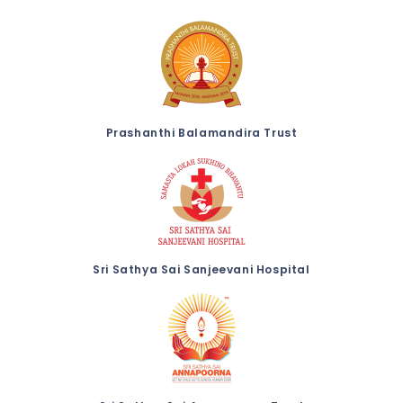
Prashanthi Balamandira Trust
Sri Sathya Sai Sanjeevani Hospital