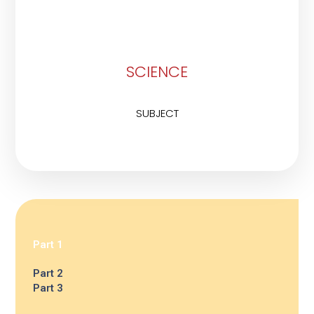
SCIENCE
SUBJECT
Part 1
Part 2
Part 3