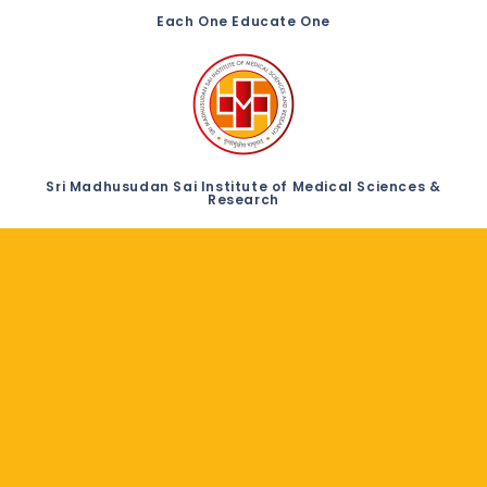
Each One Educate One
Sri Madhusudan Sai Institute of Medical Sciences &
Research