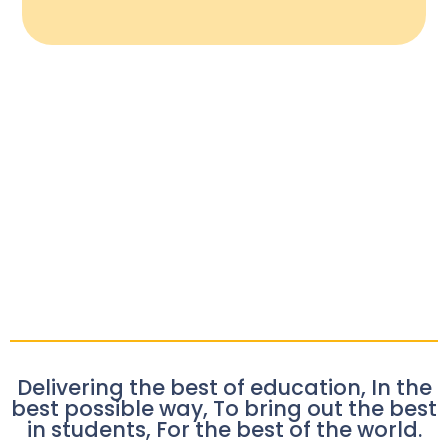
Delivering the best of education, In the
best possible way, To bring out the best
in students, For the best of the world.