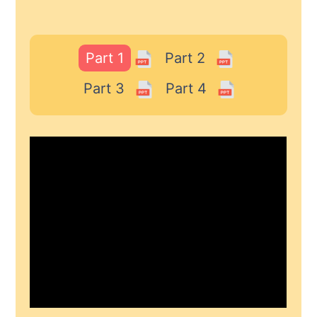
Part 1
Part 2
Part 3
Part 4