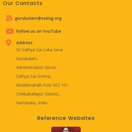
Our Contacts
gurukulam@ssslsg.org
Follow us on YouTube
Address
Sri Sathya Sai Loka Seva
Gurukulam,
Administration Block,
Sathya Sai Grama,
Muddenahalli Post 562 101
Chikkaballapur District,
Karnataka, India
Reference Websites