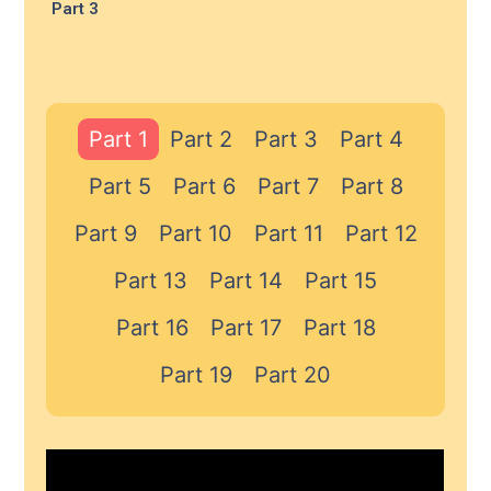
Part 3
Part 1
Part 2
Part 3
Part 4
Part 5
Part 6
Part 7
Part 8
Part 9
Part 10
Part 11
Part 12
Part 13
Part 14
Part 15
Part 16
Part 17
Part 18
Part 19
Part 20