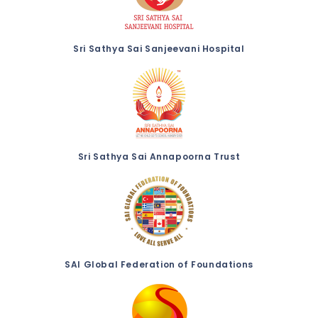
Sri Sathya Sai Sanjeevani Hospital
Sri Sathya Sai Annapoorna Trust
SAI Global Federation of Foundations