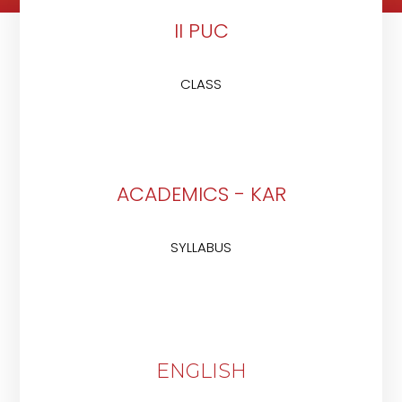
II PUC
CLASS
ACADEMICS - KAR
SYLLABUS
ENGLISH