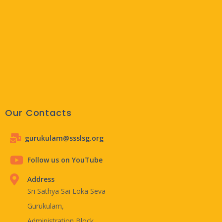
Our Contacts
gurukulam@ssslsg.org
Follow us on YouTube
Address
Sri Sathya Sai Loka Seva
Gurukulam,
Administration Block,