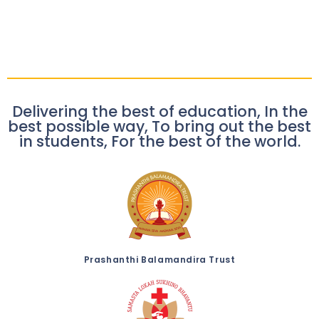
Delivering the best of education, In the
best possible way, To bring out the best
in students, For the best of the world.
Prashanthi Balamandira Trust