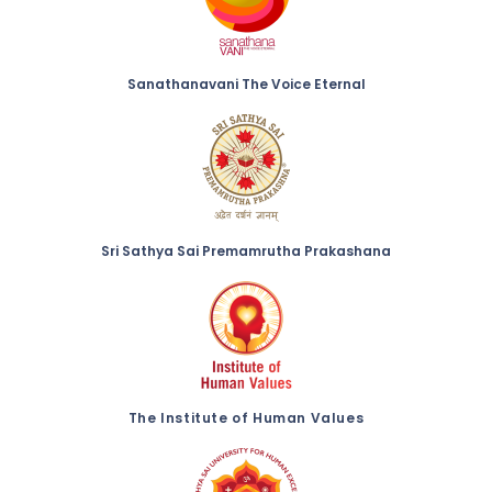
Sanathanavani The Voice Eternal
Sri Sathya Sai Premamrutha Prakashana
The Institute of Human Values