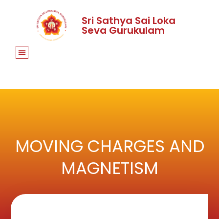
Sri Sathya Sai Loka
Seva Gurukulam
MOVING CHARGES AND
MAGNETISM