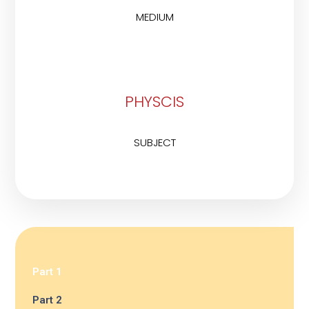
MEDIUM
PHYSCIS
SUBJECT
Part 1
Part 2