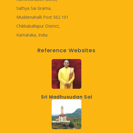
Sathya Sai Grama,
Muddenahalli Post 562 101
Chikkaballapur District,
Karnataka, India
Reference Websites
Sri Madhusudan Sai