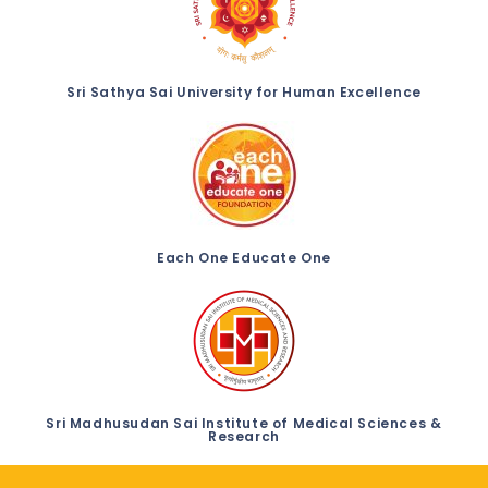
Sri Sathya Sai University for Human Excellence
Each One Educate One
Sri Madhusudan Sai Institute of Medical Sciences &
Research