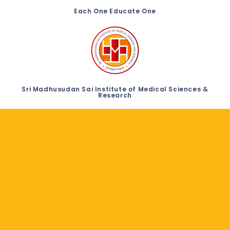
Each One Educate One
Sri Madhusudan Sai Institute of Medical Sciences &
Research