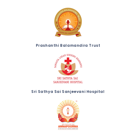
Prashanthi Balamandira Trust
Sri Sathya Sai Sanjeevani Hospital