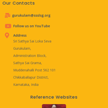
Our Contacts
gurukulam@ssslsg.org
Follow us on YouTube
Address
Sri Sathya Sai Loka Seva
Gurukulam,
Administration Block,
Sathya Sai Grama,
Muddenahalli Post 562 101
Chikkaballapur District,
Karnataka, India
Reference Websites