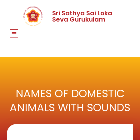
Sri Sathya Sai Loka
Seva Gurukulam
NAMES OF DOMESTIC
ANIMALS WITH SOUNDS