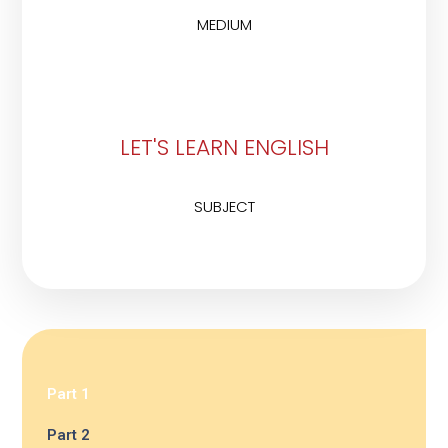
MEDIUM
LET'S LEARN ENGLISH
SUBJECT
Part 1
Part 2