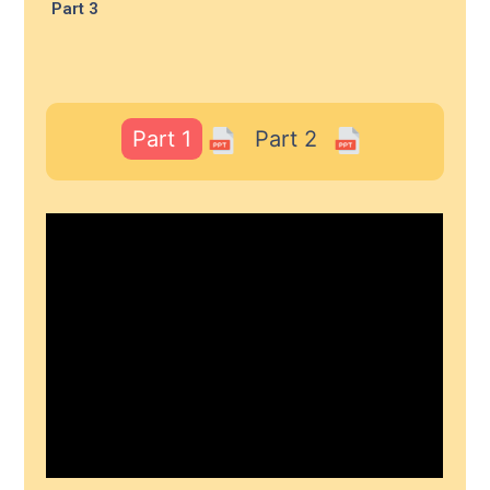
Part 3
Part 1
Part 2