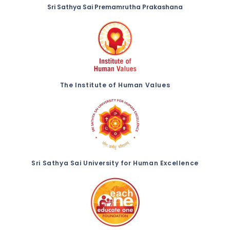
Sri Sathya Sai Premamrutha Prakashana
The Institute of Human Values
Sri Sathya Sai University for Human Excellence