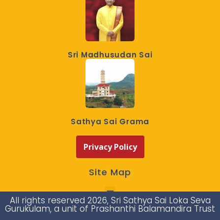
Sri Madhusudan Sai
Sathya Sai Grama
Privacy Policy
Site Map
All rights reserved 2026, Sri Sathya Sai Loka Seva
Gurukulam, a unit of Prashanthi Balamandira Trust