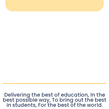
Delivering the best of education, In the
best possible way, To bring out the best
in students, For the best of the world.