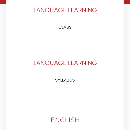
LANGUAGE LEARNING
CLASS
LANGUAGE LEARNING
SYLLABUS
ENGLISH