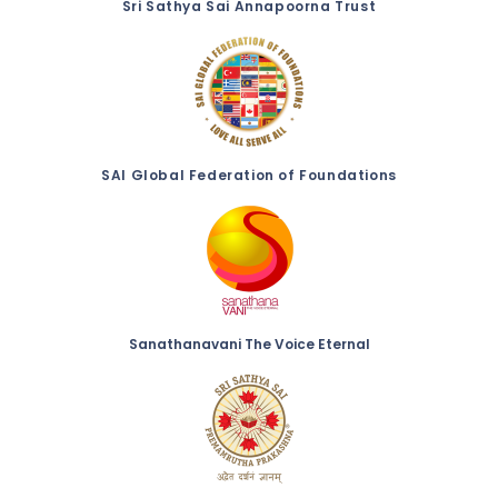
Sri Sathya Sai Annapoorna Trust
SAI Global Federation of Foundations
Sanathanavani The Voice Eternal