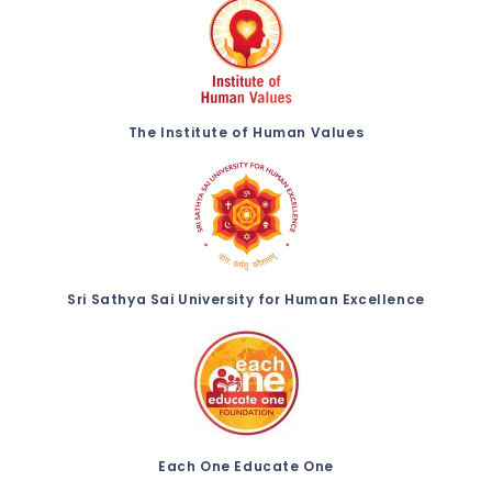
The Institute of Human Values
Sri Sathya Sai University for Human Excellence
Each One Educate One