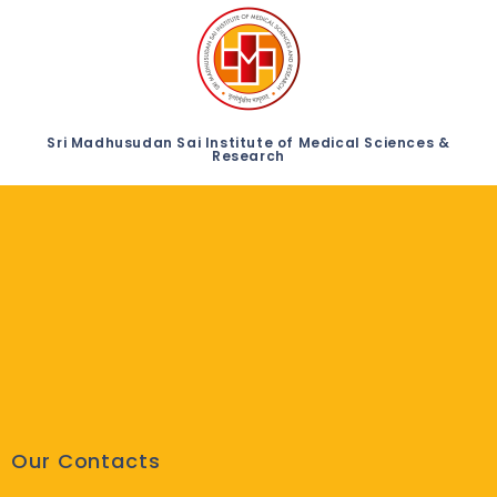
Sri Madhusudan Sai Institute of Medical Sciences &
Research
Our Contacts