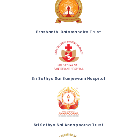
Prashanthi Balamandira Trust
Sri Sathya Sai Sanjeevani Hospital
Sri Sathya Sai Annapoorna Trust