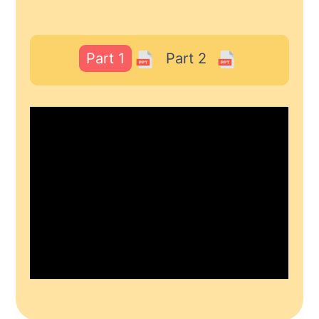
Part 1
Part 2