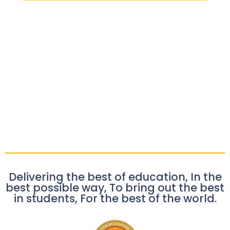
Delivering the best of education, In the
best possible way, To bring out the best
in students, For the best of the world.