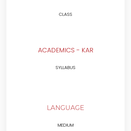
CLASS
ACADEMICS - KAR
SYLLABUS
LANGUAGE
MEDIUM