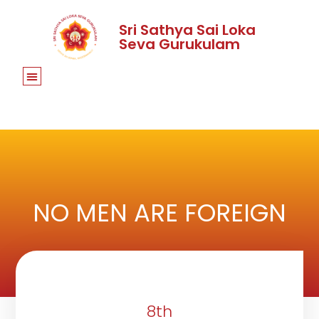
Sri Sathya Sai Loka
Seva Gurukulam
NO MEN ARE FOREIGN
8th