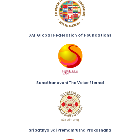
SAI Global Federation of Foundations
Sanathanavani The Voice Eternal
Sri Sathya Sai Premamrutha Prakashana