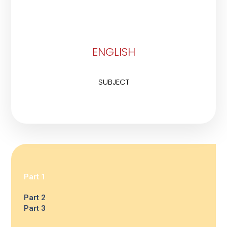
ENGLISH
SUBJECT
Part 1
Part 2
Part 3