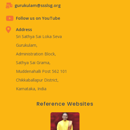
gurukulam@ssslsg.org
Follow us on YouTube
Address
Sri Sathya Sai Loka Seva
Gurukulam,
Administration Block,
Sathya Sai Grama,
Muddenahalli Post 562 101
Chikkaballapur District,
Karnataka, India
Reference Websites