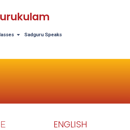
 Gurukulam
lasses
Sadguru Speaks
ENGLISH
E