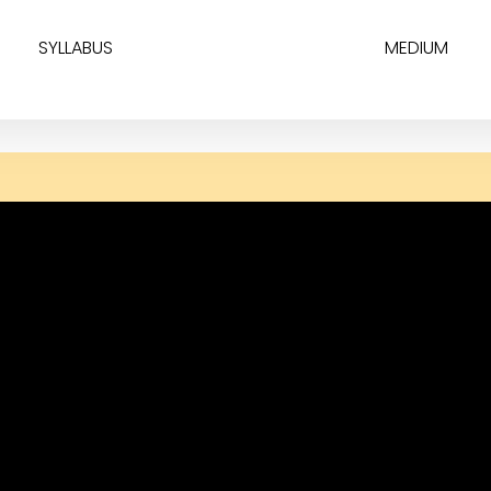
SYLLABUS
MEDIUM