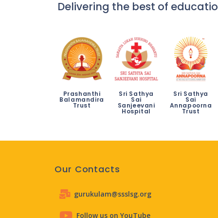
Delivering the best of educatio
Prashanthi
Sri Sathya
Sri Sathya
Balamandira
Sai
Sai
Trust
Sanjeevani
Annapoorna
Hospital
Trust
Our Contacts
gurukulam@ssslsg.org
Follow us on YouTube