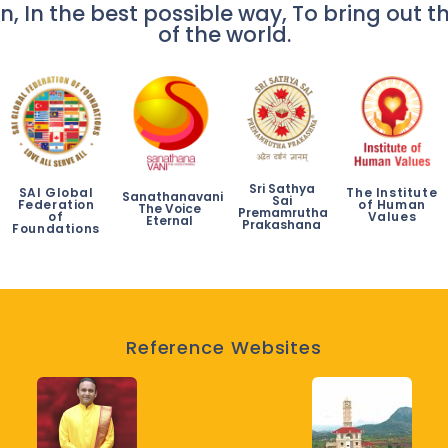
n, In the best possible way, To bring out th
of the world.
Sri Sathya
SAI Global
The Institute
Sanathanavani
Sai
Federation
of Human
The Voice
Premamrutha
of
Values
Eternal
Prakashana
Foundations
Reference Websites