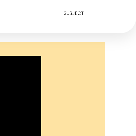
SUBJECT