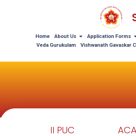
Home
About Us
Application Forms
Veda Gurukulam
Vishwanath Gavaskar 
II PUC
ACA