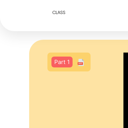
CLASS
Part 1