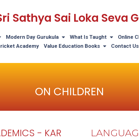
Sri Sathya Sai Loka Seva
Modern Day Gurukula
What Is Taught
Online C
Cricket Academy
Value Education Books
Contact Us
ON CHILDREN
DEMICS - KAR
LANGUAG