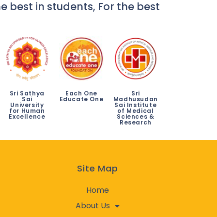
e best in students, For the best
Sri Sathya
Each One
Sri
Sai
Educate One
Madhusudan
University
Sai Institute
for Human
of Medical
Excellence
Sciences &
Research
Site Map
Home
About Us