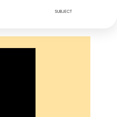
SUBJECT