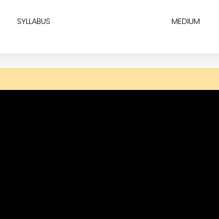
SYLLABUS
MEDIUM