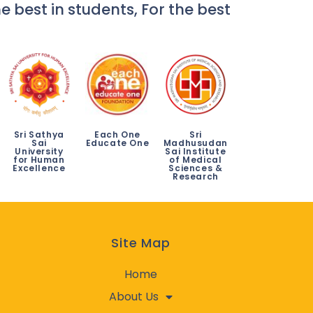
e best in students, For the best
Sri Sathya
Each One
Sri
Sai
Educate One
Madhusudan
University
Sai Institute
for Human
of Medical
Excellence
Sciences &
Research
Site Map
Home
About Us