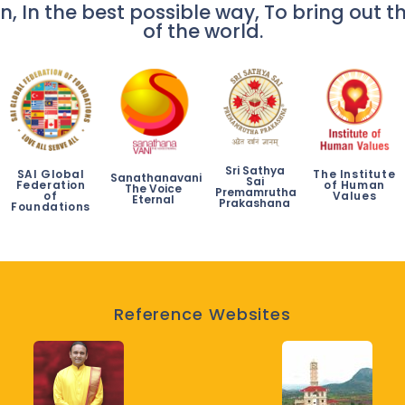
n, In the best possible way, To bring out th
of the world.
Sri Sathya
SAI Global
The Institute
Sanathanavani
Sai
Federation
of Human
The Voice
Premamrutha
of
Values
Eternal
Prakashana
Foundations
Reference Websites