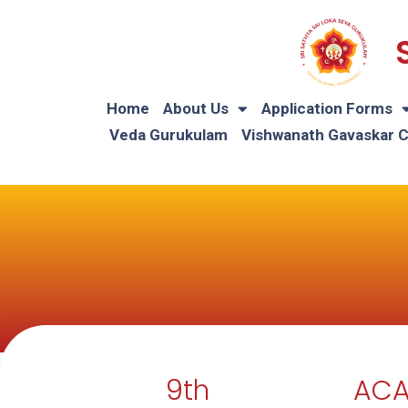
Home
About Us
Application Forms
Veda Gurukulam
Vishwanath Gavaskar 
9th
ACA