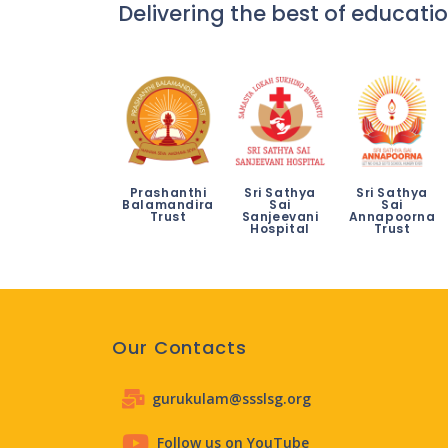
Delivering the best of educatio
Prashanthi
Sri Sathya
Sri Sathya
Balamandira
Sai
Sai
Trust
Sanjeevani
Annapoorna
Hospital
Trust
Our Contacts
gurukulam@ssslsg.org
Follow us on YouTube