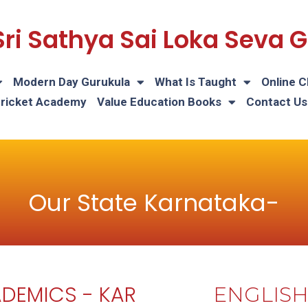
Sri Sathya Sai Loka Seva
Modern Day Gurukula
What Is Taught
Online C
Cricket Academy
Value Education Books
Contact Us
Our State Karnataka-
DEMICS - KAR
ENGLIS