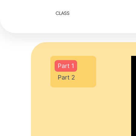
CLASS
Part 1
Part 2