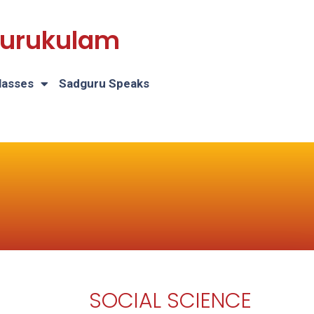
 Gurukulam
lasses
Sadguru Speaks
SOCIAL SCIENCE
H