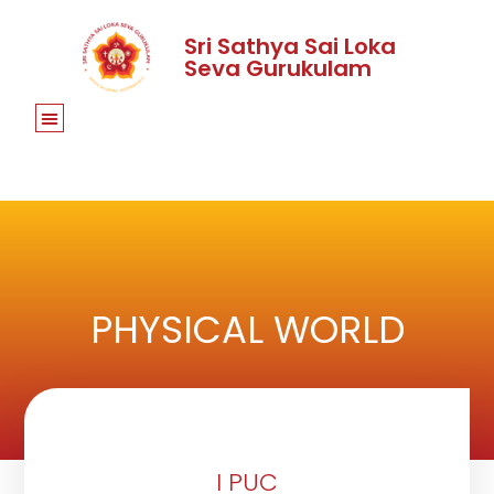
Sri Sathya Sai Loka
Seva Gurukulam
PHYSICAL WORLD
I PUC