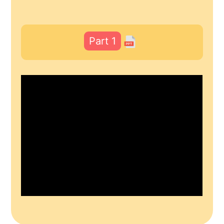
Part 1