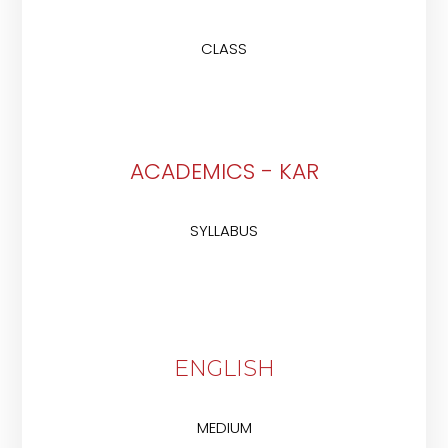
CLASS
ACADEMICS - KAR
SYLLABUS
ENGLISH
MEDIUM