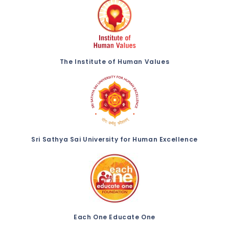
The Institute of Human Values
Sri Sathya Sai University for Human Excellence
Each One Educate One