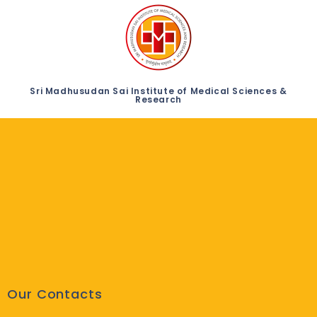
Sri Madhusudan Sai Institute of Medical Sciences &
Research
Our Contacts