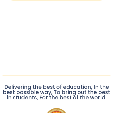
Delivering the best of education, In the
best possible way, To bring out the best
in students, For the best of the world.