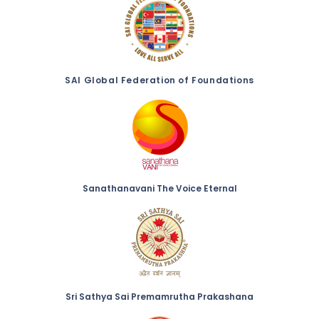
SAI Global Federation of Foundations
Sanathanavani The Voice Eternal
Sri Sathya Sai Premamrutha Prakashana