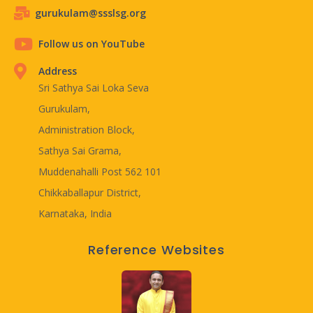
gurukulam@ssslsg.org
Follow us on YouTube
Address
Sri Sathya Sai Loka Seva
Gurukulam,
Administration Block,
Sathya Sai Grama,
Muddenahalli Post 562 101
Chikkaballapur District,
Karnataka, India
Reference Websites