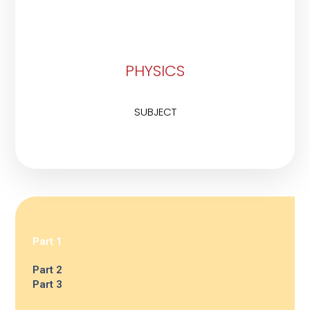
PHYSICS
SUBJECT
Part 1
Part 2
Part 3