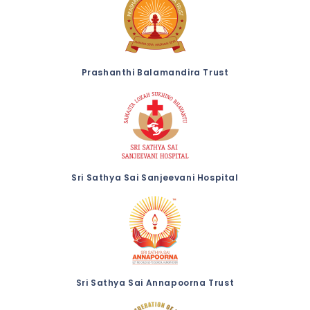
Prashanthi Balamandira Trust
Sri Sathya Sai Sanjeevani Hospital
Sri Sathya Sai Annapoorna Trust