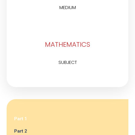
MEDIUM
MATHEMATICS
SUBJECT
Part 1
Part 2