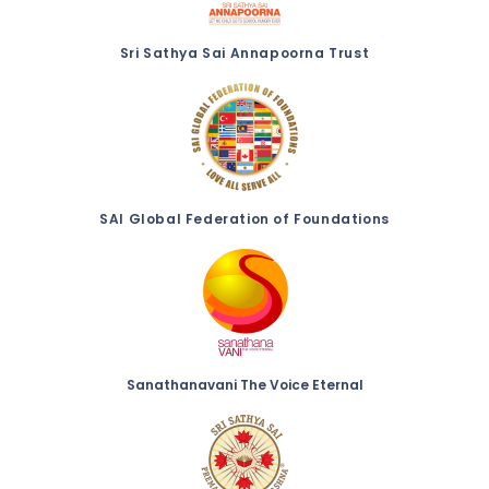
Sri Sathya Sai Annapoorna Trust
SAI Global Federation of Foundations
Sanathanavani The Voice Eternal