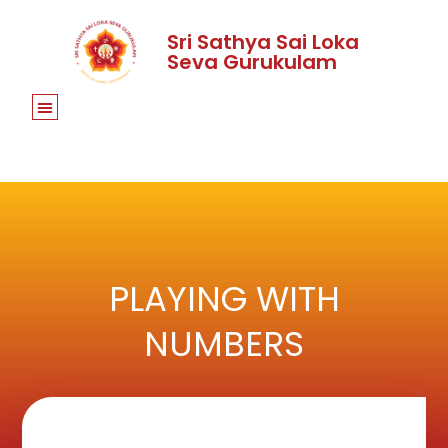
Sri Sathya Sai Loka
Seva Gurukulam
PLAYING WITH
NUMBERS