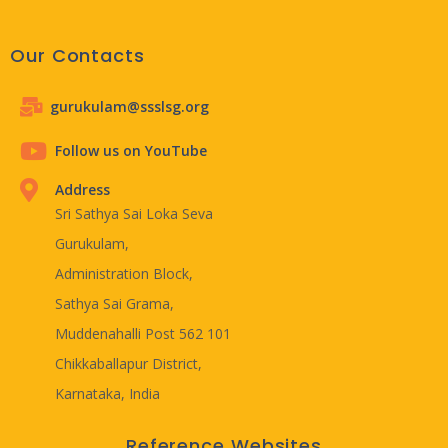
Our Contacts
gurukulam@ssslsg.org
Follow us on YouTube
Address
Sri Sathya Sai Loka Seva
Gurukulam,
Administration Block,
Sathya Sai Grama,
Muddenahalli Post 562 101
Chikkaballapur District,
Karnataka, India
Reference Websites