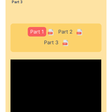
Part 3
Part 1
Part 2
Part 3