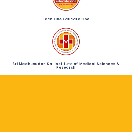
Each One Educate One
Sri Madhusudan Sai Institute of Medical Sciences &
Research