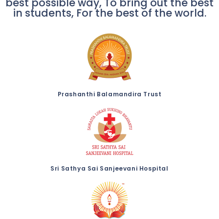
best possible way, To bring out the best
in students, For the best of the world.
Prashanthi Balamandira Trust
Sri Sathya Sai Sanjeevani Hospital