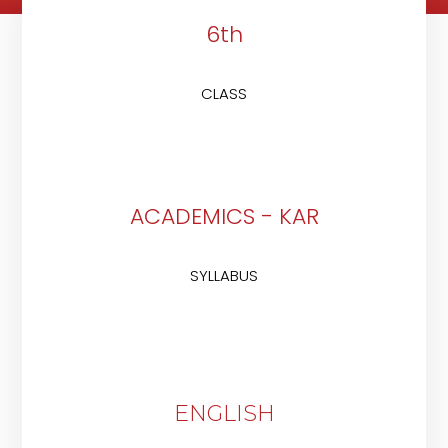
6th
CLASS
ACADEMICS - KAR
SYLLABUS
ENGLISH