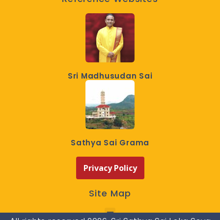
Sri Madhusudan Sai
Sathya Sai Grama
Privacy Policy
Site Map