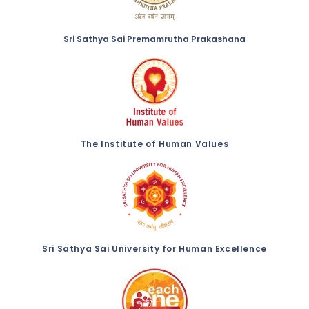
Sri Sathya Sai Premamrutha Prakashana
The Institute of Human Values
Sri Sathya Sai University for Human Excellence