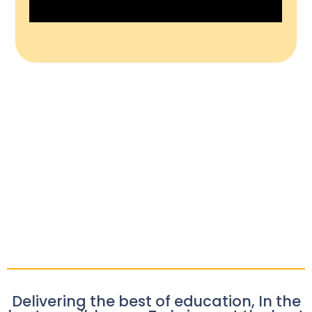
Delivering the best of education, In the