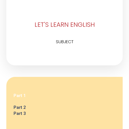
LET'S LEARN ENGLISH
SUBJECT
Part 1
Part 2
Part 3