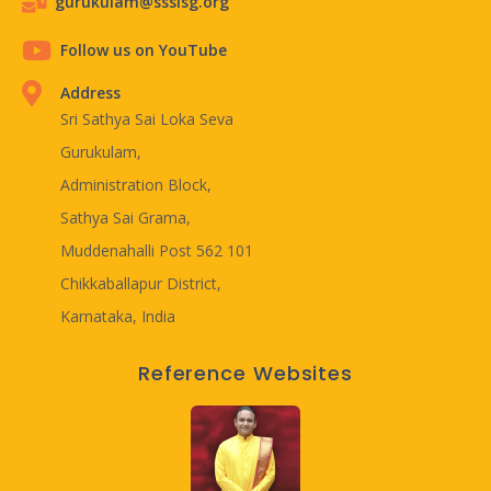
gurukulam@ssslsg.org
Follow us on YouTube
Address
Sri Sathya Sai Loka Seva
Gurukulam,
Administration Block,
Sathya Sai Grama,
Muddenahalli Post 562 101
Chikkaballapur District,
Karnataka, India
Reference Websites