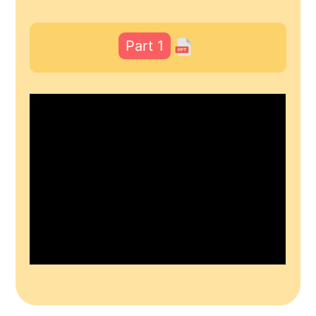
Part 1