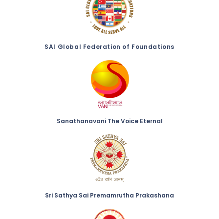
SAI Global Federation of Foundations
Sanathanavani The Voice Eternal
Sri Sathya Sai Premamrutha Prakashana