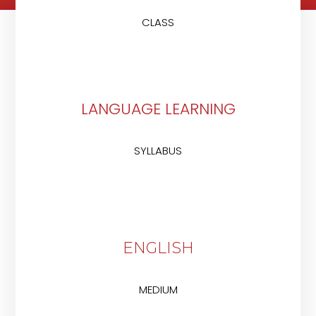
CLASS
LANGUAGE LEARNING
SYLLABUS
ENGLISH
MEDIUM