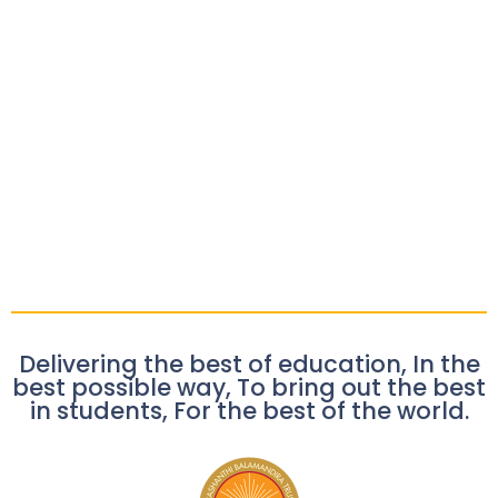
Delivering the best of education, In the
best possible way, To bring out the best
in students, For the best of the world.