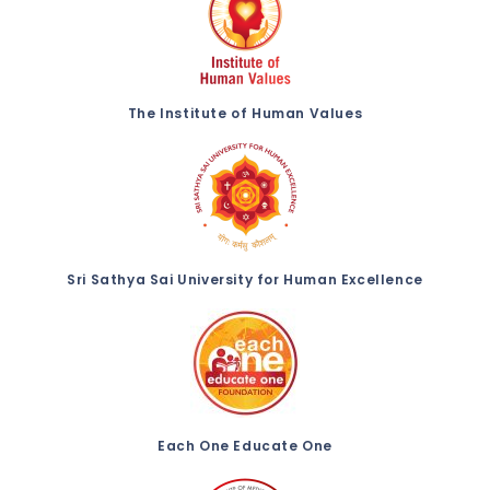
The Institute of Human Values
Sri Sathya Sai University for Human Excellence
Each One Educate One