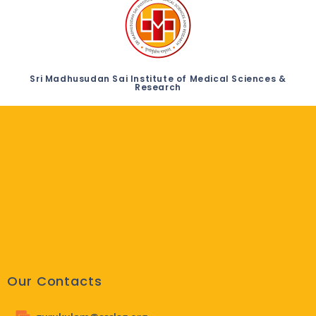
Sri Madhusudan Sai Institute of Medical Sciences &
Research
Our Contacts