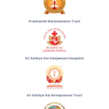
Prashanthi Balamandira Trust
Sri Sathya Sai Sanjeevani Hospital
Sri Sathya Sai Annapoorna Trust