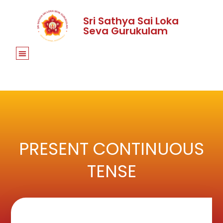
Sri Sathya Sai Loka
Seva Gurukulam
PRESENT CONTINUOUS
TENSE