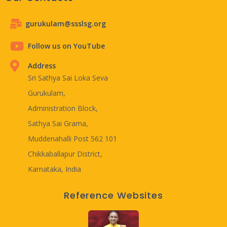
gurukulam@ssslsg.org
Follow us on YouTube
Address
Sri Sathya Sai Loka Seva
Gurukulam,
Administration Block,
Sathya Sai Grama,
Muddenahalli Post 562 101
Chikkaballapur District,
Karnataka, India
Reference Websites