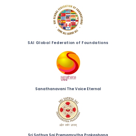
SAI Global Federation of Foundations
Sanathanavani The Voice Eternal
Sri Sathya Sai Premamrutha Prakashana