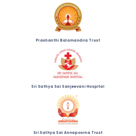
Prashanthi Balamandira Trust
Sri Sathya Sai Sanjeevani Hospital
Sri Sathya Sai Annapoorna Trust