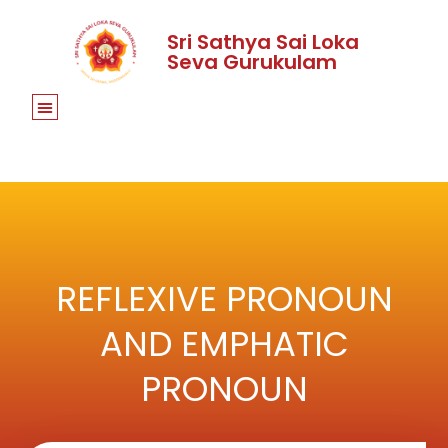
Sri Sathya Sai Loka
Seva Gurukulam
REFLEXIVE PRONOUN
AND EMPHATIC
PRONOUN