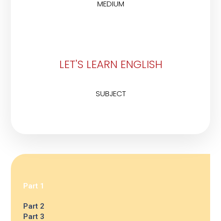
MEDIUM
LET'S LEARN ENGLISH
SUBJECT
Part 1
Part 2
Part 3