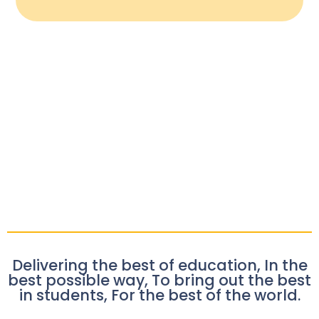
Delivering the best of education, In the
best possible way, To bring out the best
in students, For the best of the world.