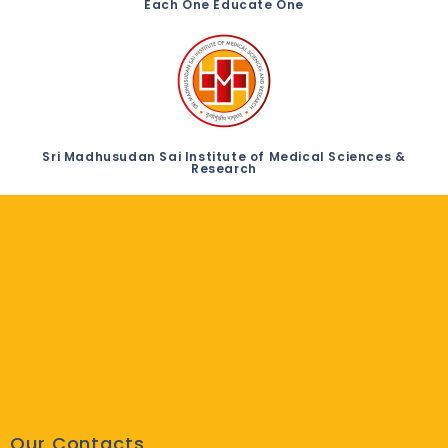
Each One Educate One
Sri Madhusudan Sai Institute of Medical Sciences &
Research
Our Contacts