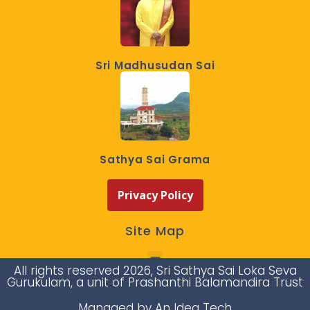
Sri Madhusudan Sai
Sathya Sai Grama
Privacy Policy
Site Map
All rights reserved 2026, Sri Sathya Sai Loka Seva
Gurukulam, a unit of Prashanthi Balamandira Trust
Managed by An Idea Tech