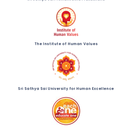
The Institute of Human Values
Sri Sathya Sai University for Human Excellence