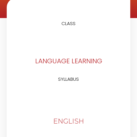
CLASS
LANGUAGE LEARNING
SYLLABUS
ENGLISH