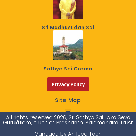
Sri Madhusudan Sai
Sathya Sai Grama
Privacy Policy
Site Map
All rights reserved 2026, Sri Sathya Sai Loka Seva
Gurukulam, a unit of Prashanthi Balamandira Trust
Managed by An Idea Tech