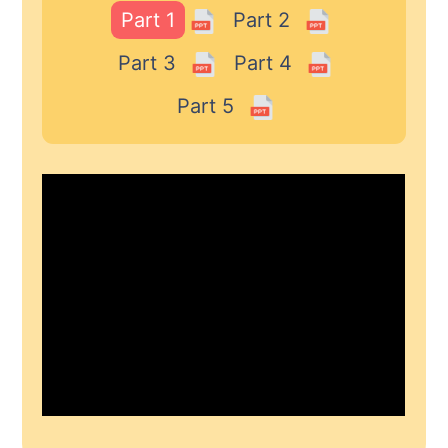
Part 1
Part 2
Part 3
Part 4
Part 5