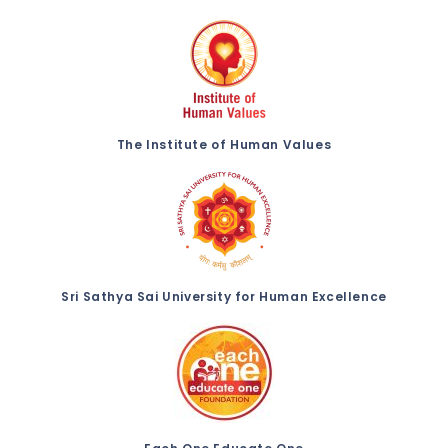
The Institute of Human Values
Sri Sathya Sai University for Human Excellence