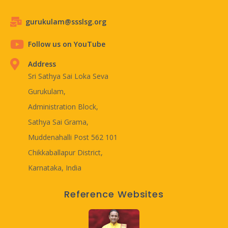
gurukulam@ssslsg.org
Follow us on YouTube
Address
Sri Sathya Sai Loka Seva
Gurukulam,
Administration Block,
Sathya Sai Grama,
Muddenahalli Post 562 101
Chikkaballapur District,
Karnataka, India
Reference Websites