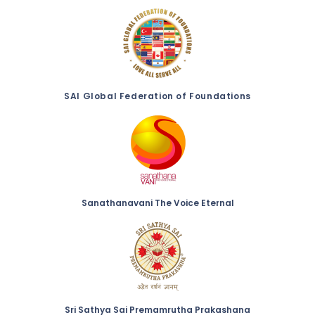
SAI Global Federation of Foundations
Sanathanavani The Voice Eternal
Sri Sathya Sai Premamrutha Prakashana