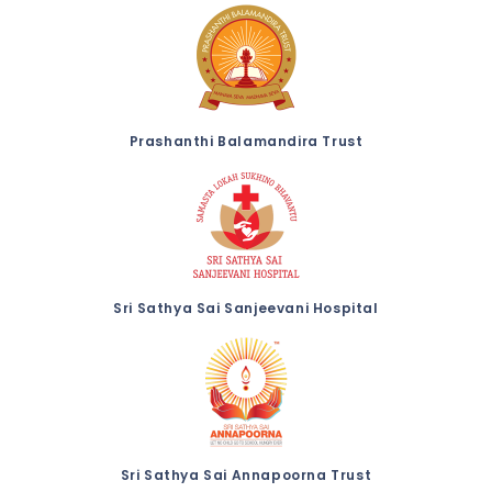
Prashanthi Balamandira Trust
Sri Sathya Sai Sanjeevani Hospital
Sri Sathya Sai Annapoorna Trust