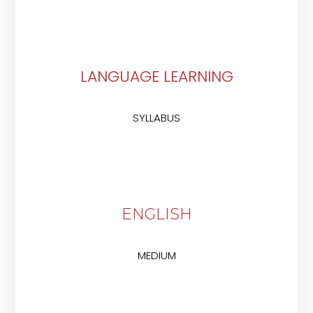
LANGUAGE LEARNING
SYLLABUS
ENGLISH
MEDIUM