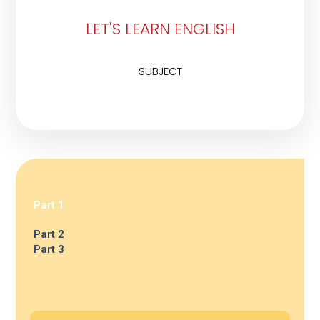
LET'S LEARN ENGLISH
SUBJECT
Part 1
Part 2
Part 3