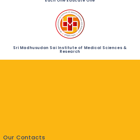
Each One Educate One
Sri Madhusudan Sai Institute of Medical Sciences &
Research
Our Contacts