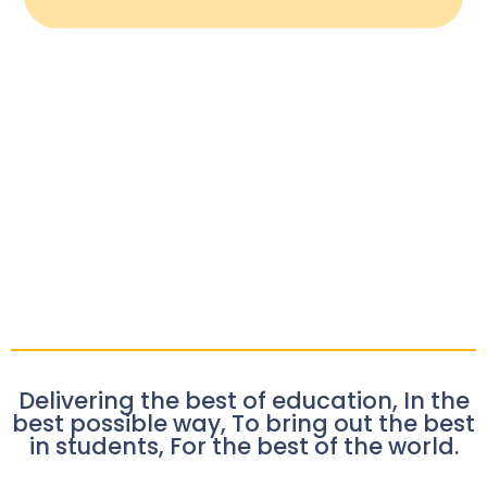
Delivering the best of education, In the
best possible way, To bring out the best
in students, For the best of the world.