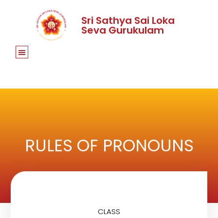
Sri Sathya Sai Loka
Seva Gurukulam
RULES OF PRONOUNS
CLASS