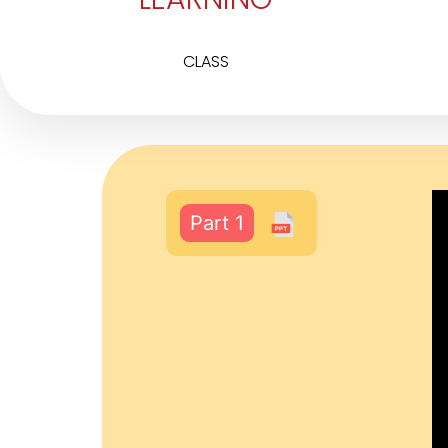
CLASS
Part 1