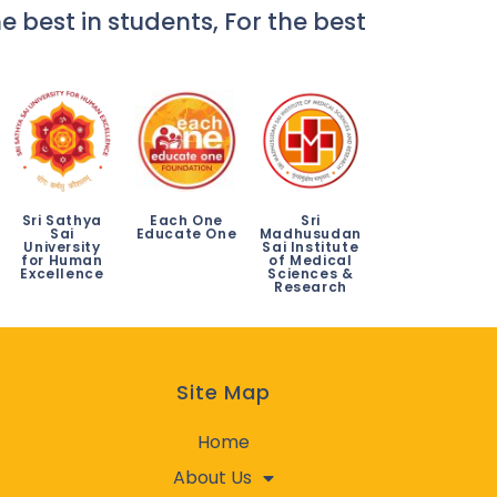
e best in students, For the best
Sri Sathya
Each One
Sri
Sai
Educate One
Madhusudan
University
Sai Institute
for Human
of Medical
Excellence
Sciences &
Research
Site Map
Home
About Us