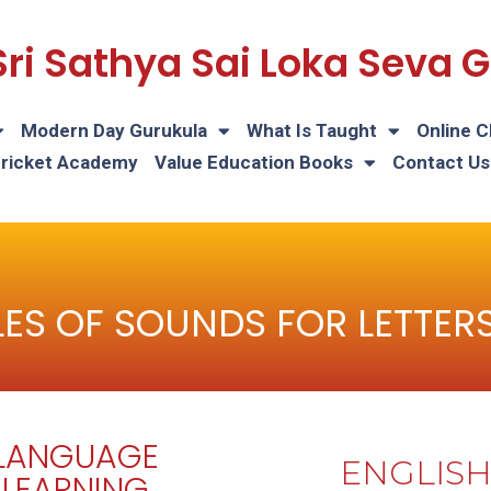
Sri Sathya Sai Loka Seva
Modern Day Gurukula
What Is Taught
Online C
Cricket Academy
Value Education Books
Contact Us
ES OF SOUNDS FOR LETTERS 
LANGUAGE
ENGLIS
LEARNING