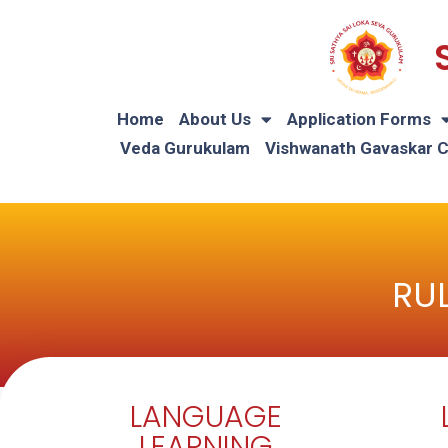
Home
About Us
Application Forms
Veda Gurukulam
Vishwanath Gavaskar 
RUL
LANGUAGE
LEARNING