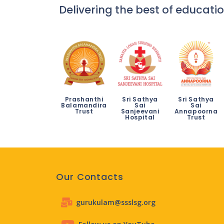
Delivering the best of educatio
Prashanthi
Sri Sathya
Sri Sathya
Balamandira
Sai
Sai
Trust
Sanjeevani
Annapoorna
Hospital
Trust
Our Contacts
gurukulam@ssslsg.org