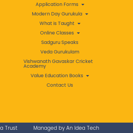
Application Forms
Modern Day Gurukula
What is Taught
Online Classes
Sadguru Speaks
Veda Gurukulam
Vishwanath Gavaskar Cricket
Academy
Value Education Books
Contact Us
ra Trust
Managed by An Idea Tech