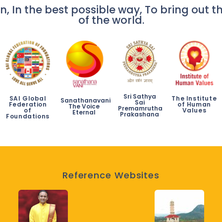
n, In the best possible way, To bring out th
of the world.
Sri Sathya
SAI Global
The Institute
Sanathanavani
Sai
Federation
of Human
The Voice
Premamrutha
of
Values
Eternal
Prakashana
Foundations
Reference Websites