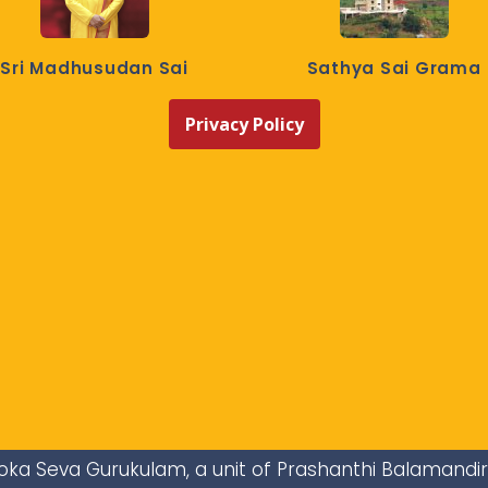
Sri Madhusudan Sai
Sathya Sai Grama
Privacy Policy
i Loka Seva Gurukulam, a unit of Prashanthi Balamandi