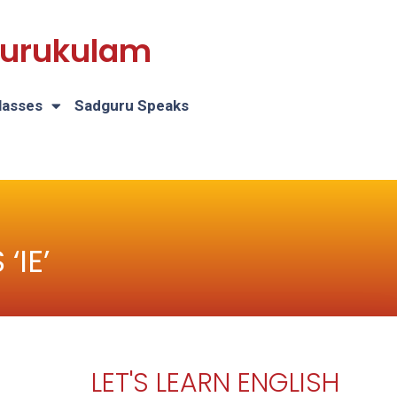
 Gurukulam
lasses
Sadguru Speaks
‘IE’
LET'S LEARN ENGLISH
H