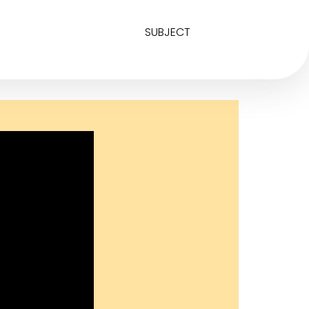
SUBJECT