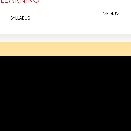
MEDIUM
SYLLABUS