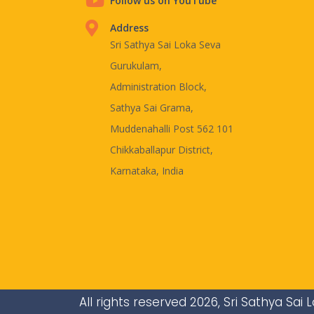
Follow us on YouTube
Address
Sri Sathya Sai Loka Seva
Gurukulam,
Administration Block,
Sathya Sai Grama,
Muddenahalli Post 562 101
Chikkaballapur District,
Karnataka, India
All rights reserved 2026, Sri Sathya Sa