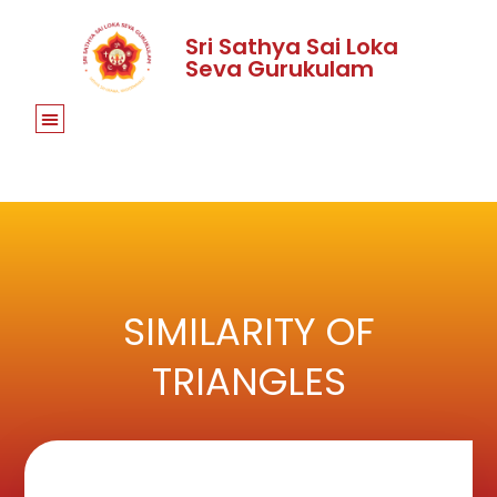
Sri Sathya Sai Loka
Seva Gurukulam
SIMILARITY OF
TRIANGLES