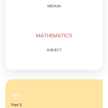
MEDIUM
MATHEMATICS
SUBJECT
Part 1
Part 2