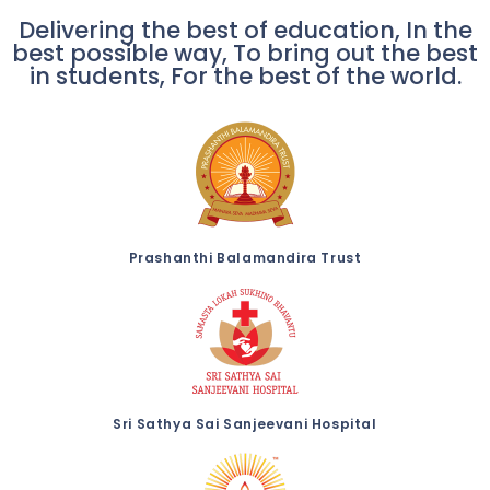
Delivering the best of education, In the
best possible way, To bring out the best
in students, For the best of the world.
Prashanthi Balamandira Trust
Sri Sathya Sai Sanjeevani Hospital