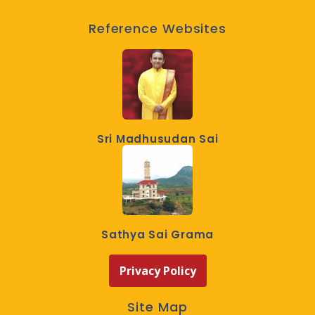
Reference Websites
Sri Madhusudan Sai
Sathya Sai Grama
Privacy Policy
Site Map