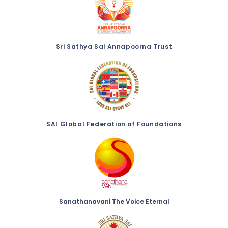
Sri Sathya Sai Annapoorna Trust
SAI Global Federation of Foundations
Sanathanavani The Voice Eternal