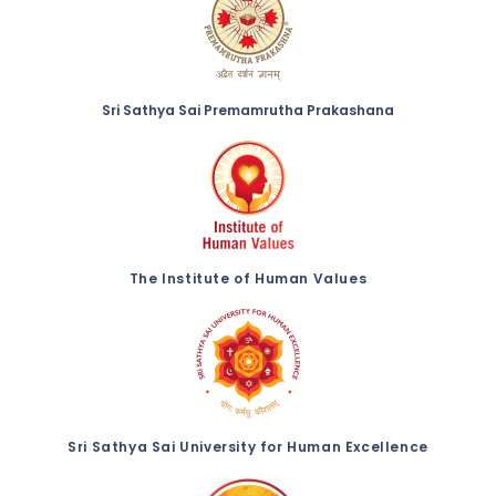
Sri Sathya Sai Premamrutha Prakashana
The Institute of Human Values
Sri Sathya Sai University for Human Excellence