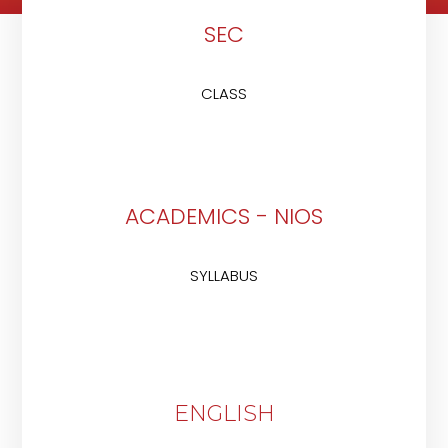
SEC
CLASS
ACADEMICS - NIOS
SYLLABUS
ENGLISH