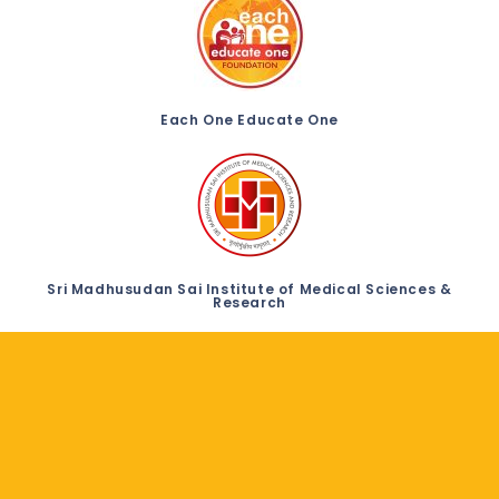
Each One Educate One
Sri Madhusudan Sai Institute of Medical Sciences &
Research