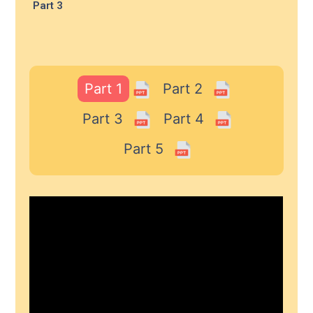
Part 3
Part 1
Part 2
Part 3
Part 4
Part 5