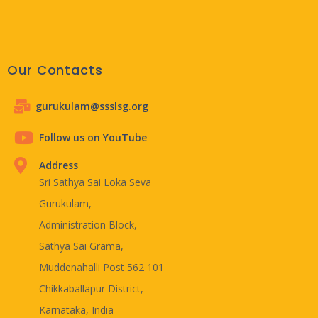
Our Contacts
gurukulam@ssslsg.org
Follow us on YouTube
Address
Sri Sathya Sai Loka Seva
Gurukulam,
Administration Block,
Sathya Sai Grama,
Muddenahalli Post 562 101
Chikkaballapur District,
Karnataka, India