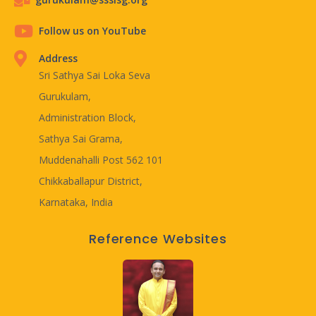
Follow us on YouTube
Address
Sri Sathya Sai Loka Seva
Gurukulam,
Administration Block,
Sathya Sai Grama,
Muddenahalli Post 562 101
Chikkaballapur District,
Karnataka, India
Reference Websites