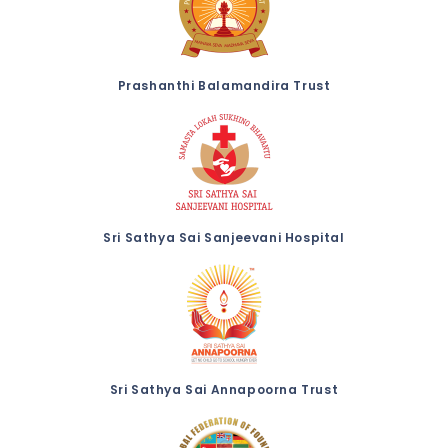
Prashanthi Balamandira Trust
Sri Sathya Sai Sanjeevani Hospital
Sri Sathya Sai Annapoorna Trust