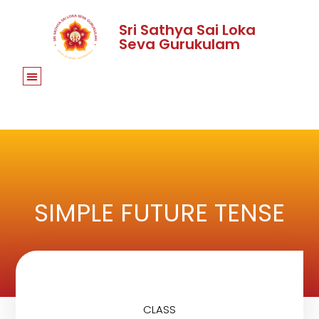
Sri Sathya Sai Loka
Seva Gurukulam
SIMPLE FUTURE TENSE
CLASS