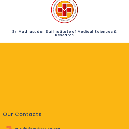
Sri Madhusudan Sai Institute of Medical Sciences &
Research
Our Contacts
gurukulam@ssslsg.org