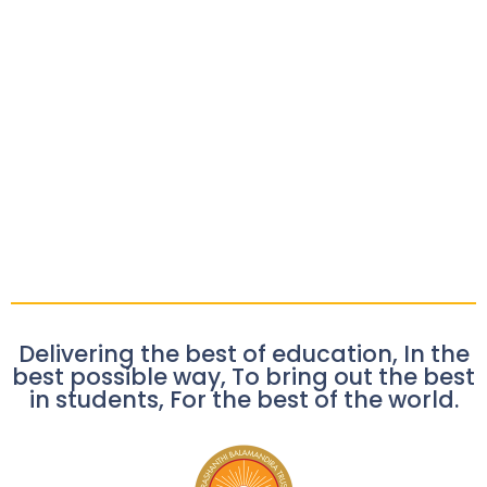
Delivering the best of education, In the
best possible way, To bring out the best
in students, For the best of the world.