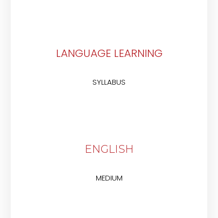
LANGUAGE LEARNING
SYLLABUS
ENGLISH
MEDIUM