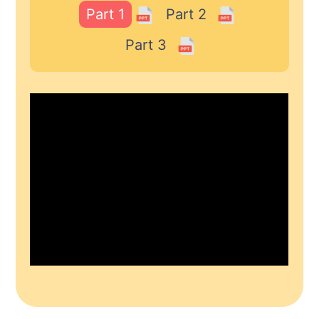
Part 1
Part 2
Part 3