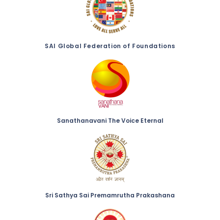
SAI Global Federation of Foundations
Sanathanavani The Voice Eternal
Sri Sathya Sai Premamrutha Prakashana