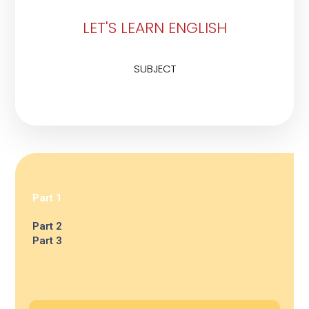
LET'S LEARN ENGLISH
SUBJECT
Part 1
Part 2
Part 3