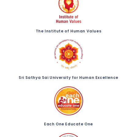
The Institute of Human Values
Sri Sathya Sai University for Human Excellence
Each One Educate One