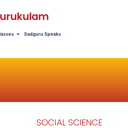
 Gurukulam
lasses
Sadguru Speaks
SOCIAL SCIENCE
H