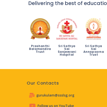
Delivering the best of educatio
Prashanthi
Sri Sathya
Sri Sathya
Balamandira
Sai
Sai
Trust
Sanjeevani
Annapoorna
Hospital
Trust
Our Contacts
gurukulam@ssslsg.org
Follow us on YouTube