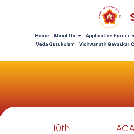
Home
About Us
Application Forms
Veda Gurukulam
Vishwanath Gavaskar 
10th
ACA