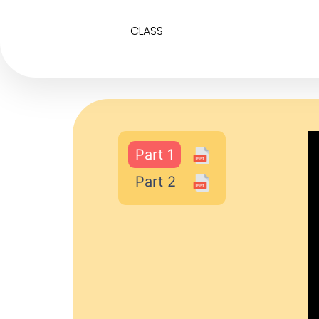
CLASS
Part 1
Part 2