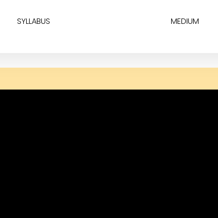
SYLLABUS
MEDIUM