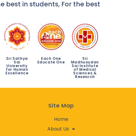
e best in students, For the best
Sri Sathya
Each One
Sri
Sai
Educate One
Madhusudan
University
Sai Institute
for Human
of Medical
Excellence
Sciences &
Research
Site Map
Home
About Us