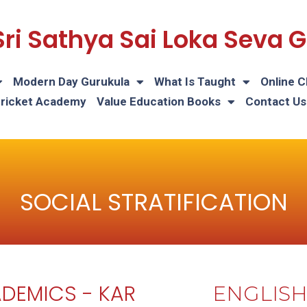
Sri Sathya Sai Loka Seva
Modern Day Gurukula
What Is Taught
Online C
Cricket Academy
Value Education Books
Contact Us
SOCIAL STRATIFICATION
DEMICS - KAR
ENGLIS