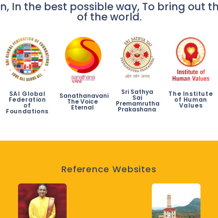
n, In the best possible way, To bring out th
of the world.
Sri Sathya
SAI Global
The Institute
Sanathanavani
Sai
Federation
of Human
The Voice
Premamrutha
of
Values
Eternal
Prakashana
Foundations
Reference Websites