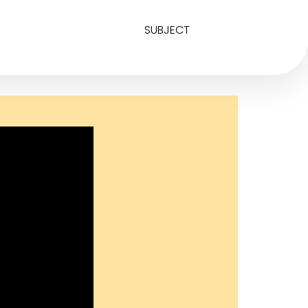
SUBJECT