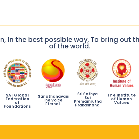
n, In the best possible way, To bring out th
of the world.
Sri Sathya
SAI Global
The Institute
Sanathanavani
Sai
Federation
of Human
The Voice
Premamrutha
of
Values
Eternal
Prakashana
Foundations