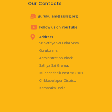
Our Contacts
gurukulam@ssslsg.org
Follow us on YouTube
Address
Sri Sathya Sai Loka Seva
Gurukulam,
Administration Block,
Sathya Sai Grama,
Muddenahalli Post 562 101
Chikkaballapur District,
Karnataka, India