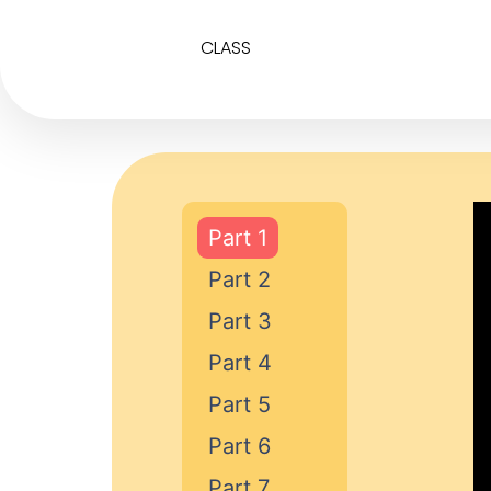
CLASS
Part 1
Part 2
Part 3
Part 4
Part 5
Part 6
Part 7