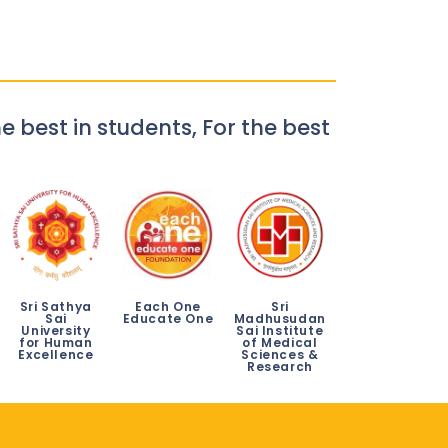
e best in students, For the best
Sri Sathya
Each One
Sri
Sai
Educate One
Madhusudan
University
Sai Institute
for Human
of Medical
Excellence
Sciences &
Research