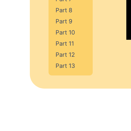
Part 8
Part 9
Part 10
Part 11
Part 12
Part 13