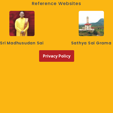
Reference Websites
Sri Madhusudan Sai
Sathya Sai Grama
Privacy Policy