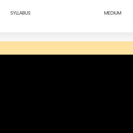
SYLLABUS
MEDIUM