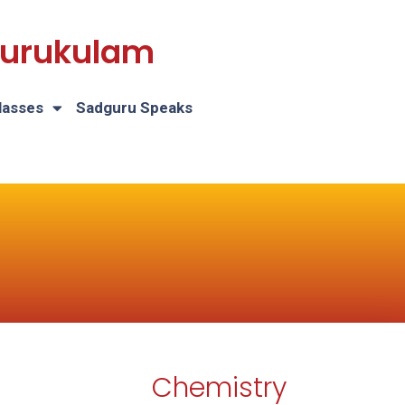
 Gurukulam
lasses
Sadguru Speaks
Chemistry
H