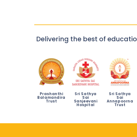
Delivering the best of educatio
Prashanthi
Sri Sathya
Sri Sathya
Balamandira
Sai
Sai
Trust
Sanjeevani
Annapoorna
Hospital
Trust