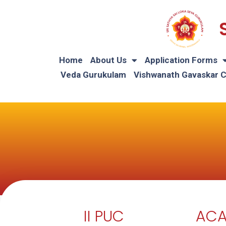
Home
About Us
Application Forms
Veda Gurukulam
Vishwanath Gavaskar 
II PUC
ACA