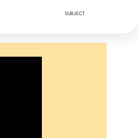
SUBJECT