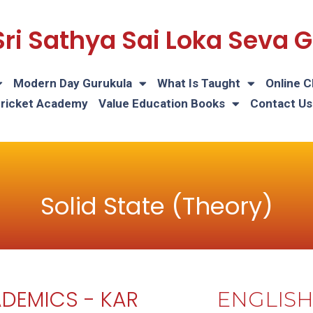
Sri Sathya Sai Loka Seva
Modern Day Gurukula
What Is Taught
Online C
Cricket Academy
Value Education Books
Contact Us
Solid State (Theory)
DEMICS - KAR
ENGLIS