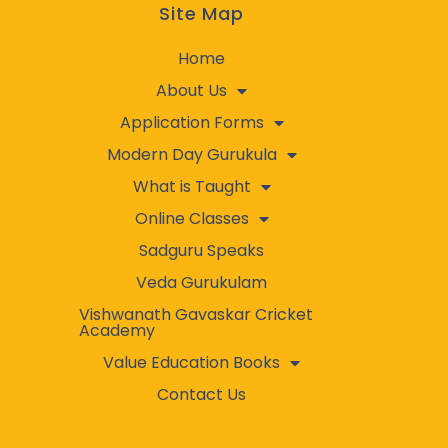
Site Map
Home
About Us
Application Forms
Modern Day Gurukula
What is Taught
Online Classes
Sadguru Speaks
Veda Gurukulam
Vishwanath Gavaskar Cricket
Academy
Value Education Books
Contact Us