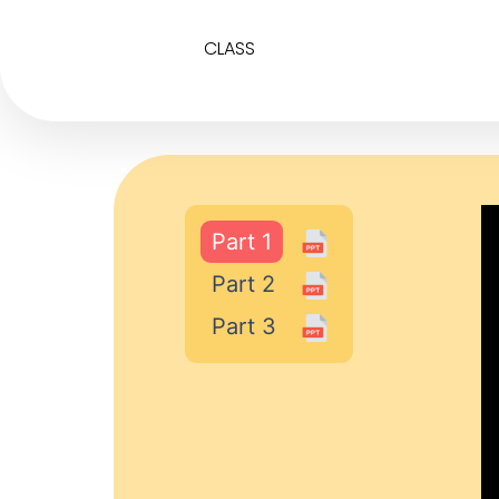
CLASS
Part 1
Part 2
Part 3