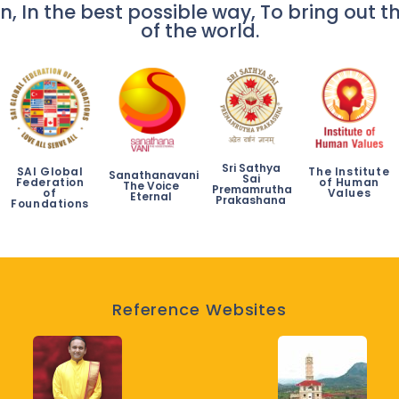
n, In the best possible way, To bring out th
of the world.
Sri Sathya
SAI Global
The Institute
Sanathanavani
Sai
Federation
of Human
The Voice
Premamrutha
of
Values
Eternal
Prakashana
Foundations
Reference Websites