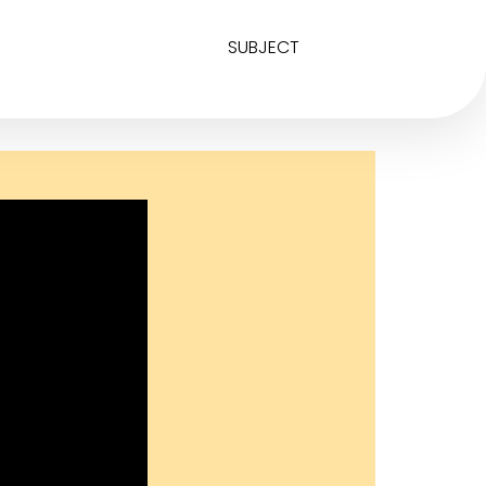
SUBJECT