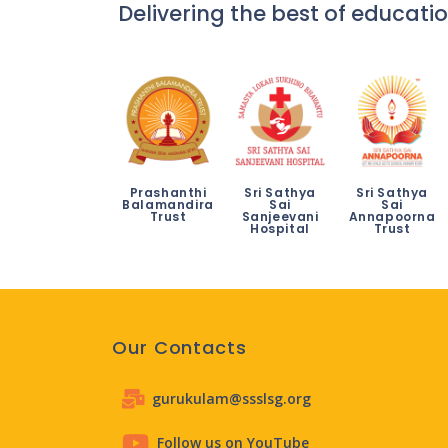
Delivering the best of educatio
Prashanthi
Sri Sathya
Sri Sathya
Balamandira
Sai
Sai
Trust
Sanjeevani
Annapoorna
Hospital
Trust
Our Contacts
gurukulam@ssslsg.org
Follow us on YouTube