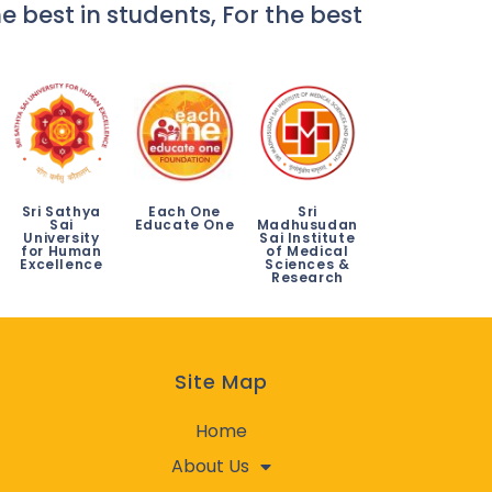
e best in students, For the best
Sri Sathya
Each One
Sri
Sai
Educate One
Madhusudan
University
Sai Institute
for Human
of Medical
Excellence
Sciences &
Research
Site Map
Home
About Us