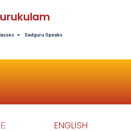
 Gurukulam
lasses
Sadguru Speaks
ENGLISH
E