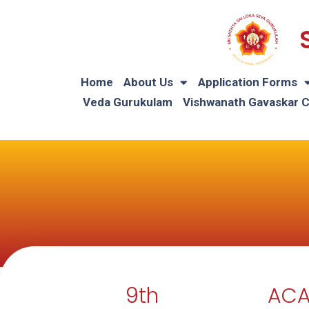
Home
About Us
Application Forms
Veda Gurukulam
Vishwanath Gavaskar 
9th
ACA