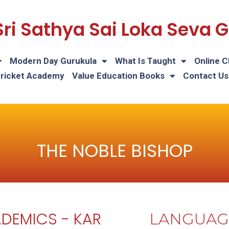
Sri Sathya Sai Loka Seva
Modern Day Gurukula
What Is Taught
Online C
Cricket Academy
Value Education Books
Contact Us
THE NOBLE BISHOP
DEMICS - KAR
LANGUAG