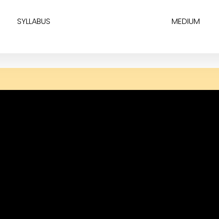
SYLLABUS
MEDIUM