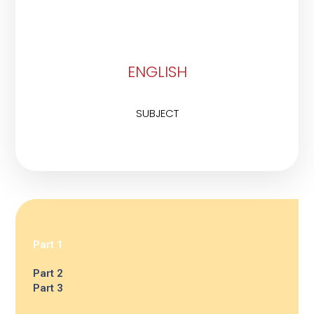
ENGLISH
SUBJECT
Part 1
Part 2
Part 3