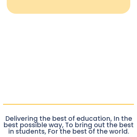
Delivering the best of education, In the
best possible way, To bring out the best
in students, For the best of the world.