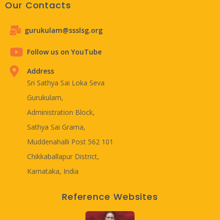
Our Contacts
gurukulam@ssslsg.org
Follow us on YouTube
Address
Sri Sathya Sai Loka Seva
Gurukulam,
Administration Block,
Sathya Sai Grama,
Muddenahalli Post 562 101
Chikkaballapur District,
Karnataka, India
Reference Websites