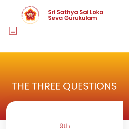
Sri Sathya Sai Loka
Seva Gurukulam
THE THREE QUESTIONS
9th