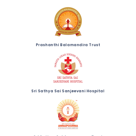
Prashanthi Balamandira Trust
Sri Sathya Sai Sanjeevani Hospital