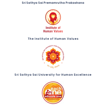
Sri Sathya Sai Premamrutha Prakashana
The Institute of Human Values
Sri Sathya Sai University for Human Excellence