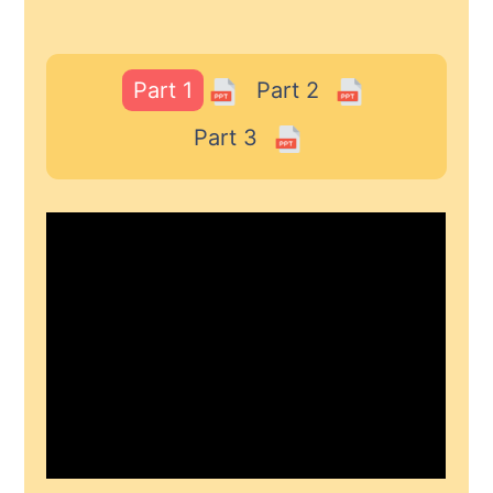
Part 1
Part 2
Part 3