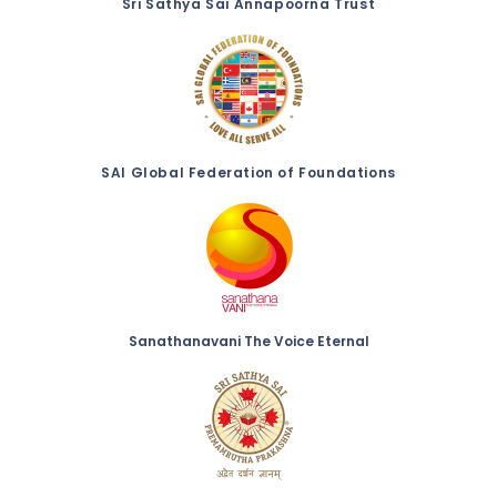
Sri Sathya Sai Annapoorna Trust
SAI Global Federation of Foundations
Sanathanavani The Voice Eternal