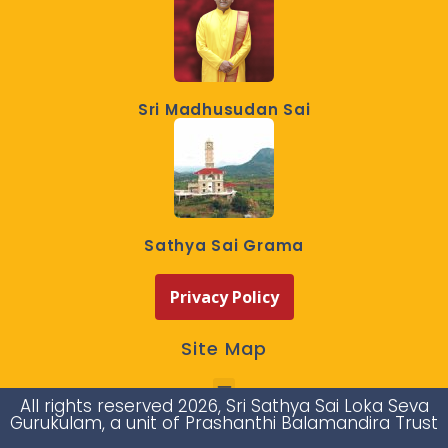
Sri Madhusudan Sai
Sathya Sai Grama
Privacy Policy
Site Map
All rights reserved 2026, Sri Sathya Sai Loka Seva
Gurukulam, a unit of Prashanthi Balamandira Trust