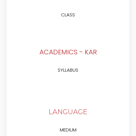
CLASS
ACADEMICS - KAR
SYLLABUS
LANGUAGE
MEDIUM