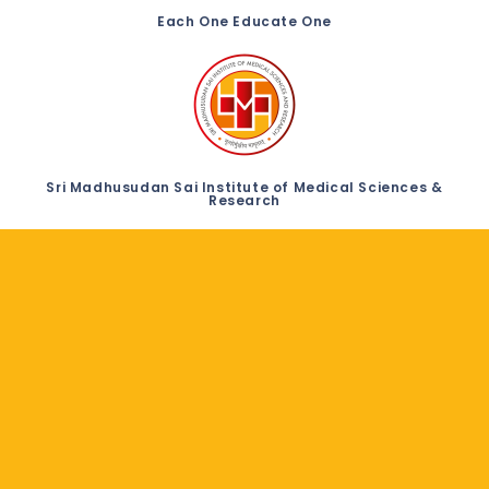
Each One Educate One
Sri Madhusudan Sai Institute of Medical Sciences &
Research